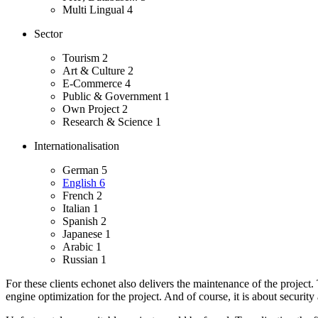
Multi Lingual
4
Sector
Tourism
2
Art & Culture
2
E-Commerce
4
Public & Government
1
Own Project
2
Research & Science
1
Internationalisation
German
5
English
6
French
2
Italian
1
Spanish
2
Japanese
1
Arabic
1
Russian
1
For these clients echonet also delivers the maintenance of the project
engine optimization for the project. And of course, it is about security