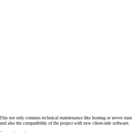
. This not only contains technical maintenance like hosting or server ma
 and also the compatibility of the project with new client-side software.