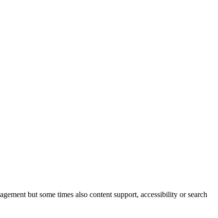
nagement but some times also content support, accessibility or search