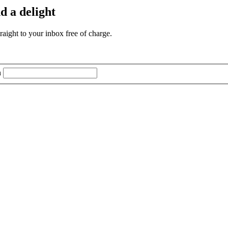
d a delight
aight to your inbox free of charge.
n