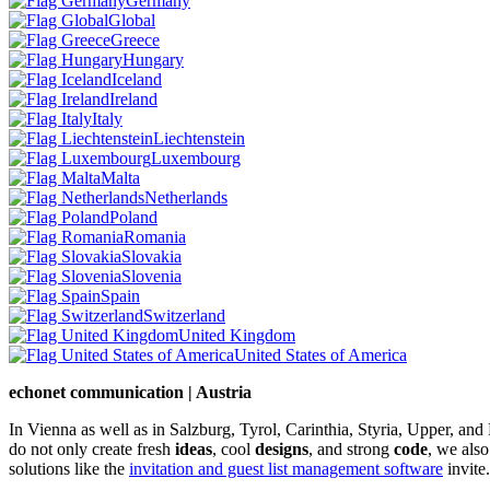
Germany
Global
Greece
Hungary
Iceland
Ireland
Italy
Liechtenstein
Luxembourg
Malta
Netherlands
Poland
Romania
Slovakia
Slovenia
Spain
Switzerland
United Kingdom
United States of America
echonet communication | Austria
In Vienna as well as in Salzburg, Tyrol, Carinthia, Styria, Upper, an
do not only create fresh
ideas
, cool
designs
, and strong
code
, we also
solutions like the
invitation and guest list management software
invite.