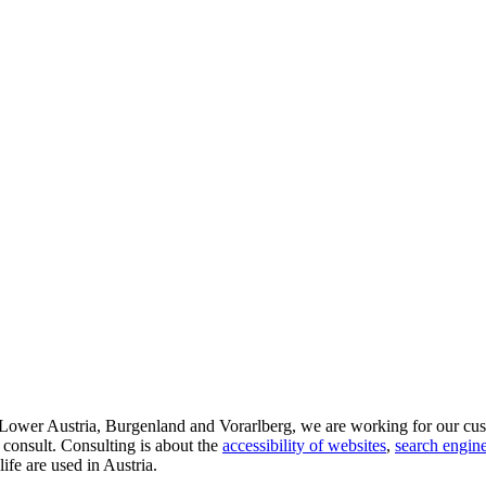
d Lower Austria, Burgenland and Vorarlberg, we are working for our cus
 consult. Consulting is about the
accessibility of websites
,
search engine
life are used in Austria.