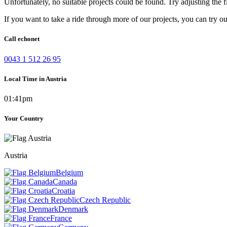
Unfortunately, no suitable projects could be found. Try adjusting the fi
If you want to take a ride through more of our projects, you can try o
Call echonet
0043 1 512 26 95
Local Time in Austria
01:41pm
Your Country
Austria
Belgium
Canada
Croatia
Czech Republic
Denmark
France