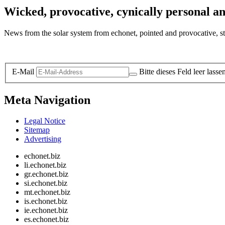
Wicked, provocative, cynically personal an
News from the solar system from echonet, pointed and provocative, str
Legal and Privacy
E-Mail
Bitte dieses Feld leer lasse
Meta Navigation
Legal Notice
Sitemap
Advertising
echonet.biz
li.echonet.biz
gr.echonet.biz
si.echonet.biz
mt.echonet.biz
is.echonet.biz
ie.echonet.biz
es.echonet.biz