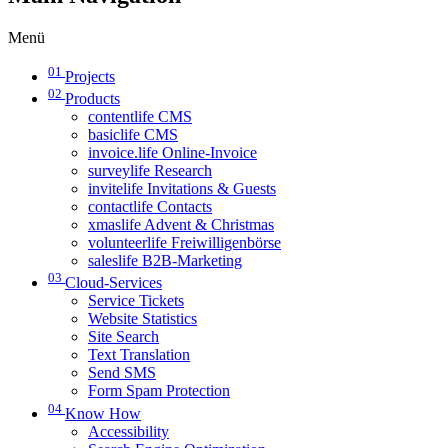
Menü
01
Projects
02
Products
contentlife CMS
basiclife CMS
invoice.life Online-Invoice
surveylife Research
invitelife Invitations & Guests
contactlife Contacts
xmaslife Advent & Christmas
volunteerlife Freiwilligenbörse
saleslife B2B-Marketing
03
Cloud-Services
Service Tickets
Website Statistics
Site Search
Text Translation
Send SMS
Form Spam Protection
04
Know How
Accessibility