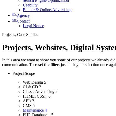
Search Engine Optimization
Usability
Banner & Online-Advertising
05
Agency
06
Contact
Legal Notice
Projects, Case Studies
Projects, Websites, Digital Syst
In this area we want to show you some of our projects we already did. 
communication. To
reset the filter
, just click your selection once aga
Project Scope
Web Design
5
CI & CD
2
Classic Advertising
2
HTML, CSS...
6
APIs
3
CMS
5
Maintenance
4
PHP, Database...
5