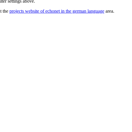
lter settings above.
ut the
projects website of echonet in the german language
area.