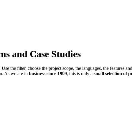
ems and Case Studies
Use the filter, choose the project scope, the languages, the features an
in. As we are in
business since 1999
, this is only a
small selection of p