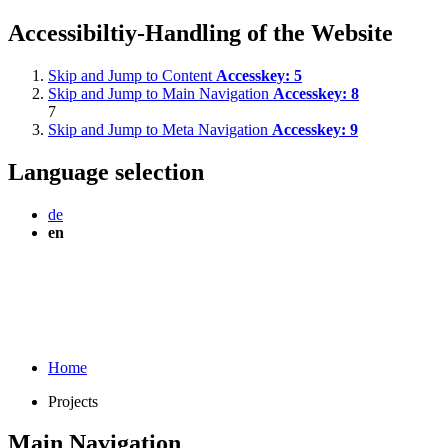
Accessibiltiy-Handling of the Website
Skip and Jump to Content
Accesskey:
5
Skip and Jump to Main Navigation
Accesskey:
8
7
Skip and Jump to Meta Navigation
Accesskey:
9
Language selection
de
en
Home
Projects
Main Navigation