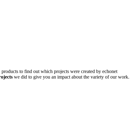
d products to find out which projects were created by echonet
rojects
we did to give you an impact about the variety of our work.