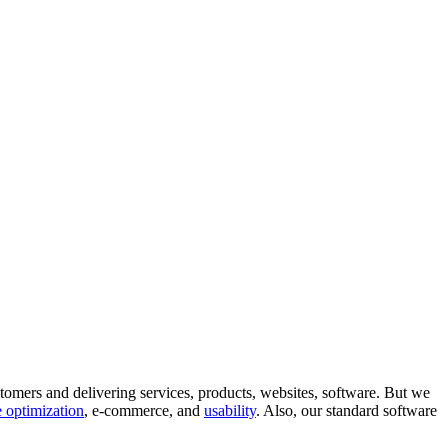
tomers and delivering services, products, websites, software. But we
 optimization
, e-commerce, and
usability
. Also, our standard software