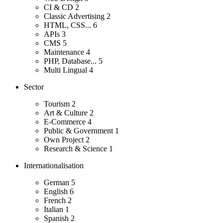
CI & CD
2
Classic Advertising
2
HTML, CSS...
6
APIs
3
CMS
5
Maintenance
4
PHP, Database...
5
Multi Lingual
4
Sector
Tourism
2
Art & Culture
2
E-Commerce
4
Public & Government
1
Own Project
2
Research & Science
1
Internationalisation
German
5
English
6
French
2
Italian
1
Spanish
2