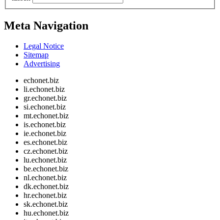
Meta Navigation
Legal Notice
Sitemap
Advertising
echonet.biz
li.echonet.biz
gr.echonet.biz
si.echonet.biz
mt.echonet.biz
is.echonet.biz
ie.echonet.biz
es.echonet.biz
cz.echonet.biz
lu.echonet.biz
be.echonet.biz
nl.echonet.biz
dk.echonet.biz
hr.echonet.biz
sk.echonet.biz
hu.echonet.biz