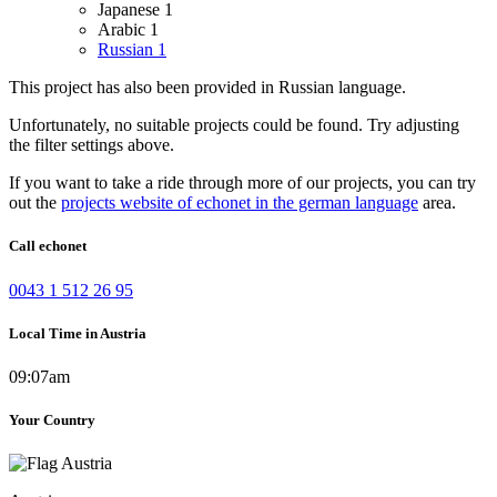
Japanese
1
Arabic
1
Russian
1
This project has also been provided in Russian language.
Unfortunately, no suitable projects could be found. Try adjusting
the filter settings above.
If you want to take a ride through more of our projects, you can try
out the
projects website of echonet in the german language
area.
Call echonet
0043 1 512 26 95
Local Time in Austria
09:07am
Your Country