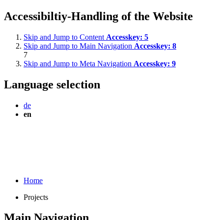
Accessibiltiy-Handling of the Website
Skip and Jump to Content
Accesskey:
5
Skip and Jump to Main Navigation
Accesskey:
8
7
Skip and Jump to Meta Navigation
Accesskey:
9
Language selection
de
en
Home
Projects
Main Navigation