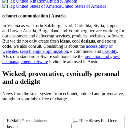
United Kingdom
United States of America
echonet communication | Austria
In Vienna as well as in Salzburg, Tyrol, Carinthia, Styria, Upper,
and Lower Austria, Burgenland and Vorarlberg, we are working for
our customers and delivering services, products, websites, software.
But we do not only create fresh
ideas
, cool
designs
, and strong
code
, we also consult. Consulting is about the
accessibility of
websites
,
search engine optimization
, e-commerce, and
usability
.
Also, our standard software solutions like the
invitation and guest
list management software
invite.life are used in Austria.
Wicked, provocative, cynically personal
and a delight
News from the solar system from echonet, pointed and provocative,
straight to your inbox free of charge.
Legal and Privacy
E-Mail
Bitte dieses Feld leer
lassen