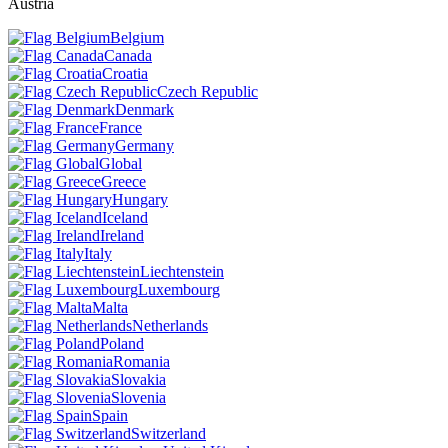
Austria
Belgium
Canada
Croatia
Czech Republic
Denmark
France
Germany
Global
Greece
Hungary
Iceland
Ireland
Italy
Liechtenstein
Luxembourg
Malta
Netherlands
Poland
Romania
Slovakia
Slovenia
Spain
Switzerland