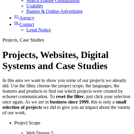
Search Engine Optimization
Usability
Banner & Online-Advertising
05
Agency
06
Contact
Legal Notice
Projects, Case Studies
Projects, Websites, Digital
Systems and Case Studies
In this area we want to show you some of our projects we already
did. Use the filter, choose the project scope, the languages, the
features and products to find out which projects were created by
echonet communication. To
reset the filter
, just click your selection
once again. As we are in
business since 1999
, this is only a
small
selection of projects
we did to give you an impact about the variety
of our work.
Project Scope
Web Design
5