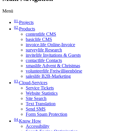
Menü
01
Projects
02
Products
contentlife CMS
basiclife CMS
invoice.life Online-Invoice
surveylife Research
invitelife Invitations & Guests
contactlife Contacts
xmaslife Advent & Christmas
volunteerlife Freiwilligenbörse
saleslife B2B-Marketing
03
Cloud-Services
Service Tickets
Website Statistics
Site Search
Text Translation
Send SMS
Form Spam Protection
04
Know How
Accessibility