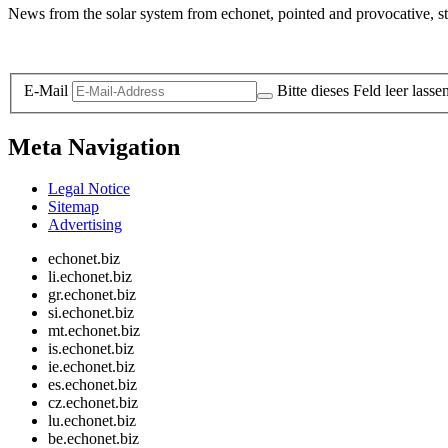
News from the solar system from echonet, pointed and provocative, str
Legal and Privacy
E-Mail
Bitte dieses Feld leer lasse
Meta Navigation
Legal Notice
Sitemap
Advertising
echonet.biz
li.echonet.biz
gr.echonet.biz
si.echonet.biz
mt.echonet.biz
is.echonet.biz
ie.echonet.biz
es.echonet.biz
cz.echonet.biz
lu.echonet.biz
be.echonet.biz