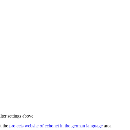
lter settings above.
ut the
projects website of echonet in the german language
area.