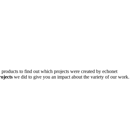
d products to find out which projects were created by echonet
rojects
we did to give you an impact about the variety of our work.