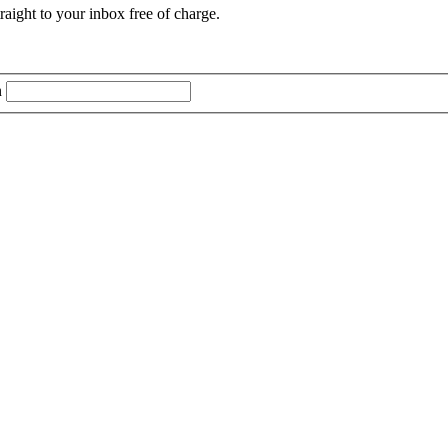
aight to your inbox free of charge.
n