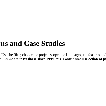
ems and Case Studies
Use the filter, choose the project scope, the languages, the features an
in. As we are in
business since 1999
, this is only a
small selection of p