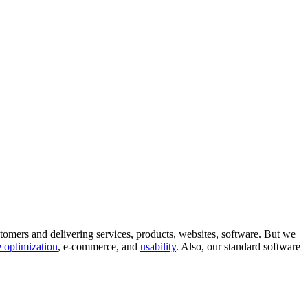
tomers and delivering services, products, websites, software. But we
 optimization
, e-commerce, and
usability
. Also, our standard software