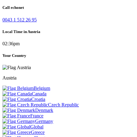
Call echonet
0043 1 512 26 95
Local Time in Austria
02:36pm
Your Country
Austria
Belgium
Canada
Croatia
Czech Republic
Denmark
France
Germany
Global
Greece