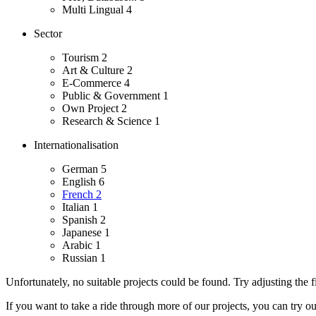
Multi Lingual
4
Sector
Tourism
2
Art & Culture
2
E-Commerce
4
Public & Government
1
Own Project
2
Research & Science
1
Internationalisation
German
5
English
6
French
2
Italian
1
Spanish
2
Japanese
1
Arabic
1
Russian
1
Unfortunately, no suitable projects could be found. Try adjusting the fi
If you want to take a ride through more of our projects, you can try o