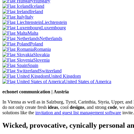
Hungary
Iceland
Ireland
Italy
Liechtenstein
Luxembourg
Malta
Netherlands
Poland
Romania
Slovakia
Slovenia
Spain
Switzerland
United Kingdom
United States of America
echonet communication | Austria
In Vienna as well as in Salzburg, Tyrol, Carinthia, Styria, Upper, an
do not only create fresh
ideas
, cool
designs
, and strong
code
, we also
solutions like the
invitation and guest list management software
invite.
Wicked, provocative, cynically personal an