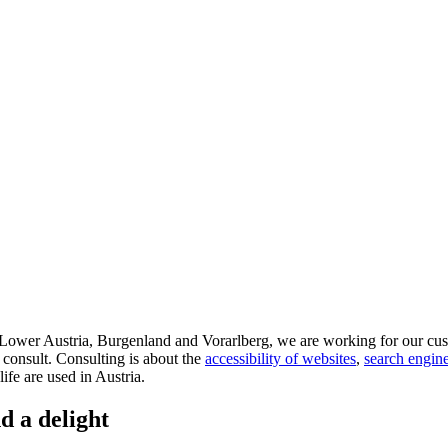
d Lower Austria, Burgenland and Vorarlberg, we are working for our cus
 consult. Consulting is about the
accessibility of websites
,
search engine
life are used in Austria.
d a delight