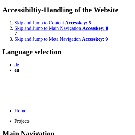
Accessibiltiy-Handling of the Website
Skip and Jump to Content
Accesskey:
5
Skip and Jump to Main Navigation
Accesskey:
8
7
Skip and Jump to Meta Navigation
Accesskey:
9
Language selection
de
en
Home
Projects
Main Navigation