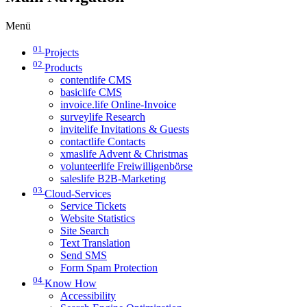
Menü
01
Projects
02
Products
contentlife CMS
basiclife CMS
invoice.life Online-Invoice
surveylife Research
invitelife Invitations & Guests
contactlife Contacts
xmaslife Advent & Christmas
volunteerlife Freiwilligenbörse
saleslife B2B-Marketing
03
Cloud-Services
Service Tickets
Website Statistics
Site Search
Text Translation
Send SMS
Form Spam Protection
04
Know How
Accessibility