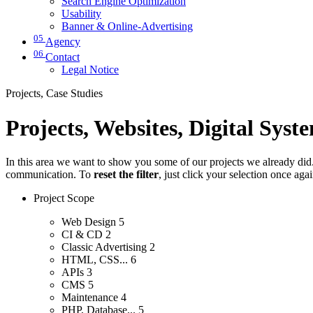
Search Engine Optimization
Usability
Banner & Online-Advertising
05
Agency
06
Contact
Legal Notice
Projects, Case Studies
Projects, Websites, Digital Syst
In this area we want to show you some of our projects we already did. 
communication. To
reset the filter
, just click your selection once aga
Project Scope
Web Design
5
CI & CD
2
Classic Advertising
2
HTML, CSS...
6
APIs
3
CMS
5
Maintenance
4
PHP, Database...
5