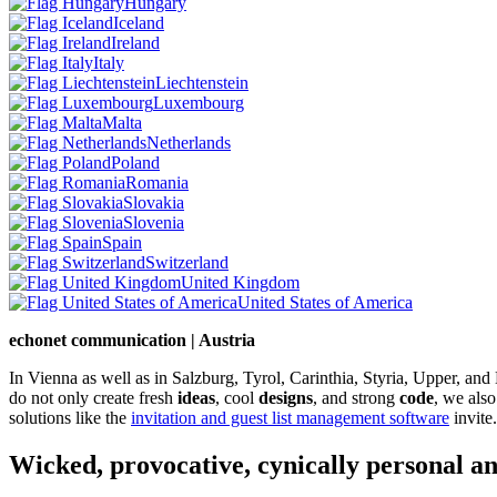
Hungary
Iceland
Ireland
Italy
Liechtenstein
Luxembourg
Malta
Netherlands
Poland
Romania
Slovakia
Slovenia
Spain
Switzerland
United Kingdom
United States of America
echonet communication | Austria
In Vienna as well as in Salzburg, Tyrol, Carinthia, Styria, Upper, an
do not only create fresh
ideas
, cool
designs
, and strong
code
, we also
solutions like the
invitation and guest list management software
invite.
Wicked, provocative, cynically personal an