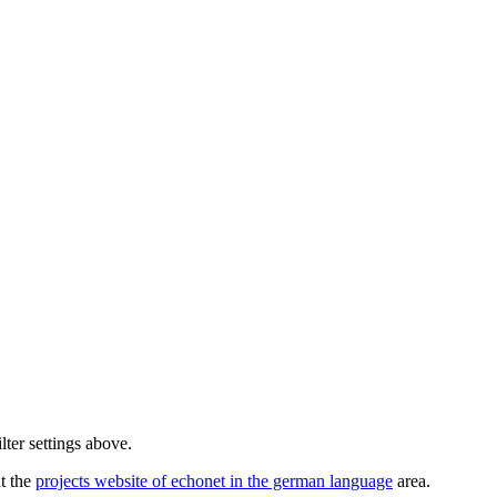
lter settings above.
ut the
projects website of echonet in the german language
area.