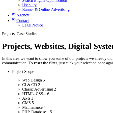
Search Engine Optimization
Usability
Banner & Online-Advertising
05
Agency
06
Contact
Legal Notice
Projects, Case Studies
Projects, Websites, Digital Syst
In this area we want to show you some of our projects we already did. 
communication. To
reset the filter
, just click your selection once aga
Project Scope
Web Design
5
CI & CD
2
Classic Advertising
2
HTML, CSS...
6
APIs
3
CMS
5
Maintenance
4
PHP, Database...
5