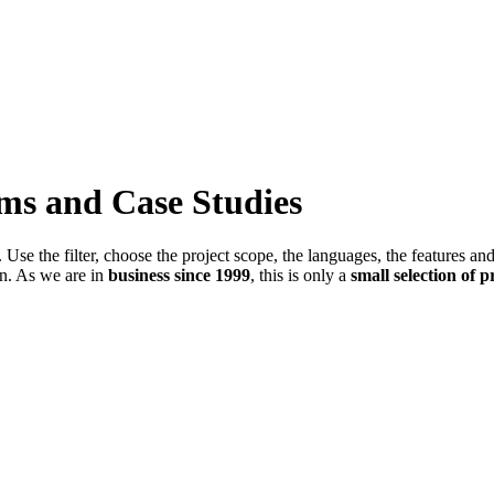
ems and Case Studies
Use the filter, choose the project scope, the languages, the features an
in. As we are in
business since 1999
, this is only a
small selection of p