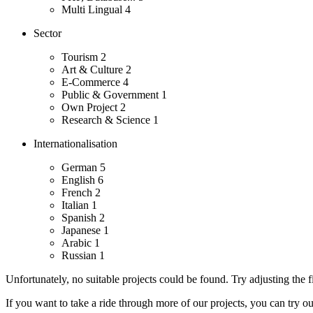
Multi Lingual
4
Sector
Tourism
2
Art & Culture
2
E-Commerce
4
Public & Government
1
Own Project
2
Research & Science
1
Internationalisation
German
5
English
6
French
2
Italian
1
Spanish
2
Japanese
1
Arabic
1
Russian
1
Unfortunately, no suitable projects could be found. Try adjusting the fi
If you want to take a ride through more of our projects, you can try o