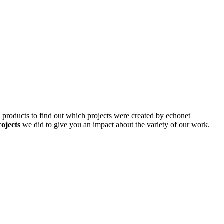
d products to find out which projects were created by echonet
rojects
we did to give you an impact about the variety of our work.