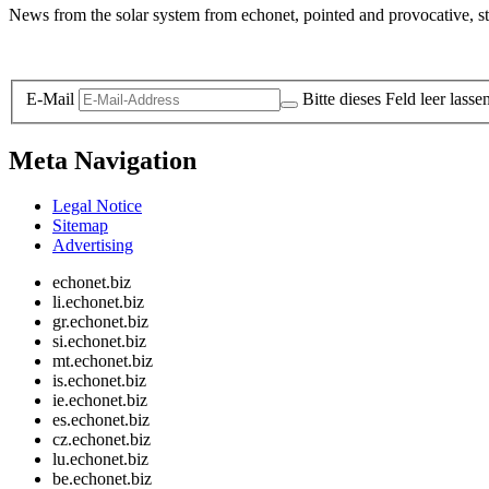
News from the solar system from echonet, pointed and provocative, str
Legal and Privacy
E-Mail
Bitte dieses Feld leer lasse
Meta Navigation
Legal Notice
Sitemap
Advertising
echonet.biz
li.echonet.biz
gr.echonet.biz
si.echonet.biz
mt.echonet.biz
is.echonet.biz
ie.echonet.biz
es.echonet.biz
cz.echonet.biz
lu.echonet.biz
be.echonet.biz