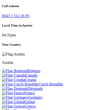
Call echonet
0043 1 512 26 95
Local Time in Austria
04:31pm
Your Country
Austria
Belgium
Canada
Croatia
Czech Republic
Denmark
France
Germany
Global
Greece