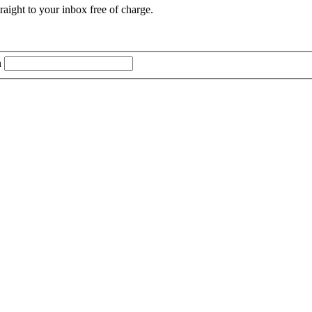
aight to your inbox free of charge.
n