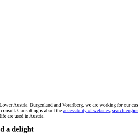
d Lower Austria, Burgenland and Vorarlberg, we are working for our cus
 consult. Consulting is about the
accessibility of websites
,
search engine
life are used in Austria.
d a delight