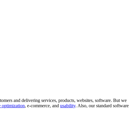
tomers and delivering services, products, websites, software. But we
 optimization
, e-commerce, and
usability
. Also, our standard software