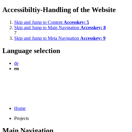
Accessibiltiy-Handling of the Website
Skip and Jump to Content
Accesskey:
5
Skip and Jump to Main Navigation
Accesskey:
8
7
Skip and Jump to Meta Navigation
Accesskey:
9
Language selection
de
en
Home
Projects
Main Navigation