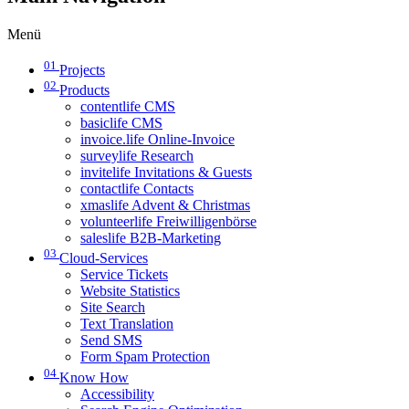
Menü
01
Projects
02
Products
contentlife CMS
basiclife CMS
invoice.life Online-Invoice
surveylife Research
invitelife Invitations & Guests
contactlife Contacts
xmaslife Advent & Christmas
volunteerlife Freiwilligenbörse
saleslife B2B-Marketing
03
Cloud-Services
Service Tickets
Website Statistics
Site Search
Text Translation
Send SMS
Form Spam Protection
04
Know How
Accessibility