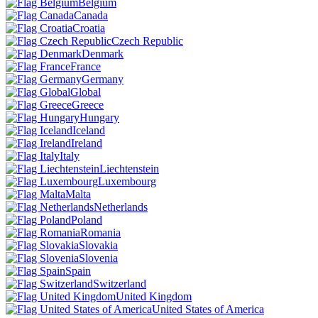
Belgium
Canada
Croatia
Czech Republic
Denmark
France
Germany
Global
Greece
Hungary
Iceland
Ireland
Italy
Liechtenstein
Luxembourg
Malta
Netherlands
Poland
Romania
Slovakia
Slovenia
Spain
Switzerland
United Kingdom
United States of America