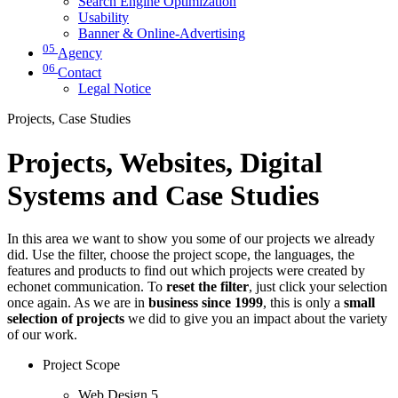
Search Engine Optimization
Usability
Banner & Online-Advertising
05
Agency
06
Contact
Legal Notice
Projects, Case Studies
Projects, Websites, Digital
Systems and Case Studies
In this area we want to show you some of our projects we already
did. Use the filter, choose the project scope, the languages, the
features and products to find out which projects were created by
echonet communication. To
reset the filter
, just click your selection
once again. As we are in
business since 1999
, this is only a
small
selection of projects
we did to give you an impact about the variety
of our work.
Project Scope
Web Design
5