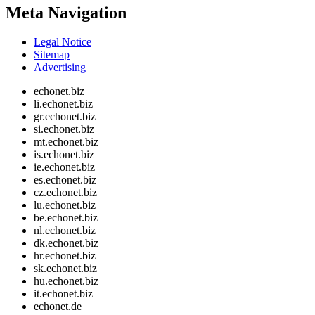
Meta Navigation
Legal Notice
Sitemap
Advertising
echonet.biz
li.echonet.biz
gr.echonet.biz
si.echonet.biz
mt.echonet.biz
is.echonet.biz
ie.echonet.biz
es.echonet.biz
cz.echonet.biz
lu.echonet.biz
be.echonet.biz
nl.echonet.biz
dk.echonet.biz
hr.echonet.biz
sk.echonet.biz
hu.echonet.biz
it.echonet.biz
echonet.de