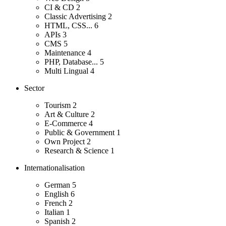
CI & CD
2
Classic Advertising
2
HTML, CSS...
6
APIs
3
CMS
5
Maintenance
4
PHP, Database...
5
Multi Lingual
4
Sector
Tourism
2
Art & Culture
2
E-Commerce
4
Public & Government
1
Own Project
2
Research & Science
1
Internationalisation
German
5
English
6
French
2
Italian
1
Spanish
2