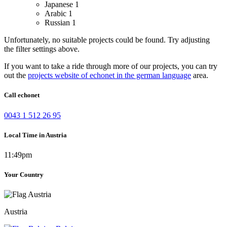
Japanese
1
Arabic
1
Russian
1
Unfortunately, no suitable projects could be found. Try adjusting
the filter settings above.
If you want to take a ride through more of our projects, you can try
out the
projects website of echonet in the german language
area.
Call echonet
0043 1 512 26 95
Local Time in Austria
11:49pm
Your Country
Austria