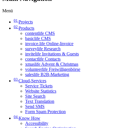
Menü
01
Projects
02
Products
contentlife CMS
basiclife CMS
invoice.life Online-Invoice
surveylife Research
invitelife Invitations & Guests
contactlife Contacts
xmaslife Advent & Christmas
volunteerlife Freiwilligenbörse
saleslife B2B-Marketing
03
Cloud-Services
Service Tickets
Website Statistics
Site Search
Text Translation
Send SMS
Form Spam Protection
04
Know How
Accessibility