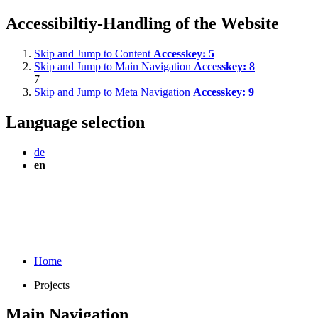
Accessibiltiy-Handling of the Website
Skip and Jump to Content
Accesskey:
5
Skip and Jump to Main Navigation
Accesskey:
8
7
Skip and Jump to Meta Navigation
Accesskey:
9
Language selection
de
en
Home
Projects
Main Navigation