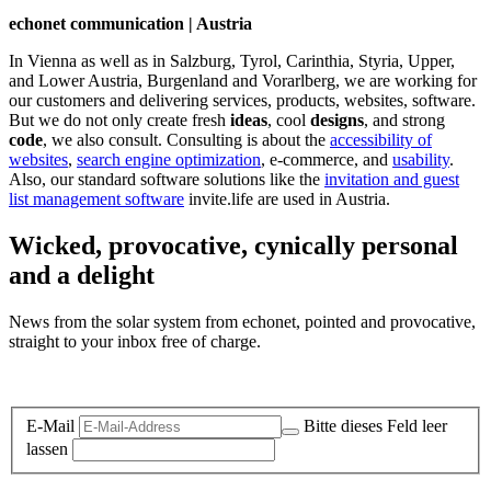
echonet communication | Austria
In Vienna as well as in Salzburg, Tyrol, Carinthia, Styria, Upper,
and Lower Austria, Burgenland and Vorarlberg, we are working for
our customers and delivering services, products, websites, software.
But we do not only create fresh
ideas
, cool
designs
, and strong
code
, we also consult. Consulting is about the
accessibility of
websites
,
search engine optimization
, e-commerce, and
usability
.
Also, our standard software solutions like the
invitation and guest
list management software
invite.life are used in Austria.
Wicked, provocative, cynically personal
and a delight
News from the solar system from echonet, pointed and provocative,
straight to your inbox free of charge.
Legal and Privacy
E-Mail
Bitte dieses Feld leer
lassen