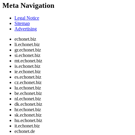
Meta Navigation
Legal Notice
Sitemap
Advertising
echonet.biz
li.echonet.biz
gr.echonet.biz
si.echonet.biz
mt.echonet.biz
is.echonet.biz
ie.echonet.biz
es.echonet.biz
cz.echonet.biz
lu.echonet.biz
be.echonet.biz
nl.echonet.biz
dk.echonet.biz
hr.echonet.biz
sk.echonet.biz
hu.echonet.biz
it.echonet.biz
echonet.de