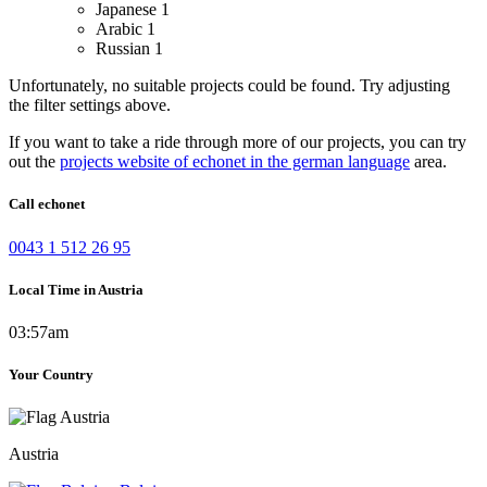
Japanese
1
Arabic
1
Russian
1
Unfortunately, no suitable projects could be found. Try adjusting
the filter settings above.
If you want to take a ride through more of our projects, you can try
out the
projects website of echonet in the german language
area.
Call echonet
0043 1 512 26 95
Local Time in Austria
03:57am
Your Country
Austria