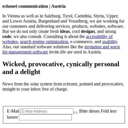
echonet communication | Austria
In Vienna as well as in Salzburg, Tyrol, Carinthia, Styria, Upper,
and Lower Austria, Burgenland and Vorarlberg, we are working for
our customers and delivering services, products, websites, software.
But we do not only create fresh
ideas
, cool
designs
, and strong
code
, we also consult. Consulting is about the
accessibility of
websites
,
search engine optimization
, e-commerce, and
usability
.
Also, our standard software solutions like the
invitation and guest
list management software
invite.life are used in Austria.
Wicked, provocative, cynically personal
and a delight
News from the solar system from echonet, pointed and provocative,
straight to your inbox free of charge.
Legal and Privacy
E-Mail
Bitte dieses Feld leer
lassen