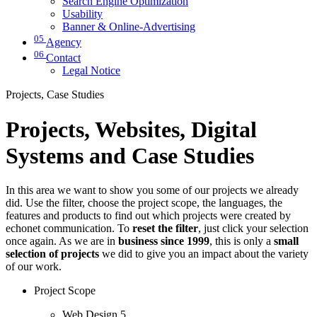
Search Engine Optimization
Usability
Banner & Online-Advertising
05
Agency
06
Contact
Legal Notice
Projects, Case Studies
Projects, Websites, Digital
Systems and Case Studies
In this area we want to show you some of our projects we already
did. Use the filter, choose the project scope, the languages, the
features and products to find out which projects were created by
echonet communication. To
reset the filter
, just click your selection
once again. As we are in
business since 1999
, this is only a
small
selection of projects
we did to give you an impact about the variety
of our work.
Project Scope
Web Design
5