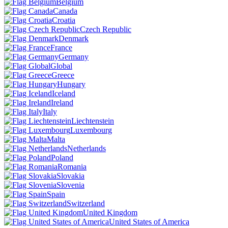
Belgium
Canada
Croatia
Czech Republic
Denmark
France
Germany
Global
Greece
Hungary
Iceland
Ireland
Italy
Liechtenstein
Luxembourg
Malta
Netherlands
Poland
Romania
Slovakia
Slovenia
Spain
Switzerland
United Kingdom
United States of America