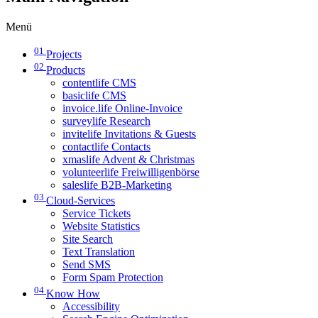
Menü
01
Projects
02
Products
contentlife CMS
basiclife CMS
invoice.life Online-Invoice
surveylife Research
invitelife Invitations & Guests
contactlife Contacts
xmaslife Advent & Christmas
volunteerlife Freiwilligenbörse
saleslife B2B-Marketing
03
Cloud-Services
Service Tickets
Website Statistics
Site Search
Text Translation
Send SMS
Form Spam Protection
04
Know How
Accessibility