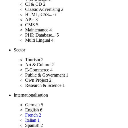
CI & CD
2
Classic Advertising
2
HTML, CSS...
6
APIs
3
CMS
5
Maintenance
4
PHP, Database...
5
Multi Lingual
4
Sector
Tourism
2
Art & Culture
2
E-Commerce
4
Public & Government
1
Own Project
2
Research & Science
1
Internationalisation
German
5
English
6
French
2
Italian
1
Spanish
2