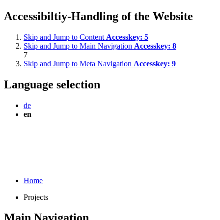
Accessibiltiy-Handling of the Website
Skip and Jump to Content
Accesskey:
5
Skip and Jump to Main Navigation
Accesskey:
8
7
Skip and Jump to Meta Navigation
Accesskey:
9
Language selection
de
en
Home
Projects
Main Navigation