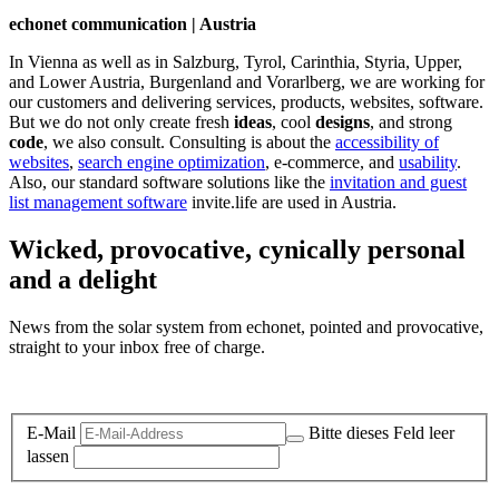
echonet communication | Austria
In Vienna as well as in Salzburg, Tyrol, Carinthia, Styria, Upper,
and Lower Austria, Burgenland and Vorarlberg, we are working for
our customers and delivering services, products, websites, software.
But we do not only create fresh
ideas
, cool
designs
, and strong
code
, we also consult. Consulting is about the
accessibility of
websites
,
search engine optimization
, e-commerce, and
usability
.
Also, our standard software solutions like the
invitation and guest
list management software
invite.life are used in Austria.
Wicked, provocative, cynically personal
and a delight
News from the solar system from echonet, pointed and provocative,
straight to your inbox free of charge.
Legal and Privacy
E-Mail
Bitte dieses Feld leer
lassen