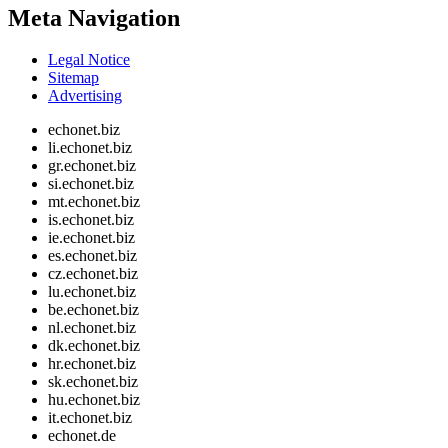
Meta Navigation
Legal Notice
Sitemap
Advertising
echonet.biz
li.echonet.biz
gr.echonet.biz
si.echonet.biz
mt.echonet.biz
is.echonet.biz
ie.echonet.biz
es.echonet.biz
cz.echonet.biz
lu.echonet.biz
be.echonet.biz
nl.echonet.biz
dk.echonet.biz
hr.echonet.biz
sk.echonet.biz
hu.echonet.biz
it.echonet.biz
echonet.de