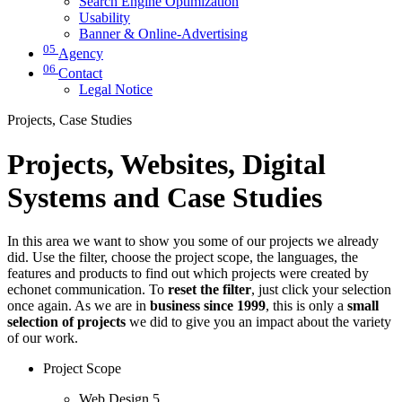
Search Engine Optimization
Usability
Banner & Online-Advertising
05
Agency
06
Contact
Legal Notice
Projects, Case Studies
Projects, Websites, Digital
Systems and Case Studies
In this area we want to show you some of our projects we already
did. Use the filter, choose the project scope, the languages, the
features and products to find out which projects were created by
echonet communication. To
reset the filter
, just click your selection
once again. As we are in
business since 1999
, this is only a
small
selection of projects
we did to give you an impact about the variety
of our work.
Project Scope
Web Design
5