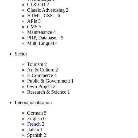
CI & CD
2
Classic Advertising
2
HTML, CSS...
6
APIs
3
CMS
5
Maintenance
4
PHP, Database...
5
Multi Lingual
4
Sector
Tourism
2
Art & Culture
2
E-Commerce
4
Public & Government
1
Own Project
2
Research & Science
1
Internationalisation
German
5
English
6
French
2
Italian
1
Spanish
2