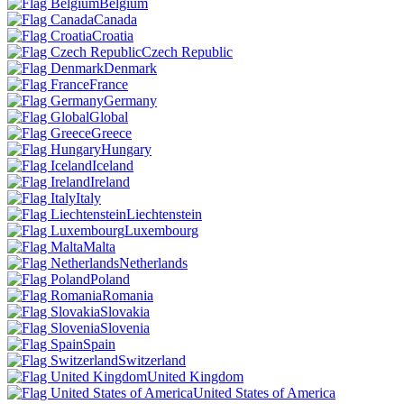
Belgium
Canada
Croatia
Czech Republic
Denmark
France
Germany
Global
Greece
Hungary
Iceland
Ireland
Italy
Liechtenstein
Luxembourg
Malta
Netherlands
Poland
Romania
Slovakia
Slovenia
Spain
Switzerland
United Kingdom
United States of America