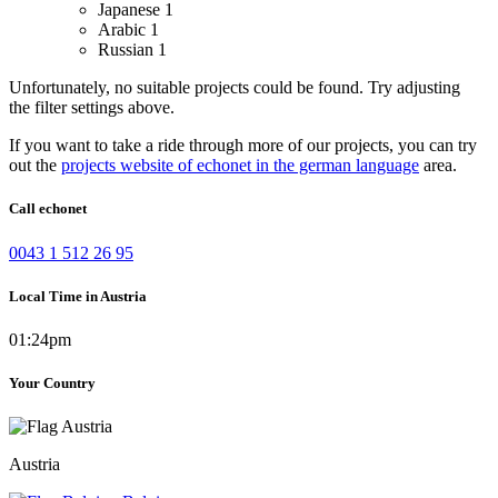
Japanese
1
Arabic
1
Russian
1
Unfortunately, no suitable projects could be found. Try adjusting
the filter settings above.
If you want to take a ride through more of our projects, you can try
out the
projects website of echonet in the german language
area.
Call echonet
0043 1 512 26 95
Local Time in Austria
01:24pm
Your Country
Austria