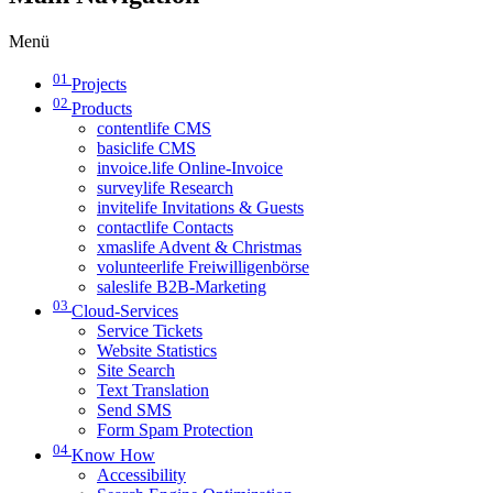
Menü
01
Projects
02
Products
contentlife CMS
basiclife CMS
invoice.life Online-Invoice
surveylife Research
invitelife Invitations & Guests
contactlife Contacts
xmaslife Advent & Christmas
volunteerlife Freiwilligenbörse
saleslife B2B-Marketing
03
Cloud-Services
Service Tickets
Website Statistics
Site Search
Text Translation
Send SMS
Form Spam Protection
04
Know How
Accessibility