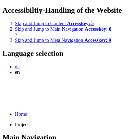
Accessibiltiy-Handling of the Website
Skip and Jump to Content
Accesskey:
5
Skip and Jump to Main Navigation
Accesskey:
8
7
Skip and Jump to Meta Navigation
Accesskey:
9
Language selection
de
en
Home
Projects
Main Navigation