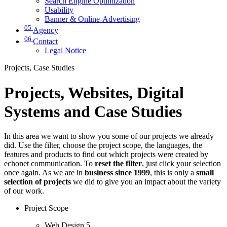
Search Engine Optimization
Usability
Banner & Online-Advertising
05
Agency
06
Contact
Legal Notice
Projects, Case Studies
Projects, Websites, Digital
Systems and Case Studies
In this area we want to show you some of our projects we already
did. Use the filter, choose the project scope, the languages, the
features and products to find out which projects were created by
echonet communication. To
reset the filter
, just click your selection
once again. As we are in
business since 1999
, this is only a
small
selection of projects
we did to give you an impact about the variety
of our work.
Project Scope
Web Design
5