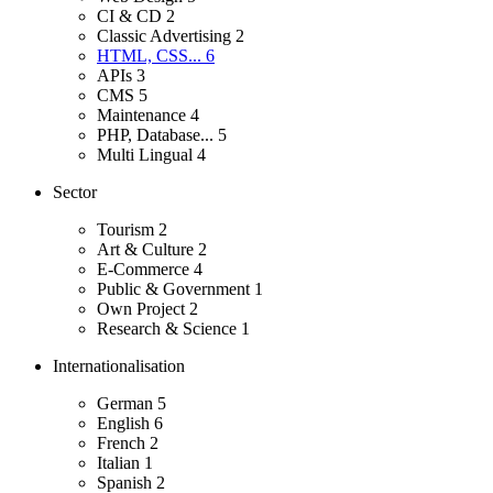
CI & CD
2
Classic Advertising
2
HTML, CSS...
6
APIs
3
CMS
5
Maintenance
4
PHP, Database...
5
Multi Lingual
4
Sector
Tourism
2
Art & Culture
2
E-Commerce
4
Public & Government
1
Own Project
2
Research & Science
1
Internationalisation
German
5
English
6
French
2
Italian
1
Spanish
2