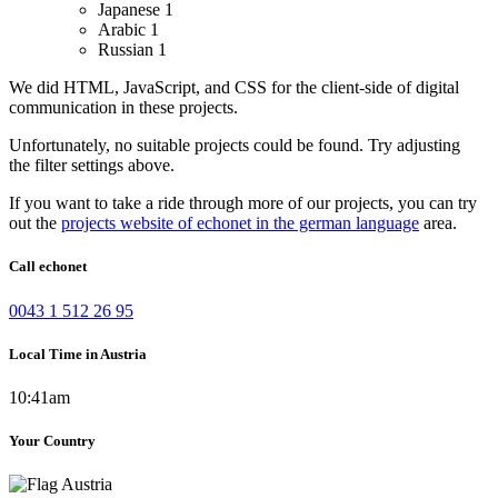
Japanese
1
Arabic
1
Russian
1
We did HTML, JavaScript, and CSS for the client-side of digital
communication in these projects.
Unfortunately, no suitable projects could be found. Try adjusting
the filter settings above.
If you want to take a ride through more of our projects, you can try
out the
projects website of echonet in the german language
area.
Call echonet
0043 1 512 26 95
Local Time in Austria
10:41am
Your Country