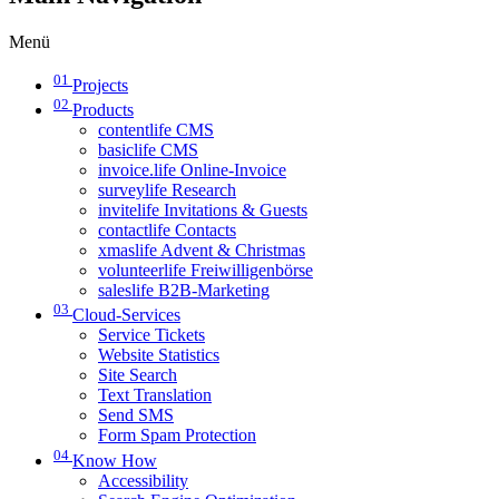
Menü
01
Projects
02
Products
contentlife CMS
basiclife CMS
invoice.life Online-Invoice
surveylife Research
invitelife Invitations & Guests
contactlife Contacts
xmaslife Advent & Christmas
volunteerlife Freiwilligenbörse
saleslife B2B-Marketing
03
Cloud-Services
Service Tickets
Website Statistics
Site Search
Text Translation
Send SMS
Form Spam Protection
04
Know How
Accessibility