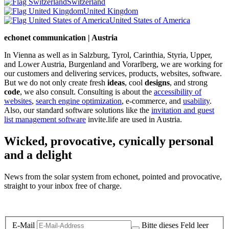
Switzerland
United Kingdom
United States of America
echonet communication | Austria
In Vienna as well as in Salzburg, Tyrol, Carinthia, Styria, Upper,
and Lower Austria, Burgenland and Vorarlberg, we are working for
our customers and delivering services, products, websites, software.
But we do not only create fresh
ideas
, cool
designs
, and strong
code
, we also consult. Consulting is about the
accessibility of
websites
,
search engine optimization
, e-commerce, and
usability
.
Also, our standard software solutions like the
invitation and guest
list management software
invite.life are used in Austria.
Wicked, provocative, cynically personal
and a delight
News from the solar system from echonet, pointed and provocative,
straight to your inbox free of charge.
Legal and Privacy
E-Mail
Bitte dieses Feld leer