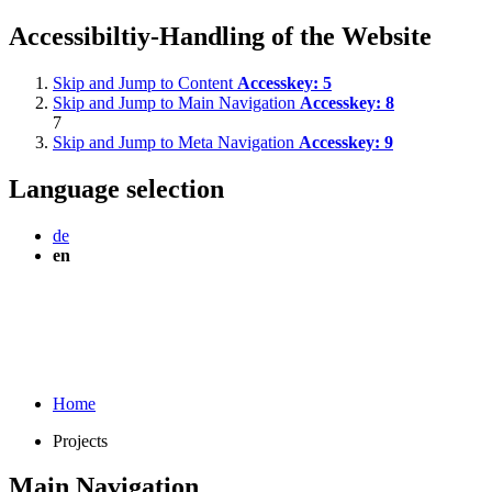
Accessibiltiy-Handling of the Website
Skip and Jump to Content
Accesskey:
5
Skip and Jump to Main Navigation
Accesskey:
8
7
Skip and Jump to Meta Navigation
Accesskey:
9
Language selection
de
en
Home
Projects
Main Navigation