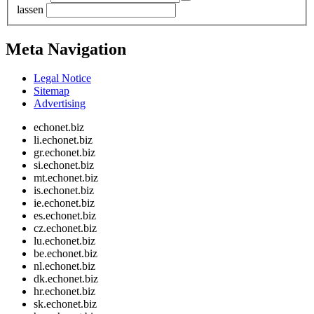
lassen
Meta Navigation
Legal Notice
Sitemap
Advertising
echonet.biz
li.echonet.biz
gr.echonet.biz
si.echonet.biz
mt.echonet.biz
is.echonet.biz
ie.echonet.biz
es.echonet.biz
cz.echonet.biz
lu.echonet.biz
be.echonet.biz
nl.echonet.biz
dk.echonet.biz
hr.echonet.biz
sk.echonet.biz