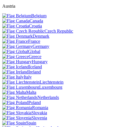
Austria
Belgium
Canada
Croatia
Czech Republic
Denmark
France
Germany
Global
Greece
Hungary
Iceland
Ireland
Italy
Liechtenstein
Luxembourg
Malta
Netherlands
Poland
Romania
Slovakia
Slovenia
Spain