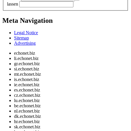
lassen
Meta Navigation
Legal Notice
Sitemap
Advertising
echonet.biz
li.echonet.biz
gr.echonet.biz
si.echonet.biz
mt.echonet.biz
is.echonet.biz
ie.echonet.biz
es.echonet.biz
cz.echonet.biz
lu.echonet.biz
be.echonet.biz
nl.echonet.biz
dk.echonet.biz
hr.echonet.biz
sk.echonet.biz