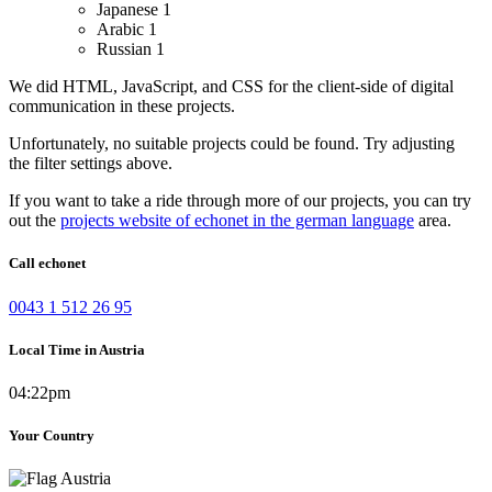
Japanese
1
Arabic
1
Russian
1
We did HTML, JavaScript, and CSS for the client-side of digital
communication in these projects.
Unfortunately, no suitable projects could be found. Try adjusting
the filter settings above.
If you want to take a ride through more of our projects, you can try
out the
projects website of echonet in the german language
area.
Call echonet
0043 1 512 26 95
Local Time in Austria
04:22pm
Your Country