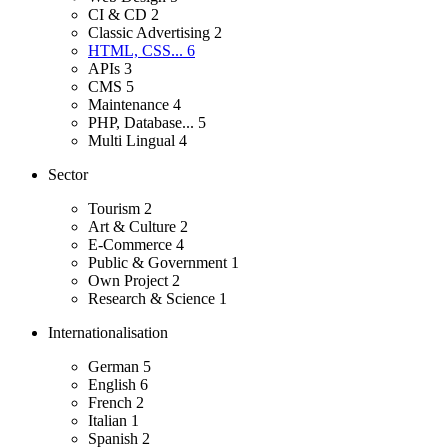
CI & CD
2
Classic Advertising
2
HTML, CSS...
6
APIs
3
CMS
5
Maintenance
4
PHP, Database...
5
Multi Lingual
4
Sector
Tourism
2
Art & Culture
2
E-Commerce
4
Public & Government
1
Own Project
2
Research & Science
1
Internationalisation
German
5
English
6
French
2
Italian
1
Spanish
2