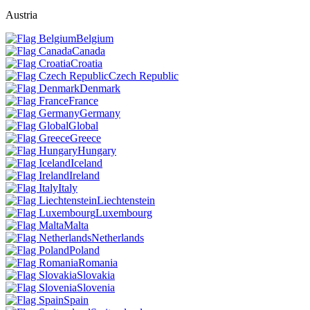
Austria
Belgium
Canada
Croatia
Czech Republic
Denmark
France
Germany
Global
Greece
Hungary
Iceland
Ireland
Italy
Liechtenstein
Luxembourg
Malta
Netherlands
Poland
Romania
Slovakia
Slovenia
Spain