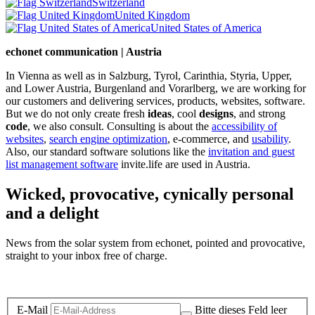
Switzerland
United Kingdom
United States of America
echonet communication | Austria
In Vienna as well as in Salzburg, Tyrol, Carinthia, Styria, Upper,
and Lower Austria, Burgenland and Vorarlberg, we are working for
our customers and delivering services, products, websites, software.
But we do not only create fresh
ideas
, cool
designs
, and strong
code
, we also consult. Consulting is about the
accessibility of
websites
,
search engine optimization
, e-commerce, and
usability
.
Also, our standard software solutions like the
invitation and guest
list management software
invite.life are used in Austria.
Wicked, provocative, cynically personal
and a delight
News from the solar system from echonet, pointed and provocative,
straight to your inbox free of charge.
Legal and Privacy
E-Mail
Bitte dieses Feld leer