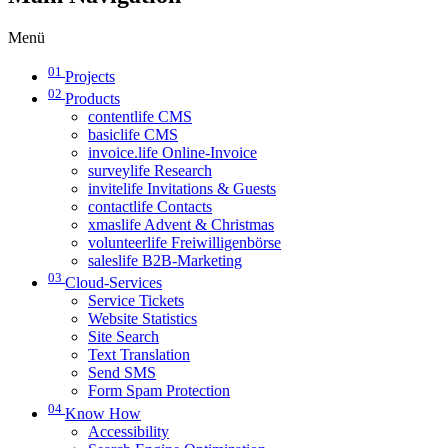
Menü
01
Projects
02
Products
contentlife CMS
basiclife CMS
invoice.life Online-Invoice
surveylife Research
invitelife Invitations & Guests
contactlife Contacts
xmaslife Advent & Christmas
volunteerlife Freiwilligenbörse
saleslife B2B-Marketing
03
Cloud-Services
Service Tickets
Website Statistics
Site Search
Text Translation
Send SMS
Form Spam Protection
04
Know How
Accessibility