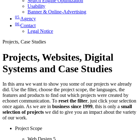
Search Engine Optimization
Usability
Banner & Online-Advertising
05
Agency
06
Contact
Legal Notice
Projects, Case Studies
Projects, Websites, Digital
Systems and Case Studies
In this area we want to show you some of our projects we already
did. Use the filter, choose the project scope, the languages, the
features and products to find out which projects were created by
echonet communication. To
reset the filter
, just click your selection
once again. As we are in
business since 1999
, this is only a
small
selection of projects
we did to give you an impact about the variety
of our work.
Project Scope
Web Design
5