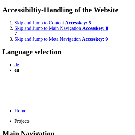
Accessibiltiy-Handling of the Website
Skip and Jump to Content
Accesskey:
5
Skip and Jump to Main Navigation
Accesskey:
8
7
Skip and Jump to Meta Navigation
Accesskey:
9
Language selection
de
en
Home
Projects
Main Navigation