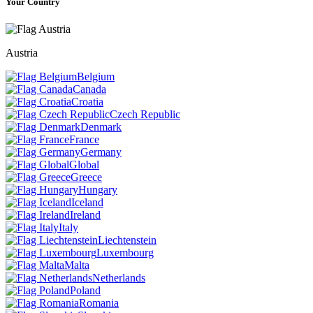
Your Country
Austria
Belgium
Canada
Croatia
Czech Republic
Denmark
France
Germany
Global
Greece
Hungary
Iceland
Ireland
Italy
Liechtenstein
Luxembourg
Malta
Netherlands
Poland
Romania