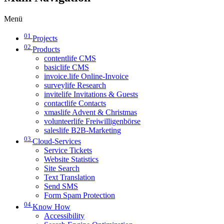
Menü
01
Projects
02
Products
contentlife CMS
basiclife CMS
invoice.life Online-Invoice
surveylife Research
invitelife Invitations & Guests
contactlife Contacts
xmaslife Advent & Christmas
volunteerlife Freiwilligenbörse
saleslife B2B-Marketing
03
Cloud-Services
Service Tickets
Website Statistics
Site Search
Text Translation
Send SMS
Form Spam Protection
04
Know How
Accessibility