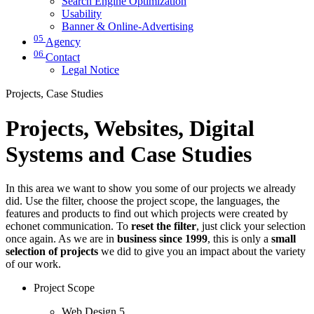
Search Engine Optimization
Usability
Banner & Online-Advertising
05
Agency
06
Contact
Legal Notice
Projects, Case Studies
Projects, Websites, Digital
Systems and Case Studies
In this area we want to show you some of our projects we already
did. Use the filter, choose the project scope, the languages, the
features and products to find out which projects were created by
echonet communication. To
reset the filter
, just click your selection
once again. As we are in
business since 1999
, this is only a
small
selection of projects
we did to give you an impact about the variety
of our work.
Project Scope
Web Design
5