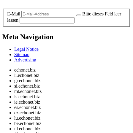
Legal and Privacy
E-Mail
Bitte dieses Feld leer
lassen
Meta Navigation
Legal Notice
Sitemap
Advertising
echonet.biz
li.echonet.biz
gr.echonet.biz
si.echonet.biz
mt.echonet.biz
is.echonet.biz
ie.echonet.biz
es.echonet.biz
cz.echonet.biz
lu.echonet.biz
be.echonet.biz
nl.echonet.biz