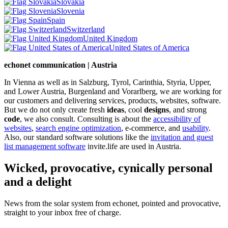
Slovakia
Slovenia
Spain
Switzerland
United Kingdom
United States of America
echonet communication | Austria
In Vienna as well as in Salzburg, Tyrol, Carinthia, Styria, Upper,
and Lower Austria, Burgenland and Vorarlberg, we are working for
our customers and delivering services, products, websites, software.
But we do not only create fresh
ideas
, cool
designs
, and strong
code
, we also consult. Consulting is about the
accessibility of
websites
,
search engine optimization
, e-commerce, and
usability
.
Also, our standard software solutions like the
invitation and guest
list management software
invite.life are used in Austria.
Wicked, provocative, cynically personal
and a delight
News from the solar system from echonet, pointed and provocative,
straight to your inbox free of charge.