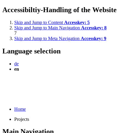
Accessibiltiy-Handling of the Website
Skip and Jump to Content
Accesskey:
5
Skip and Jump to Main Navigation
Accesskey:
8
7
Skip and Jump to Meta Navigation
Accesskey:
9
Language selection
de
en
Home
Projects
Main Navigation