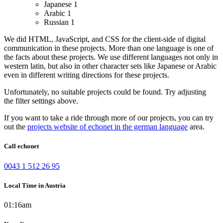
Japanese
1
Arabic
1
Russian
1
We did HTML, JavaScript, and CSS for the client-side of digital
communication in these projects.
More than one language is one of
the facts about these projects. We use different languages not only in
western latin, but also in other character sets like Japanese or Arabic
even in different writing directions for these projects.
Unfortunately, no suitable projects could be found. Try adjusting
the filter settings above.
If you want to take a ride through more of our projects, you can try
out the
projects website of echonet in the german language
area.
Call echonet
0043 1 512 26 95
Local Time in Austria
01:16am