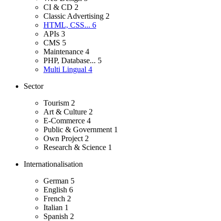
CI & CD
2
Classic Advertising
2
HTML, CSS...
6
APIs
3
CMS
5
Maintenance
4
PHP, Database...
5
Multi Lingual
4
Sector
Tourism
2
Art & Culture
2
E-Commerce
4
Public & Government
1
Own Project
2
Research & Science
1
Internationalisation
German
5
English
6
French
2
Italian
1
Spanish
2