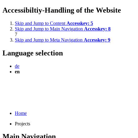
Accessibiltiy-Handling of the Website
Skip and Jump to Content
Accesskey:
5
Skip and Jump to Main Navigation
Accesskey:
8
7
Skip and Jump to Meta Navigation
Accesskey:
9
Language selection
de
en
Home
Projects
Main Navigation