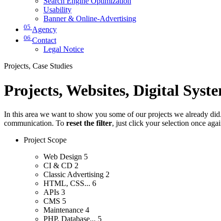
Search Engine Optimization
Usability
Banner & Online-Advertising
05
Agency
06
Contact
Legal Notice
Projects, Case Studies
Projects, Websites, Digital Syst
In this area we want to show you some of our projects we already did. 
communication. To
reset the filter
, just click your selection once aga
Project Scope
Web Design
5
CI & CD
2
Classic Advertising
2
HTML, CSS...
6
APIs
3
CMS
5
Maintenance
4
PHP, Database...
5