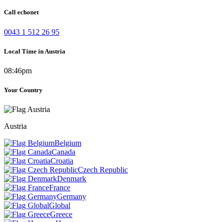
Call echonet
0043 1 512 26 95
Local Time in Austria
08:46pm
Your Country
Austria
Belgium
Canada
Croatia
Czech Republic
Denmark
France
Germany
Global
Greece