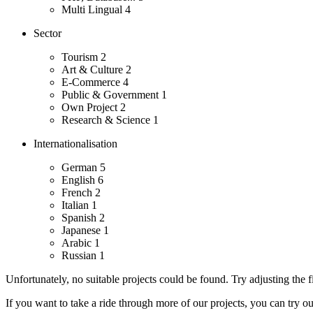
Multi Lingual
4
Sector
Tourism
2
Art & Culture
2
E-Commerce
4
Public & Government
1
Own Project
2
Research & Science
1
Internationalisation
German
5
English
6
French
2
Italian
1
Spanish
2
Japanese
1
Arabic
1
Russian
1
Unfortunately, no suitable projects could be found. Try adjusting the fi
If you want to take a ride through more of our projects, you can try o