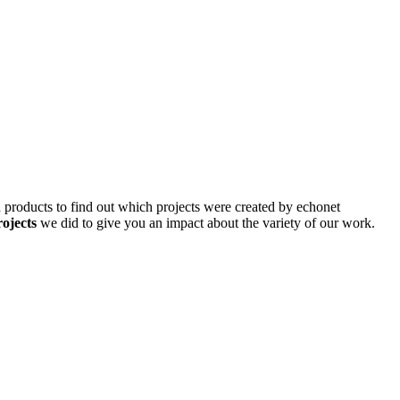
d products to find out which projects were created by echonet
rojects
we did to give you an impact about the variety of our work.