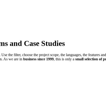
ems and Case Studies
Use the filter, choose the project scope, the languages, the features an
in. As we are in
business since 1999
, this is only a
small selection of p