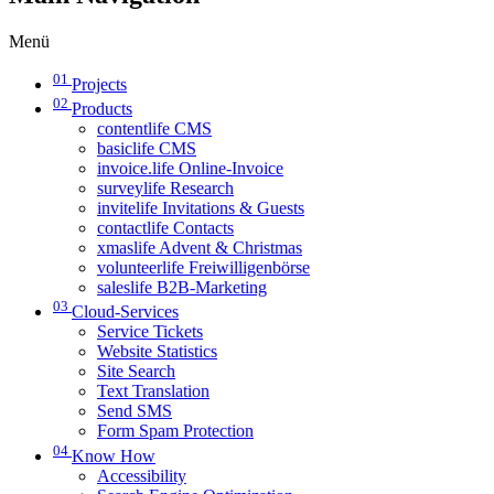
Menü
01
Projects
02
Products
contentlife CMS
basiclife CMS
invoice.life Online-Invoice
surveylife Research
invitelife Invitations & Guests
contactlife Contacts
xmaslife Advent & Christmas
volunteerlife Freiwilligenbörse
saleslife B2B-Marketing
03
Cloud-Services
Service Tickets
Website Statistics
Site Search
Text Translation
Send SMS
Form Spam Protection
04
Know How
Accessibility