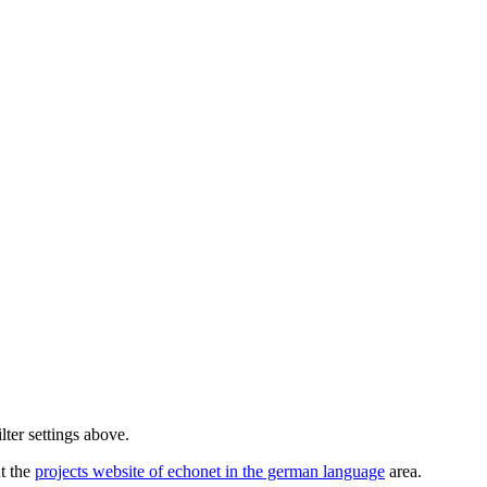
lter settings above.
ut the
projects website of echonet in the german language
area.