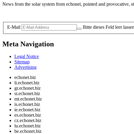
News from the solar system from echonet, pointed and provocative, str
Legal and Privacy
E-Mail
Bitte dieses Feld leer lasse
Meta Navigation
Legal Notice
Sitemap
Advertising
echonet.biz
li.echonet.biz
gr.echonet.biz
si.echonet.biz
mt.echonet.biz
is.echonet.biz
ie.echonet.biz
es.echonet.biz
cz.echonet.biz
lu.echonet.biz
be.echonet.biz