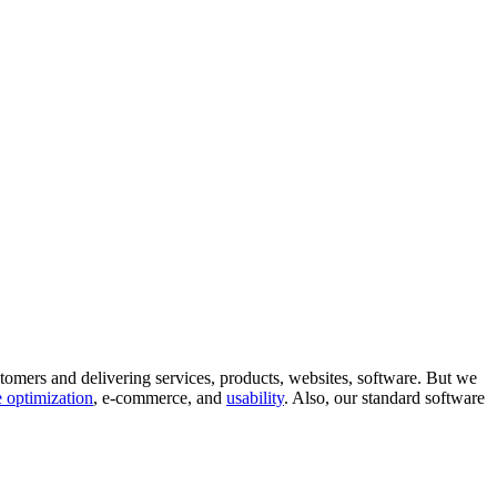
tomers and delivering services, products, websites, software. But we
 optimization
, e-commerce, and
usability
. Also, our standard software