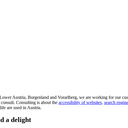
d Lower Austria, Burgenland and Vorarlberg, we are working for our cus
 consult. Consulting is about the
accessibility of websites
,
search engine
life are used in Austria.
d a delight