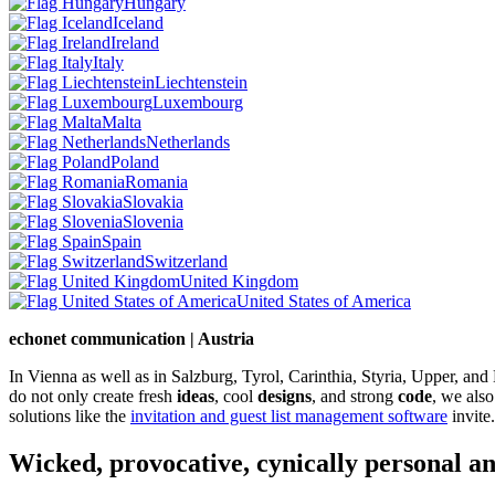
Hungary
Iceland
Ireland
Italy
Liechtenstein
Luxembourg
Malta
Netherlands
Poland
Romania
Slovakia
Slovenia
Spain
Switzerland
United Kingdom
United States of America
echonet communication | Austria
In Vienna as well as in Salzburg, Tyrol, Carinthia, Styria, Upper, an
do not only create fresh
ideas
, cool
designs
, and strong
code
, we also
solutions like the
invitation and guest list management software
invite.
Wicked, provocative, cynically personal an