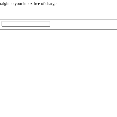
aight to your inbox free of charge.
n