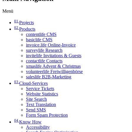
Menü
01
Projects
02
Products
contentlife CMS
basiclife CMS
invoice.life Online-Invoice
surveylife Research
invitelife Invitations & Guests
contactlife Contacts
xmaslife Advent & Christmas
volunteerlife Freiwilligenbörse
saleslife B2B-Marketing
03
Cloud-Services
Service Tickets
Website Statistics
Site Search
Text Translation
Send SMS
Form Spam Protection
04
Know How
Accessibility