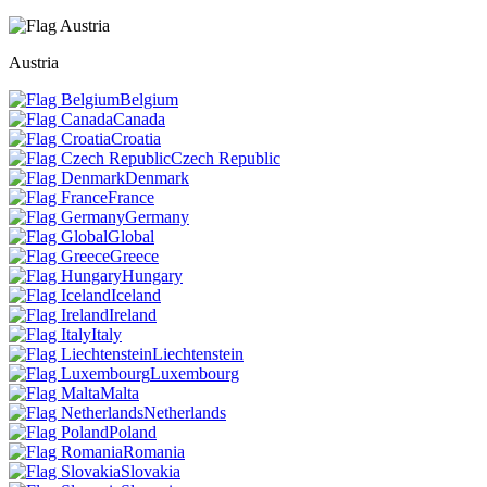
Austria
Belgium
Canada
Croatia
Czech Republic
Denmark
France
Germany
Global
Greece
Hungary
Iceland
Ireland
Italy
Liechtenstein
Luxembourg
Malta
Netherlands
Poland
Romania
Slovakia