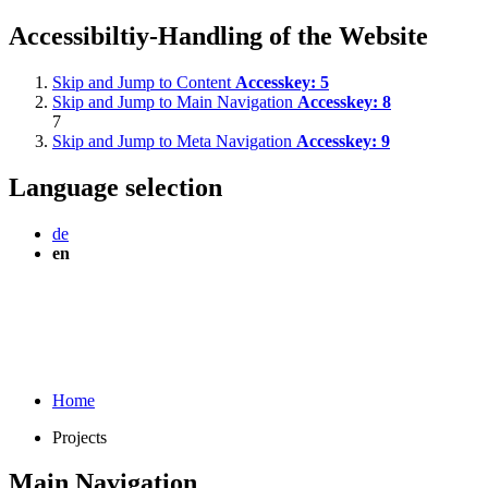
Accessibiltiy-Handling of the Website
Skip and Jump to Content
Accesskey:
5
Skip and Jump to Main Navigation
Accesskey:
8
7
Skip and Jump to Meta Navigation
Accesskey:
9
Language selection
de
en
Home
Projects
Main Navigation