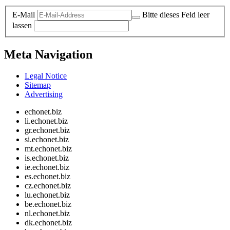
E-Mail
Bitte dieses Feld leer
lassen
Meta Navigation
Legal Notice
Sitemap
Advertising
echonet.biz
li.echonet.biz
gr.echonet.biz
si.echonet.biz
mt.echonet.biz
is.echonet.biz
ie.echonet.biz
es.echonet.biz
cz.echonet.biz
lu.echonet.biz
be.echonet.biz
nl.echonet.biz
dk.echonet.biz