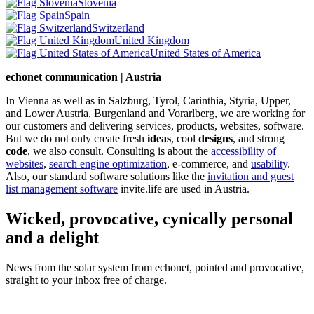
Slovenia
Spain
Switzerland
United Kingdom
United States of America
echonet communication | Austria
In Vienna as well as in Salzburg, Tyrol, Carinthia, Styria, Upper,
and Lower Austria, Burgenland and Vorarlberg, we are working for
our customers and delivering services, products, websites, software.
But we do not only create fresh
ideas
, cool
designs
, and strong
code
, we also consult. Consulting is about the
accessibility of
websites
,
search engine optimization
, e-commerce, and
usability
.
Also, our standard software solutions like the
invitation and guest
list management software
invite.life are used in Austria.
Wicked, provocative, cynically personal
and a delight
News from the solar system from echonet, pointed and provocative,
straight to your inbox free of charge.
Legal and Privacy