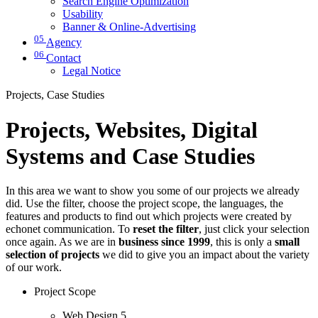
Search Engine Optimization
Usability
Banner & Online-Advertising
05
Agency
06
Contact
Legal Notice
Projects, Case Studies
Projects, Websites, Digital
Systems and Case Studies
In this area we want to show you some of our projects we already
did. Use the filter, choose the project scope, the languages, the
features and products to find out which projects were created by
echonet communication. To
reset the filter
, just click your selection
once again. As we are in
business since 1999
, this is only a
small
selection of projects
we did to give you an impact about the variety
of our work.
Project Scope
Web Design
5