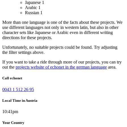
Japanese
1
Arabic
1
Russian
1
More than one language is one of the facts about these projects. We
use different languages not only in western latin, but also in other
character sets like Japanese or Arabic even in different writing
directions for these projects.
Unfortunately, no suitable projects could be found. Try adjusting
the filter settings above.
If you want to take a ride through more of our projects, you can try
out the
projects website of echonet in the german language
area.
Call echonet
0043 1 512 26 95
Local Time in Austria
10:41pm
Your Country