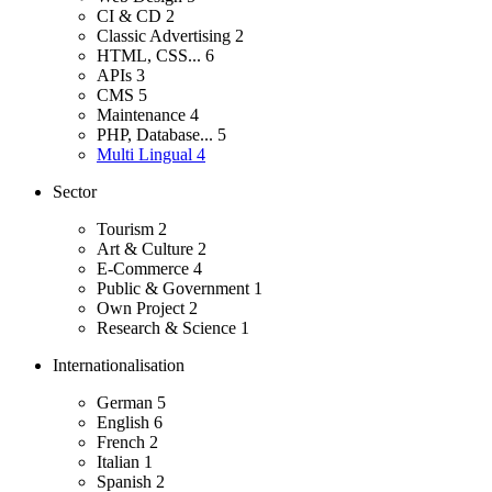
CI & CD
2
Classic Advertising
2
HTML, CSS...
6
APIs
3
CMS
5
Maintenance
4
PHP, Database...
5
Multi Lingual
4
Sector
Tourism
2
Art & Culture
2
E-Commerce
4
Public & Government
1
Own Project
2
Research & Science
1
Internationalisation
German
5
English
6
French
2
Italian
1
Spanish
2