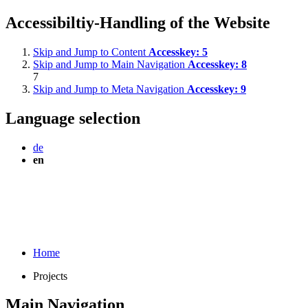
Accessibiltiy-Handling of the Website
Skip and Jump to Content
Accesskey:
5
Skip and Jump to Main Navigation
Accesskey:
8
7
Skip and Jump to Meta Navigation
Accesskey:
9
Language selection
de
en
Home
Projects
Main Navigation