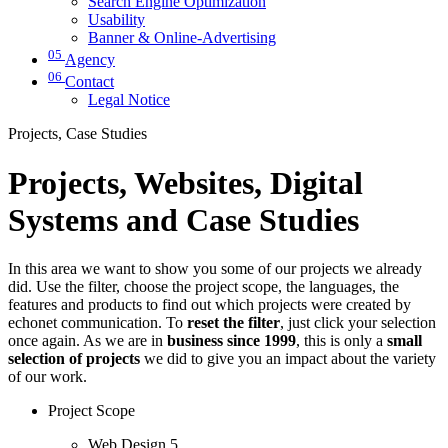
Search Engine Optimization
Usability
Banner & Online-Advertising
05
Agency
06
Contact
Legal Notice
Projects, Case Studies
Projects, Websites, Digital
Systems and Case Studies
In this area we want to show you some of our projects we already
did. Use the filter, choose the project scope, the languages, the
features and products to find out which projects were created by
echonet communication. To
reset the filter
, just click your selection
once again. As we are in
business since 1999
, this is only a
small
selection of projects
we did to give you an impact about the variety
of our work.
Project Scope
Web Design
5