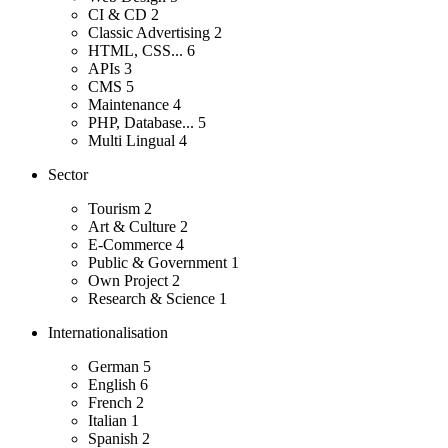
CI & CD
2
Classic Advertising
2
HTML, CSS...
6
APIs
3
CMS
5
Maintenance
4
PHP, Database...
5
Multi Lingual
4
Sector
Tourism
2
Art & Culture
2
E-Commerce
4
Public & Government
1
Own Project
2
Research & Science
1
Internationalisation
German
5
English
6
French
2
Italian
1
Spanish
2