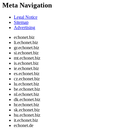
Meta Navigation
Legal Notice
Sitemap
Advertising
echonet.biz
li.echonet.biz
gr.echonet.biz
si.echonet.biz
mt.echonet.biz
is.echonet.biz
ie.echonet.biz
es.echonet.biz
cz.echonet.biz
lu.echonet.biz
be.echonet.biz
nl.echonet.biz
dk.echonet.biz
hr.echonet.biz
sk.echonet.biz
hu.echonet.biz
it.echonet.biz
echonet.de