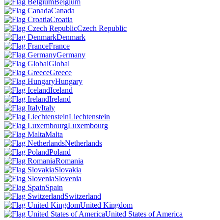
Belgium
Canada
Croatia
Czech Republic
Denmark
France
Germany
Global
Greece
Hungary
Iceland
Ireland
Italy
Liechtenstein
Luxembourg
Malta
Netherlands
Poland
Romania
Slovakia
Slovenia
Spain
Switzerland
United Kingdom
United States of America