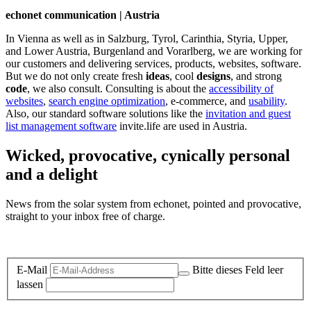
echonet communication | Austria
In Vienna as well as in Salzburg, Tyrol, Carinthia, Styria, Upper,
and Lower Austria, Burgenland and Vorarlberg, we are working for
our customers and delivering services, products, websites, software.
But we do not only create fresh
ideas
, cool
designs
, and strong
code
, we also consult. Consulting is about the
accessibility of
websites
,
search engine optimization
, e-commerce, and
usability
.
Also, our standard software solutions like the
invitation and guest
list management software
invite.life are used in Austria.
Wicked, provocative, cynically personal
and a delight
News from the solar system from echonet, pointed and provocative,
straight to your inbox free of charge.
Legal and Privacy
E-Mail
Bitte dieses Feld leer
lassen