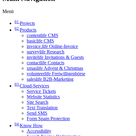
Menü
01
Projects
02
Products
contentlife CMS
basiclife CMS
invoice.life Online-Invoice
surveylife Research
invitelife Invitations & Guests
contactlife Contacts
xmaslife Advent & Christmas
volunteerlife Freiwilligenbörse
saleslife B2B-Marketing
03
Cloud-Services
Service Tickets
Website Statistics
Site Search
Text Translation
Send SMS
Form Spam Protection
04
Know How
Accessibility