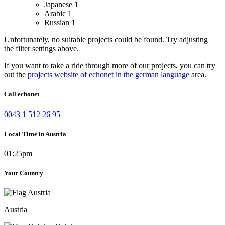
Japanese
1
Arabic
1
Russian
1
Unfortunately, no suitable projects could be found. Try adjusting
the filter settings above.
If you want to take a ride through more of our projects, you can try
out the
projects website of echonet in the german language
area.
Call echonet
0043 1 512 26 95
Local Time in Austria
01:25pm
Your Country
Austria