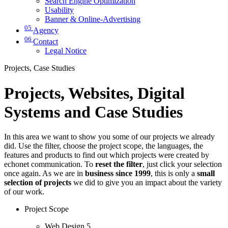
Search Engine Optimization
Usability
Banner & Online-Advertising
05
Agency
06
Contact
Legal Notice
Projects, Case Studies
Projects, Websites, Digital
Systems and Case Studies
In this area we want to show you some of our projects we already
did. Use the filter, choose the project scope, the languages, the
features and products to find out which projects were created by
echonet communication. To
reset the filter
, just click your selection
once again. As we are in
business since 1999
, this is only a
small
selection of projects
we did to give you an impact about the variety
of our work.
Project Scope
Web Design
5