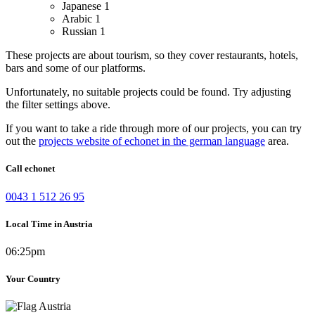
Japanese
1
Arabic
1
Russian
1
These projects are about tourism, so they cover restaurants, hotels,
bars and some of our platforms.
Unfortunately, no suitable projects could be found. Try adjusting
the filter settings above.
If you want to take a ride through more of our projects, you can try
out the
projects website of echonet in the german language
area.
Call echonet
0043 1 512 26 95
Local Time in Austria
06:25pm
Your Country