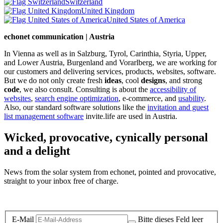
Switzerland
United Kingdom
United States of America
echonet communication | Austria
In Vienna as well as in Salzburg, Tyrol, Carinthia, Styria, Upper,
and Lower Austria, Burgenland and Vorarlberg, we are working for
our customers and delivering services, products, websites, software.
But we do not only create fresh
ideas
, cool
designs
, and strong
code
, we also consult. Consulting is about the
accessibility of
websites
,
search engine optimization
, e-commerce, and
usability
.
Also, our standard software solutions like the
invitation and guest
list management software
invite.life are used in Austria.
Wicked, provocative, cynically personal
and a delight
News from the solar system from echonet, pointed and provocative,
straight to your inbox free of charge.
Legal and Privacy
E-Mail
Bitte dieses Feld leer