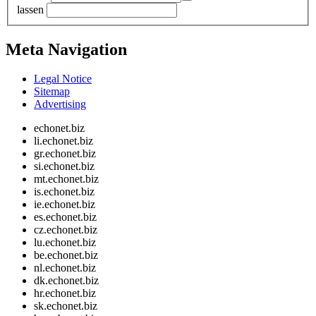
lassen
Meta Navigation
Legal Notice
Sitemap
Advertising
echonet.biz
li.echonet.biz
gr.echonet.biz
si.echonet.biz
mt.echonet.biz
is.echonet.biz
ie.echonet.biz
es.echonet.biz
cz.echonet.biz
lu.echonet.biz
be.echonet.biz
nl.echonet.biz
dk.echonet.biz
hr.echonet.biz
sk.echonet.biz