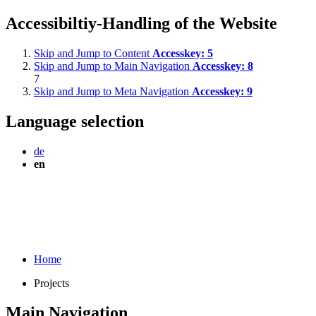
Accessibiltiy-Handling of the Website
Skip and Jump to Content
Accesskey:
5
Skip and Jump to Main Navigation
Accesskey:
8
7
Skip and Jump to Meta Navigation
Accesskey:
9
Language selection
de
en
Home
Projects
Main Navigation