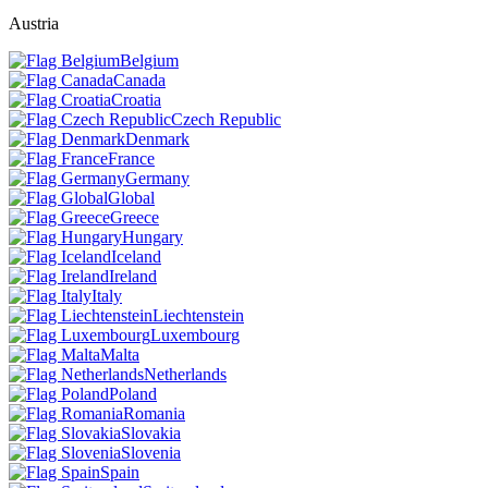
Austria
Belgium
Canada
Croatia
Czech Republic
Denmark
France
Germany
Global
Greece
Hungary
Iceland
Ireland
Italy
Liechtenstein
Luxembourg
Malta
Netherlands
Poland
Romania
Slovakia
Slovenia
Spain