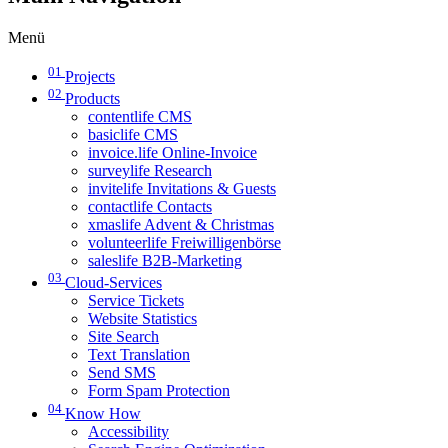
Menü
01
Projects
02
Products
contentlife CMS
basiclife CMS
invoice.life Online-Invoice
surveylife Research
invitelife Invitations & Guests
contactlife Contacts
xmaslife Advent & Christmas
volunteerlife Freiwilligenbörse
saleslife B2B-Marketing
03
Cloud-Services
Service Tickets
Website Statistics
Site Search
Text Translation
Send SMS
Form Spam Protection
04
Know How
Accessibility