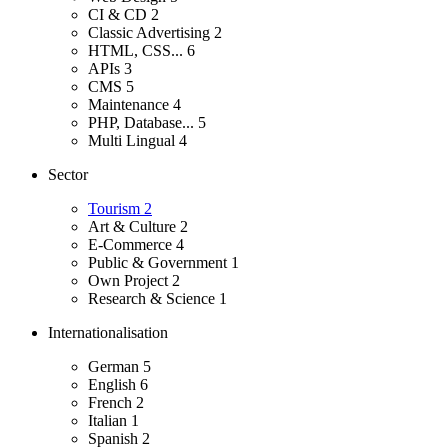
CI & CD
2
Classic Advertising
2
HTML, CSS...
6
APIs
3
CMS
5
Maintenance
4
PHP, Database...
5
Multi Lingual
4
Sector
Tourism
2
Art & Culture
2
E-Commerce
4
Public & Government
1
Own Project
2
Research & Science
1
Internationalisation
German
5
English
6
French
2
Italian
1
Spanish
2