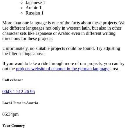
Japanese
1
Arabic
1
Russian
1
More than one language is one of the facts about these projects. We
use different languages not only in western latin, but also in other
character sets like Japanese or Arabic even in different writing
directions for these projects.
Unfortunately, no suitable projects could be found. Try adjusting
the filter settings above.
If you want to take a ride through more of our projects, you can try
out the
projects website of echonet in the german language
area.
Call echonet
0043 1 512 26 95
Local Time in Austria
05:34pm
Your Country