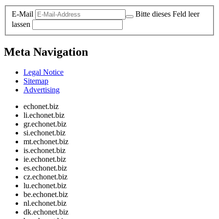
E-Mail
Bitte dieses Feld leer
lassen
Meta Navigation
Legal Notice
Sitemap
Advertising
echonet.biz
li.echonet.biz
gr.echonet.biz
si.echonet.biz
mt.echonet.biz
is.echonet.biz
ie.echonet.biz
es.echonet.biz
cz.echonet.biz
lu.echonet.biz
be.echonet.biz
nl.echonet.biz
dk.echonet.biz