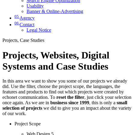
Search Engine Optimization
Usability
Banner & Online-Advertising
05
Agency
06
Contact
Legal Notice
Projects, Case Studies
Projects, Websites, Digital
Systems and Case Studies
In this area we want to show you some of our projects we already
did. Use the filter, choose the project scope, the languages, the
features and products to find out which projects were created by
echonet communication. To
reset the filter
, just click your selection
once again. As we are in
business since 1999
, this is only a
small
selection of projects
we did to give you an impact about the variety
of our work.
Project Scope
Web Design
5