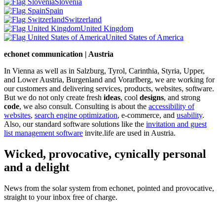
Slovenia
Spain
Switzerland
United Kingdom
United States of America
echonet communication | Austria
In Vienna as well as in Salzburg, Tyrol, Carinthia, Styria, Upper,
and Lower Austria, Burgenland and Vorarlberg, we are working for
our customers and delivering services, products, websites, software.
But we do not only create fresh
ideas
, cool
designs
, and strong
code
, we also consult. Consulting is about the
accessibility of
websites
,
search engine optimization
, e-commerce, and
usability
.
Also, our standard software solutions like the
invitation and guest
list management software
invite.life are used in Austria.
Wicked, provocative, cynically personal
and a delight
News from the solar system from echonet, pointed and provocative,
straight to your inbox free of charge.
Legal and Privacy