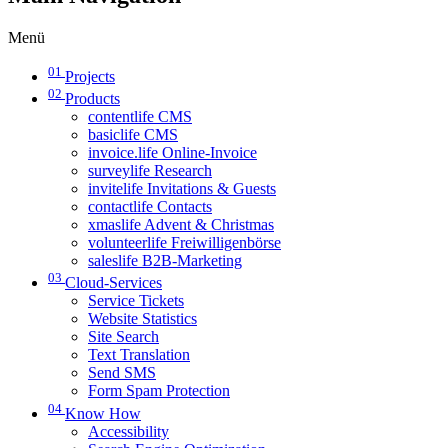
Menü
01
Projects
02
Products
contentlife CMS
basiclife CMS
invoice.life Online-Invoice
surveylife Research
invitelife Invitations & Guests
contactlife Contacts
xmaslife Advent & Christmas
volunteerlife Freiwilligenbörse
saleslife B2B-Marketing
03
Cloud-Services
Service Tickets
Website Statistics
Site Search
Text Translation
Send SMS
Form Spam Protection
04
Know How
Accessibility