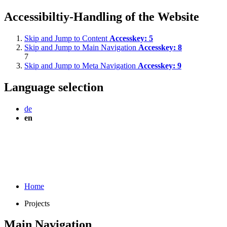
Accessibiltiy-Handling of the Website
Skip and Jump to Content
Accesskey:
5
Skip and Jump to Main Navigation
Accesskey:
8
7
Skip and Jump to Meta Navigation
Accesskey:
9
Language selection
de
en
Home
Projects
Main Navigation