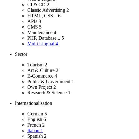
CI & CD
2
Classic Advertising
2
HTML, CSS...
6
APIs
3
CMS
5
Maintenance
4
PHP, Database...
5
Multi Lingual
4
Sector
Tourism
2
Art & Culture
2
E-Commerce
4
Public & Government
1
Own Project
2
Research & Science
1
Internationalisation
German
5
English
6
French
2
Italian
1
Spanish
2