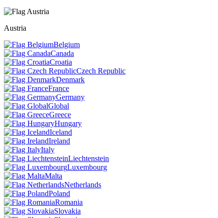
Austria
Belgium
Canada
Croatia
Czech Republic
Denmark
France
Germany
Global
Greece
Hungary
Iceland
Ireland
Italy
Liechtenstein
Luxembourg
Malta
Netherlands
Poland
Romania
Slovakia