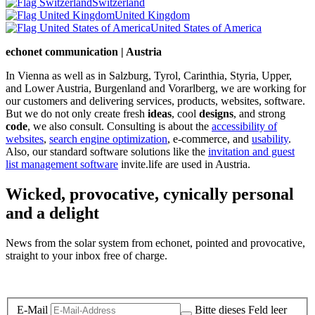
Switzerland
United Kingdom
United States of America
echonet communication | Austria
In Vienna as well as in Salzburg, Tyrol, Carinthia, Styria, Upper,
and Lower Austria, Burgenland and Vorarlberg, we are working for
our customers and delivering services, products, websites, software.
But we do not only create fresh
ideas
, cool
designs
, and strong
code
, we also consult. Consulting is about the
accessibility of
websites
,
search engine optimization
, e-commerce, and
usability
.
Also, our standard software solutions like the
invitation and guest
list management software
invite.life are used in Austria.
Wicked, provocative, cynically personal
and a delight
News from the solar system from echonet, pointed and provocative,
straight to your inbox free of charge.
Legal and Privacy
E-Mail
Bitte dieses Feld leer