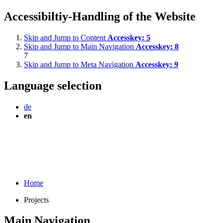
Accessibiltiy-Handling of the Website
Skip and Jump to Content
Accesskey:
5
Skip and Jump to Main Navigation
Accesskey:
8
7
Skip and Jump to Meta Navigation
Accesskey:
9
Language selection
de
en
Home
Projects
Main Navigation