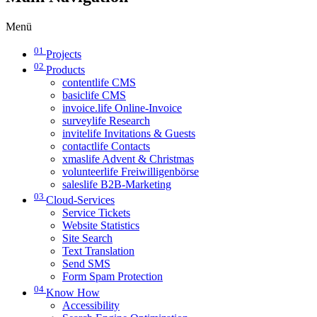
Menü
01
Projects
02
Products
contentlife CMS
basiclife CMS
invoice.life Online-Invoice
surveylife Research
invitelife Invitations & Guests
contactlife Contacts
xmaslife Advent & Christmas
volunteerlife Freiwilligenbörse
saleslife B2B-Marketing
03
Cloud-Services
Service Tickets
Website Statistics
Site Search
Text Translation
Send SMS
Form Spam Protection
04
Know How
Accessibility