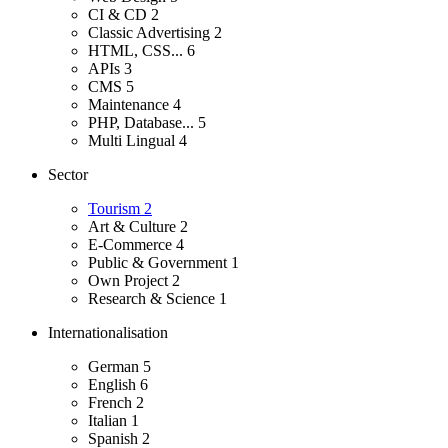
CI & CD
2
Classic Advertising
2
HTML, CSS...
6
APIs
3
CMS
5
Maintenance
4
PHP, Database...
5
Multi Lingual
4
Sector
Tourism
2
Art & Culture
2
E-Commerce
4
Public & Government
1
Own Project
2
Research & Science
1
Internationalisation
German
5
English
6
French
2
Italian
1
Spanish
2