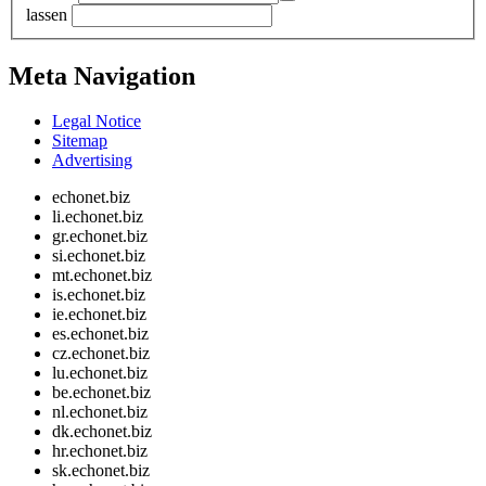
lassen
Meta Navigation
Legal Notice
Sitemap
Advertising
echonet.biz
li.echonet.biz
gr.echonet.biz
si.echonet.biz
mt.echonet.biz
is.echonet.biz
ie.echonet.biz
es.echonet.biz
cz.echonet.biz
lu.echonet.biz
be.echonet.biz
nl.echonet.biz
dk.echonet.biz
hr.echonet.biz
sk.echonet.biz