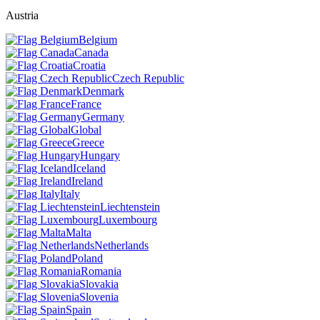
Austria
Belgium
Canada
Croatia
Czech Republic
Denmark
France
Germany
Global
Greece
Hungary
Iceland
Ireland
Italy
Liechtenstein
Luxembourg
Malta
Netherlands
Poland
Romania
Slovakia
Slovenia
Spain