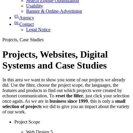
Search Engine Optimization
Usability
Banner & Online-Advertising
05
Agency
06
Contact
Legal Notice
Projects, Case Studies
Projects, Websites, Digital
Systems and Case Studies
In this area we want to show you some of our projects we already
did. Use the filter, choose the project scope, the languages, the
features and products to find out which projects were created by
echonet communication. To
reset the filter
, just click your selection
once again. As we are in
business since 1999
, this is only a
small
selection of projects
we did to give you an impact about the variety
of our work.
Project Scope
Web Design
5