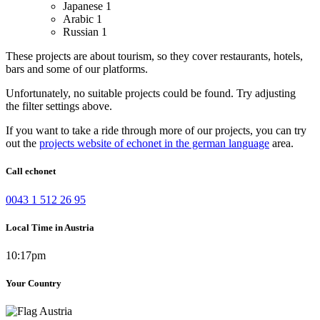
Japanese
1
Arabic
1
Russian
1
These projects are about tourism, so they cover restaurants, hotels,
bars and some of our platforms.
Unfortunately, no suitable projects could be found. Try adjusting
the filter settings above.
If you want to take a ride through more of our projects, you can try
out the
projects website of echonet in the german language
area.
Call echonet
0043 1 512 26 95
Local Time in Austria
10:17pm
Your Country