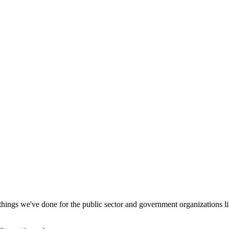
 things we've done for the public sector and government organizations lik