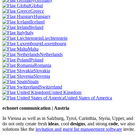
Germany
Global
Greece
Hungary
Iceland
Ireland
Italy
Liechtenstein
Luxembourg
Malta
Netherlands
Poland
Romania
Slovakia
Slovenia
Spain
Switzerland
United Kingdom
United States of America
echonet communication | Austria
In Vienna as well as in Salzburg, Tyrol, Carinthia, Styria, Upper, an
do not only create fresh
ideas
, cool
designs
, and strong
code
, we also
solutions like the
invitation and guest list management software
invite.