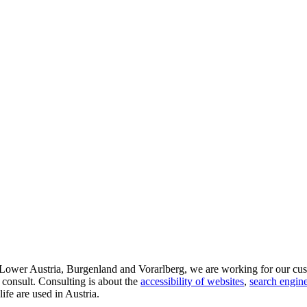
d Lower Austria, Burgenland and Vorarlberg, we are working for our cus
 consult. Consulting is about the
accessibility of websites
,
search engine
life are used in Austria.