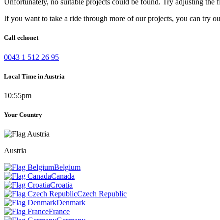
Unfortunately, no suitable projects could be found. Try adjusting the fi
If you want to take a ride through more of our projects, you can try o
Call echonet
0043 1 512 26 95
Local Time in Austria
10:55pm
Your Country
Austria
Belgium
Canada
Croatia
Czech Republic
Denmark
France