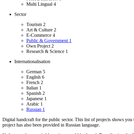
Multi Lingual
4
Sector
Tourism
2
Art & Culture
2
E-Commerce
4
Public & Government
1
Own Project
2
Research & Science
1
Internationalisation
German
5
English
6
French
2
Italian
1
Spanish
2
Japanese
1
Arabic
1
Russian
1
Digital handcraft for the public sector. This list of projects shows you
project has also been provided in Russian language.