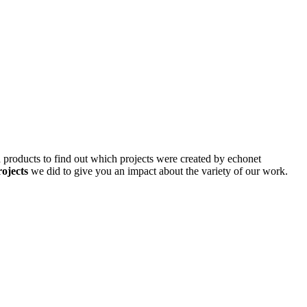
d products to find out which projects were created by echonet
rojects
we did to give you an impact about the variety of our work.