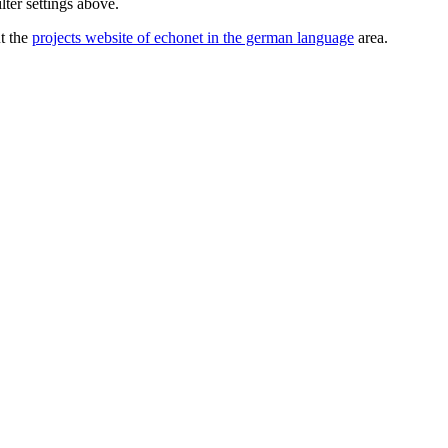
lter settings above.
ut the
projects website of echonet in the german language
area.