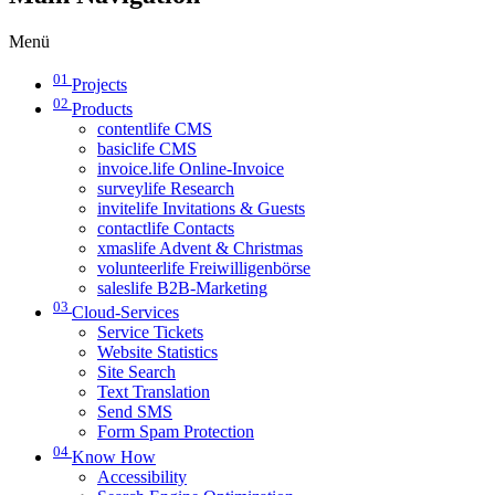
Menü
01
Projects
02
Products
contentlife CMS
basiclife CMS
invoice.life Online-Invoice
surveylife Research
invitelife Invitations & Guests
contactlife Contacts
xmaslife Advent & Christmas
volunteerlife Freiwilligenbörse
saleslife B2B-Marketing
03
Cloud-Services
Service Tickets
Website Statistics
Site Search
Text Translation
Send SMS
Form Spam Protection
04
Know How
Accessibility