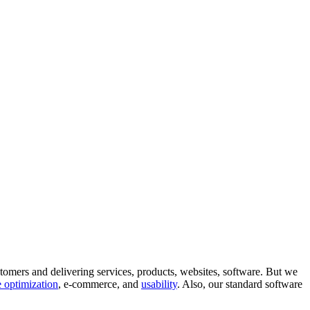
tomers and delivering services, products, websites, software. But we
 optimization
, e-commerce, and
usability
. Also, our standard software