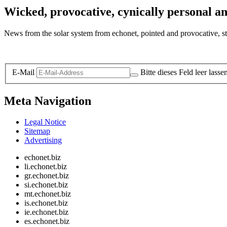
Wicked, provocative, cynically personal an
News from the solar system from echonet, pointed and provocative, str
Legal and Privacy
E-Mail
Bitte dieses Feld leer lasse
Meta Navigation
Legal Notice
Sitemap
Advertising
echonet.biz
li.echonet.biz
gr.echonet.biz
si.echonet.biz
mt.echonet.biz
is.echonet.biz
ie.echonet.biz
es.echonet.biz