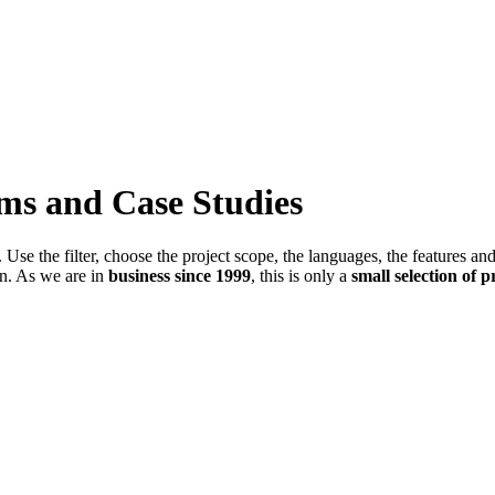
ems and Case Studies
Use the filter, choose the project scope, the languages, the features an
in. As we are in
business since 1999
, this is only a
small selection of p