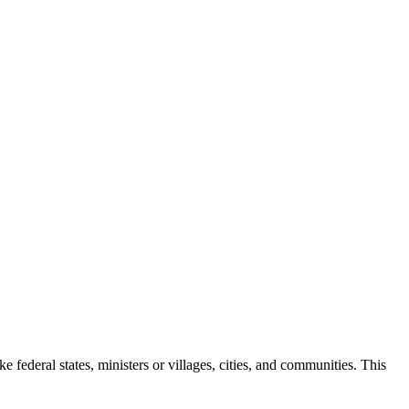
e federal states, ministers or villages, cities, and communities.
This