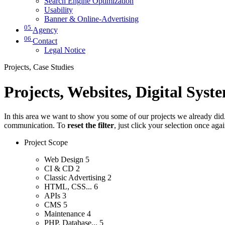
Search Engine Optimization
Usability
Banner & Online-Advertising
05
Agency
06
Contact
Legal Notice
Projects, Case Studies
Projects, Websites, Digital Syst
In this area we want to show you some of our projects we already did. 
communication. To
reset the filter
, just click your selection once aga
Project Scope
Web Design
5
CI & CD
2
Classic Advertising
2
HTML, CSS...
6
APIs
3
CMS
5
Maintenance
4
PHP, Database...
5