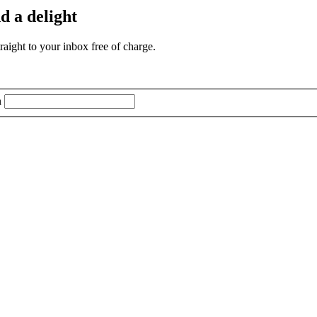
d a delight
aight to your inbox free of charge.
n