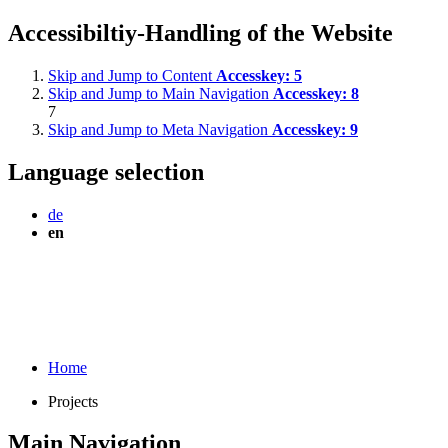
Accessibiltiy-Handling of the Website
Skip and Jump to Content
Accesskey:
5
Skip and Jump to Main Navigation
Accesskey:
8
7
Skip and Jump to Meta Navigation
Accesskey:
9
Language selection
de
en
Home
Projects
Main Navigation