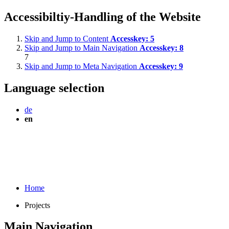
Accessibiltiy-Handling of the Website
Skip and Jump to Content
Accesskey:
5
Skip and Jump to Main Navigation
Accesskey:
8
7
Skip and Jump to Meta Navigation
Accesskey:
9
Language selection
de
en
Home
Projects
Main Navigation