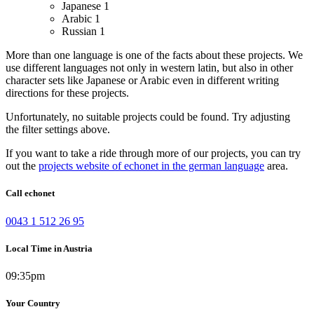
Japanese
1
Arabic
1
Russian
1
More than one language is one of the facts about these projects. We
use different languages not only in western latin, but also in other
character sets like Japanese or Arabic even in different writing
directions for these projects.
Unfortunately, no suitable projects could be found. Try adjusting
the filter settings above.
If you want to take a ride through more of our projects, you can try
out the
projects website of echonet in the german language
area.
Call echonet
0043 1 512 26 95
Local Time in Austria
09:35pm
Your Country