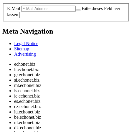
E-Mail
Bitte dieses Feld leer
lassen
Meta Navigation
Legal Notice
Sitemap
Advertising
echonet.biz
li.echonet.biz
gr.echonet.biz
si.echonet.biz
mt.echonet.biz
is.echonet.biz
ie.echonet.biz
es.echonet.biz
cz.echonet.biz
lu.echonet.biz
be.echonet.biz
nl.echonet.biz
dk.echonet.biz