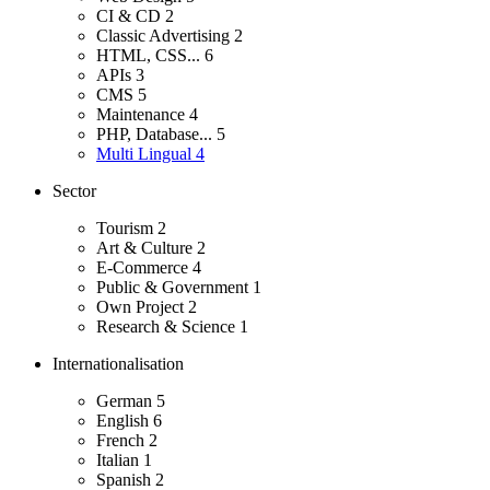
CI & CD
2
Classic Advertising
2
HTML, CSS...
6
APIs
3
CMS
5
Maintenance
4
PHP, Database...
5
Multi Lingual
4
Sector
Tourism
2
Art & Culture
2
E-Commerce
4
Public & Government
1
Own Project
2
Research & Science
1
Internationalisation
German
5
English
6
French
2
Italian
1
Spanish
2