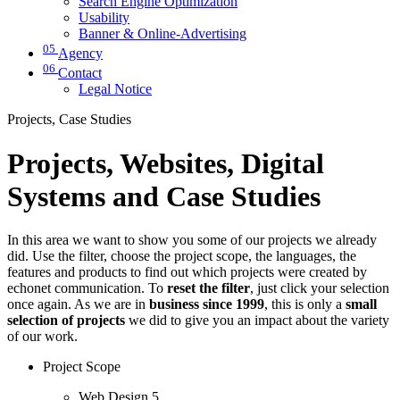
Search Engine Optimization
Usability
Banner & Online-Advertising
05
Agency
06
Contact
Legal Notice
Projects, Case Studies
Projects, Websites, Digital
Systems and Case Studies
In this area we want to show you some of our projects we already
did. Use the filter, choose the project scope, the languages, the
features and products to find out which projects were created by
echonet communication. To
reset the filter
, just click your selection
once again. As we are in
business since 1999
, this is only a
small
selection of projects
we did to give you an impact about the variety
of our work.
Project Scope
Web Design
5