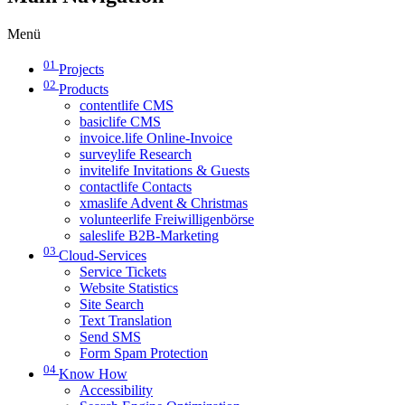
Menü
01
Projects
02
Products
contentlife CMS
basiclife CMS
invoice.life Online-Invoice
surveylife Research
invitelife Invitations & Guests
contactlife Contacts
xmaslife Advent & Christmas
volunteerlife Freiwilligenbörse
saleslife B2B-Marketing
03
Cloud-Services
Service Tickets
Website Statistics
Site Search
Text Translation
Send SMS
Form Spam Protection
04
Know How
Accessibility