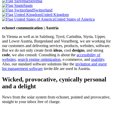
Slovenia
Spain
Switzerland
United Kingdom
United States of America
echonet communication | Austria
In Vienna as well as in Salzburg, Tyrol, Carinthia, Styria, Upper,
and Lower Austria, Burgenland and Vorarlberg, we are working for
our customers and delivering services, products, websites, software.
But we do not only create fresh
ideas
, cool
designs
, and strong
code
, we also consult. Consulting is about the
accessibility of
websites
,
search engine optimization
, e-commerce, and
usability
.
Also, our standard software solutions like the
invitation and guest
list management software
invite.life are used in Austria.
Wicked, provocative, cynically personal
and a delight
News from the solar system from echonet, pointed and provocative,
straight to your inbox free of charge.
Legal and Privacy