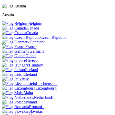
Austria
Belgium
Canada
Croatia
Czech Republic
Denmark
France
Germany
Global
Greece
Hungary
Iceland
Ireland
Italy
Liechtenstein
Luxembourg
Malta
Netherlands
Poland
Romania
Slovakia