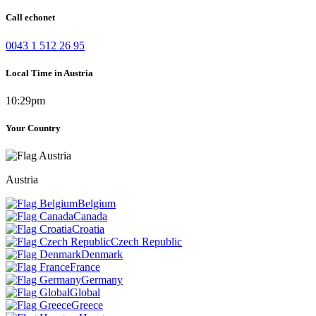
Call echonet
0043 1 512 26 95
Local Time in Austria
10:29pm
Your Country
Austria
Belgium
Canada
Croatia
Czech Republic
Denmark
France
Germany
Global
Greece