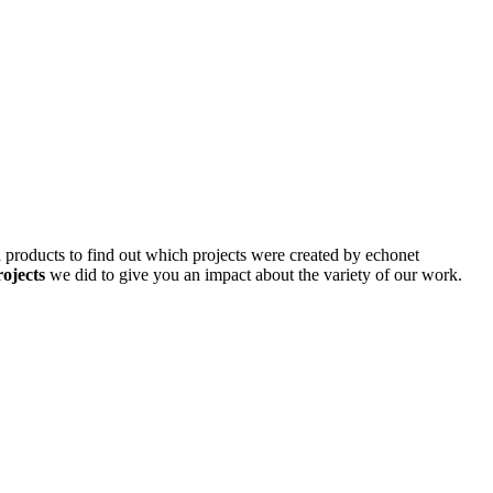
d products to find out which projects were created by echonet
rojects
we did to give you an impact about the variety of our work.