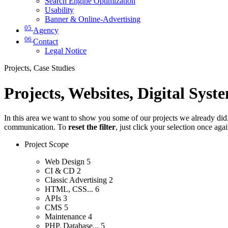
Search Engine Optimization
Usability
Banner & Online-Advertising
05
Agency
06
Contact
Legal Notice
Projects, Case Studies
Projects, Websites, Digital Syst
In this area we want to show you some of our projects we already did. 
communication. To
reset the filter
, just click your selection once aga
Project Scope
Web Design
5
CI & CD
2
Classic Advertising
2
HTML, CSS...
6
APIs
3
CMS
5
Maintenance
4
PHP, Database...
5