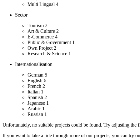
Multi Lingual
4
Sector
Tourism
2
Art & Culture
2
E-Commerce
4
Public & Government
1
Own Project
2
Research & Science
1
Internationalisation
German
5
English
6
French
2
Italian
1
Spanish
2
Japanese
1
Arabic
1
Russian
1
Unfortunately, no suitable projects could be found. Try adjusting the fi
If you want to take a ride through more of our projects, you can try o