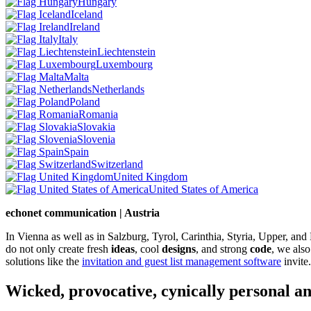
Hungary
Iceland
Ireland
Italy
Liechtenstein
Luxembourg
Malta
Netherlands
Poland
Romania
Slovakia
Slovenia
Spain
Switzerland
United Kingdom
United States of America
echonet communication | Austria
In Vienna as well as in Salzburg, Tyrol, Carinthia, Styria, Upper, an
do not only create fresh
ideas
, cool
designs
, and strong
code
, we also
solutions like the
invitation and guest list management software
invite.
Wicked, provocative, cynically personal an