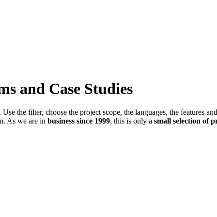
ems and Case Studies
Use the filter, choose the project scope, the languages, the features an
in. As we are in
business since 1999
, this is only a
small selection of p