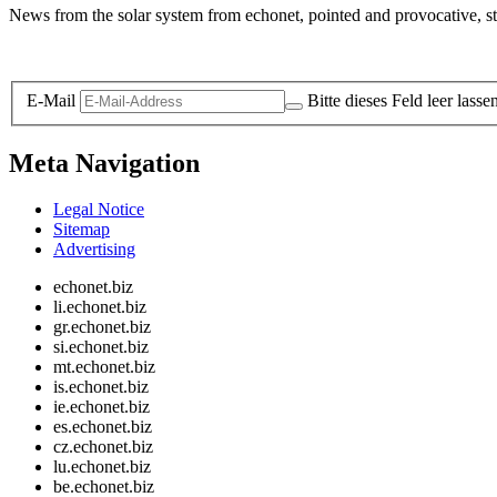
News from the solar system from echonet, pointed and provocative, str
Legal and Privacy
E-Mail
Bitte dieses Feld leer lasse
Meta Navigation
Legal Notice
Sitemap
Advertising
echonet.biz
li.echonet.biz
gr.echonet.biz
si.echonet.biz
mt.echonet.biz
is.echonet.biz
ie.echonet.biz
es.echonet.biz
cz.echonet.biz
lu.echonet.biz
be.echonet.biz