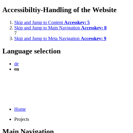
Accessibiltiy-Handling of the Website
Skip and Jump to Content
Accesskey:
5
Skip and Jump to Main Navigation
Accesskey:
8
7
Skip and Jump to Meta Navigation
Accesskey:
9
Language selection
de
en
Home
Projects
Main Navigation