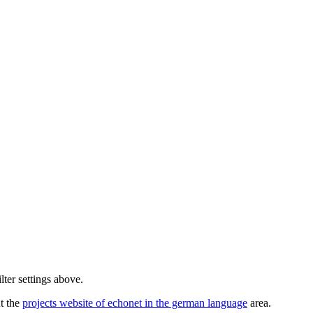
lter settings above.
ut the
projects website of echonet in the german language
area.