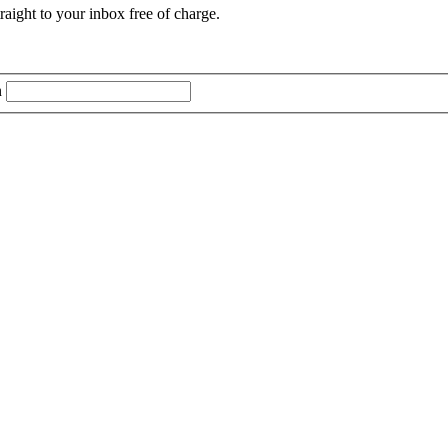
aight to your inbox free of charge.
n