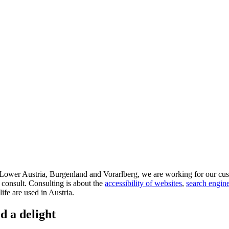
d Lower Austria, Burgenland and Vorarlberg, we are working for our cus
 consult. Consulting is about the
accessibility of websites
,
search engine
life are used in Austria.
d a delight