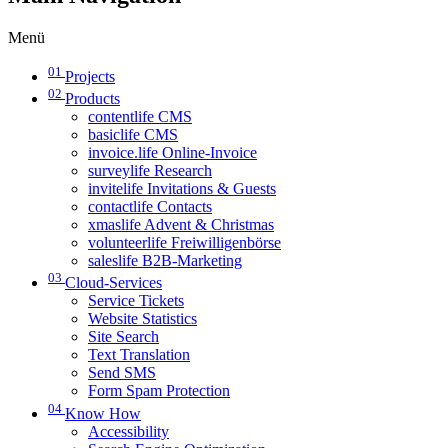
Menü
01
Projects
02
Products
contentlife CMS
basiclife CMS
invoice.life Online-Invoice
surveylife Research
invitelife Invitations & Guests
contactlife Contacts
xmaslife Advent & Christmas
volunteerlife Freiwilligenbörse
saleslife B2B-Marketing
03
Cloud-Services
Service Tickets
Website Statistics
Site Search
Text Translation
Send SMS
Form Spam Protection
04
Know How
Accessibility