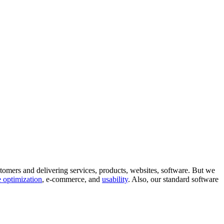
tomers and delivering services, products, websites, software. But we
 optimization
, e-commerce, and
usability
. Also, our standard software