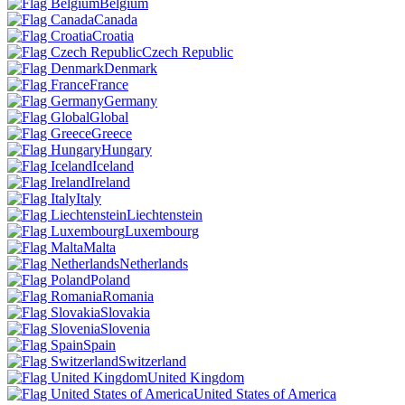
Belgium
Canada
Croatia
Czech Republic
Denmark
France
Germany
Global
Greece
Hungary
Iceland
Ireland
Italy
Liechtenstein
Luxembourg
Malta
Netherlands
Poland
Romania
Slovakia
Slovenia
Spain
Switzerland
United Kingdom
United States of America