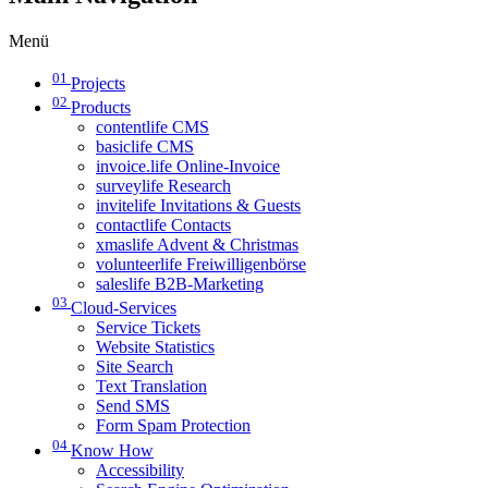
Menü
01
Projects
02
Products
contentlife CMS
basiclife CMS
invoice.life Online-Invoice
surveylife Research
invitelife Invitations & Guests
contactlife Contacts
xmaslife Advent & Christmas
volunteerlife Freiwilligenbörse
saleslife B2B-Marketing
03
Cloud-Services
Service Tickets
Website Statistics
Site Search
Text Translation
Send SMS
Form Spam Protection
04
Know How
Accessibility