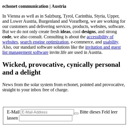
echonet communication | Austria
In Vienna as well as in Salzburg, Tyrol, Carinthia, Styria, Upper,
and Lower Austria, Burgenland and Vorarlberg, we are working for
our customers and delivering services, products, websites, software.
But we do not only create fresh
ideas
, cool
designs
, and strong
code
, we also consult. Consulting is about the
accessibility of
websites
,
search engine optimization
, e-commerce, and
usability
.
Also, our standard software solutions like the
invitation and guest
list management software
invite.life are used in Austria.
Wicked, provocative, cynically personal
and a delight
News from the solar system from echonet, pointed and provocative,
straight to your inbox free of charge.
Legal and Privacy
E-Mail
Bitte dieses Feld leer
lassen