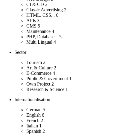
CI & CD
2
Classic Advertising
2
HTML, CSS...
6
APIs
3
CMS
5
Maintenance
4
PHP, Database...
5
Multi Lingual
4
Sector
Tourism
2
Art & Culture
2
E-Commerce
4
Public & Government
1
Own Project
2
Research & Science
1
Internationalisation
German
5
English
6
French
2
Italian
1
Spanish
2