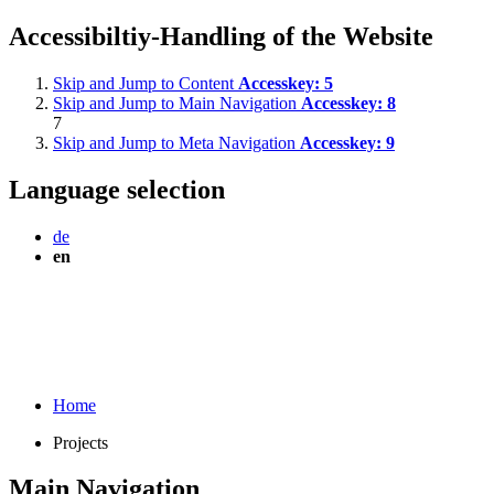
Accessibiltiy-Handling of the Website
Skip and Jump to Content
Accesskey:
5
Skip and Jump to Main Navigation
Accesskey:
8
7
Skip and Jump to Meta Navigation
Accesskey:
9
Language selection
de
en
Home
Projects
Main Navigation