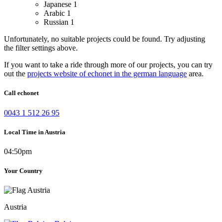
Japanese
1
Arabic
1
Russian
1
Unfortunately, no suitable projects could be found. Try adjusting
the filter settings above.
If you want to take a ride through more of our projects, you can try
out the
projects website of echonet in the german language
area.
Call echonet
0043 1 512 26 95
Local Time in Austria
04:50pm
Your Country
Austria