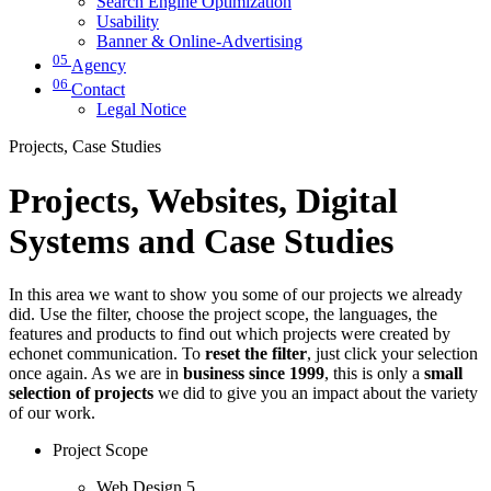
Search Engine Optimization
Usability
Banner & Online-Advertising
05
Agency
06
Contact
Legal Notice
Projects, Case Studies
Projects, Websites, Digital
Systems and Case Studies
In this area we want to show you some of our projects we already
did. Use the filter, choose the project scope, the languages, the
features and products to find out which projects were created by
echonet communication. To
reset the filter
, just click your selection
once again. As we are in
business since 1999
, this is only a
small
selection of projects
we did to give you an impact about the variety
of our work.
Project Scope
Web Design
5