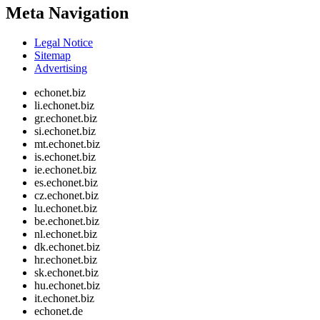
Meta Navigation
Legal Notice
Sitemap
Advertising
echonet.biz
li.echonet.biz
gr.echonet.biz
si.echonet.biz
mt.echonet.biz
is.echonet.biz
ie.echonet.biz
es.echonet.biz
cz.echonet.biz
lu.echonet.biz
be.echonet.biz
nl.echonet.biz
dk.echonet.biz
hr.echonet.biz
sk.echonet.biz
hu.echonet.biz
it.echonet.biz
echonet.de