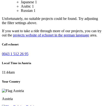
Japanese
1
Arabic
1
Russian
1
Unfortunately, no suitable projects could be found. Try adjusting
the filter settings above.
If you want to take a ride through more of our projects, you can try
out the
projects website of echonet in the german language
area.
Call echonet
0043 1 512 26 95
Local Time in Austria
11:44am
Your Country
Austria