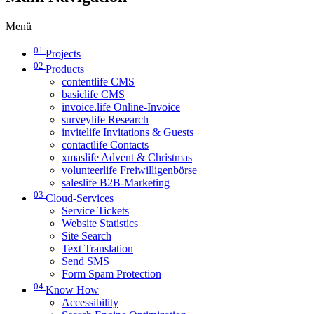
Menü
01
Projects
02
Products
contentlife CMS
basiclife CMS
invoice.life Online-Invoice
surveylife Research
invitelife Invitations & Guests
contactlife Contacts
xmaslife Advent & Christmas
volunteerlife Freiwilligenbörse
saleslife B2B-Marketing
03
Cloud-Services
Service Tickets
Website Statistics
Site Search
Text Translation
Send SMS
Form Spam Protection
04
Know How
Accessibility