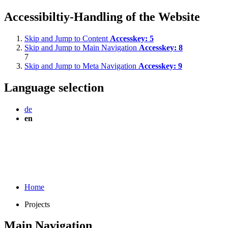
Accessibiltiy-Handling of the Website
Skip and Jump to Content
Accesskey:
5
Skip and Jump to Main Navigation
Accesskey:
8
7
Skip and Jump to Meta Navigation
Accesskey:
9
Language selection
de
en
Home
Projects
Main Navigation