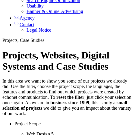
Search Engine Optimization
Usability
Banner & Online-Advertising
05
Agency
06
Contact
Legal Notice
Projects, Case Studies
Projects, Websites, Digital
Systems and Case Studies
In this area we want to show you some of our projects we already
did. Use the filter, choose the project scope, the languages, the
features and products to find out which projects were created by
echonet communication. To
reset the filter
, just click your selection
once again. As we are in
business since 1999
, this is only a
small
selection of projects
we did to give you an impact about the variety
of our work.
Project Scope
Web Design
5