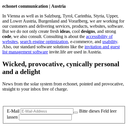
echonet communication | Austria
In Vienna as well as in Salzburg, Tyrol, Carinthia, Styria, Upper,
and Lower Austria, Burgenland and Vorarlberg, we are working for
our customers and delivering services, products, websites, software.
But we do not only create fresh
ideas
, cool
designs
, and strong
code
, we also consult. Consulting is about the
accessibility of
websites
,
search engine optimization
, e-commerce, and
usability
.
Also, our standard software solutions like the
invitation and guest
list management software
invite.life are used in Austria.
Wicked, provocative, cynically personal
and a delight
News from the solar system from echonet, pointed and provocative,
straight to your inbox free of charge.
Legal and Privacy
E-Mail
Bitte dieses Feld leer
lassen