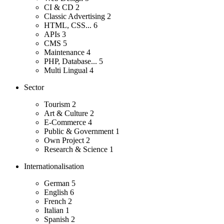
CI & CD
2
Classic Advertising
2
HTML, CSS...
6
APIs
3
CMS
5
Maintenance
4
PHP, Database...
5
Multi Lingual
4
Sector
Tourism
2
Art & Culture
2
E-Commerce
4
Public & Government
1
Own Project
2
Research & Science
1
Internationalisation
German
5
English
6
French
2
Italian
1
Spanish
2