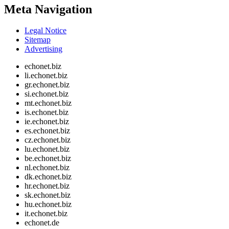
Meta Navigation
Legal Notice
Sitemap
Advertising
echonet.biz
li.echonet.biz
gr.echonet.biz
si.echonet.biz
mt.echonet.biz
is.echonet.biz
ie.echonet.biz
es.echonet.biz
cz.echonet.biz
lu.echonet.biz
be.echonet.biz
nl.echonet.biz
dk.echonet.biz
hr.echonet.biz
sk.echonet.biz
hu.echonet.biz
it.echonet.biz
echonet.de