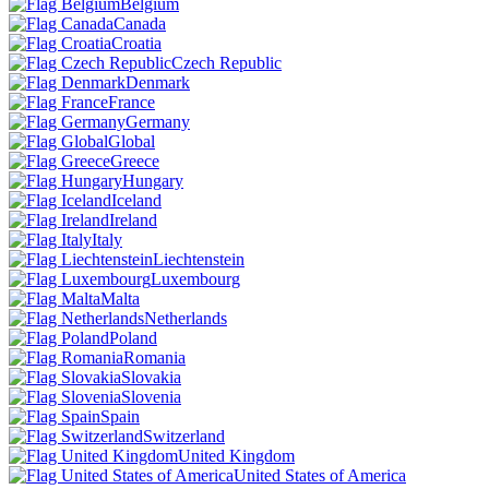
Belgium
Canada
Croatia
Czech Republic
Denmark
France
Germany
Global
Greece
Hungary
Iceland
Ireland
Italy
Liechtenstein
Luxembourg
Malta
Netherlands
Poland
Romania
Slovakia
Slovenia
Spain
Switzerland
United Kingdom
United States of America