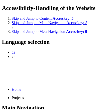
Accessibiltiy-Handling of the Website
Skip and Jump to Content
Accesskey:
5
Skip and Jump to Main Navigation
Accesskey:
8
7
Skip and Jump to Meta Navigation
Accesskey:
9
Language selection
de
en
Home
Projects
Main Navigation