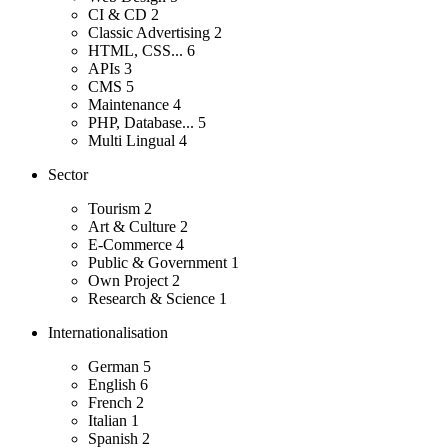
CI & CD
2
Classic Advertising
2
HTML, CSS...
6
APIs
3
CMS
5
Maintenance
4
PHP, Database...
5
Multi Lingual
4
Sector
Tourism
2
Art & Culture
2
E-Commerce
4
Public & Government
1
Own Project
2
Research & Science
1
Internationalisation
German
5
English
6
French
2
Italian
1
Spanish
2