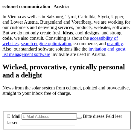
echonet communication | Austria
In Vienna as well as in Salzburg, Tyrol, Carinthia, Styria, Upper,
and Lower Austria, Burgenland and Vorarlberg, we are working for
our customers and delivering services, products, websites, software.
But we do not only create fresh
ideas
, cool
designs
, and strong
code
, we also consult. Consulting is about the
accessibility of
websites
,
search engine optimization
, e-commerce, and
usability
.
Also, our standard software solutions like the
invitation and guest
list management software
invite.life are used in Austria.
Wicked, provocative, cynically personal
and a delight
News from the solar system from echonet, pointed and provocative,
straight to your inbox free of charge.
Legal and Privacy
E-Mail
Bitte dieses Feld leer
lassen