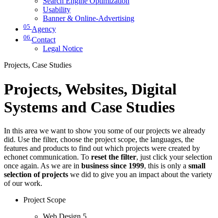
Search Engine Optimization
Usability
Banner & Online-Advertising
05
Agency
06
Contact
Legal Notice
Projects, Case Studies
Projects, Websites, Digital
Systems and Case Studies
In this area we want to show you some of our projects we already
did. Use the filter, choose the project scope, the languages, the
features and products to find out which projects were created by
echonet communication. To
reset the filter
, just click your selection
once again. As we are in
business since 1999
, this is only a
small
selection of projects
we did to give you an impact about the variety
of our work.
Project Scope
Web Design
5