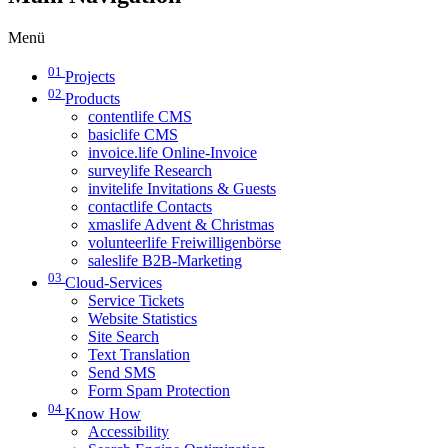
Menü
01
Projects
02
Products
contentlife CMS
basiclife CMS
invoice.life Online-Invoice
surveylife Research
invitelife Invitations & Guests
contactlife Contacts
xmaslife Advent & Christmas
volunteerlife Freiwilligenbörse
saleslife B2B-Marketing
03
Cloud-Services
Service Tickets
Website Statistics
Site Search
Text Translation
Send SMS
Form Spam Protection
04
Know How
Accessibility