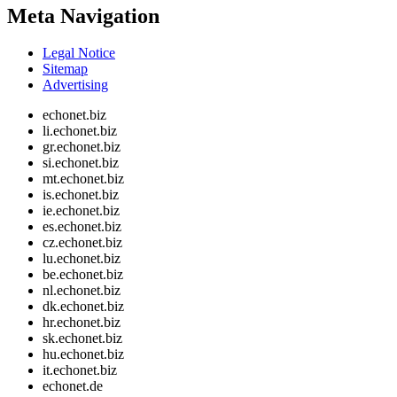
Meta Navigation
Legal Notice
Sitemap
Advertising
echonet.biz
li.echonet.biz
gr.echonet.biz
si.echonet.biz
mt.echonet.biz
is.echonet.biz
ie.echonet.biz
es.echonet.biz
cz.echonet.biz
lu.echonet.biz
be.echonet.biz
nl.echonet.biz
dk.echonet.biz
hr.echonet.biz
sk.echonet.biz
hu.echonet.biz
it.echonet.biz
echonet.de