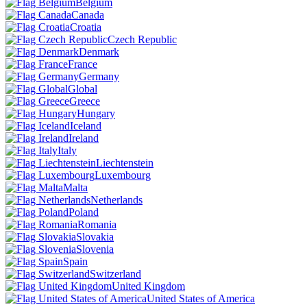
Belgium
Canada
Croatia
Czech Republic
Denmark
France
Germany
Global
Greece
Hungary
Iceland
Ireland
Italy
Liechtenstein
Luxembourg
Malta
Netherlands
Poland
Romania
Slovakia
Slovenia
Spain
Switzerland
United Kingdom
United States of America