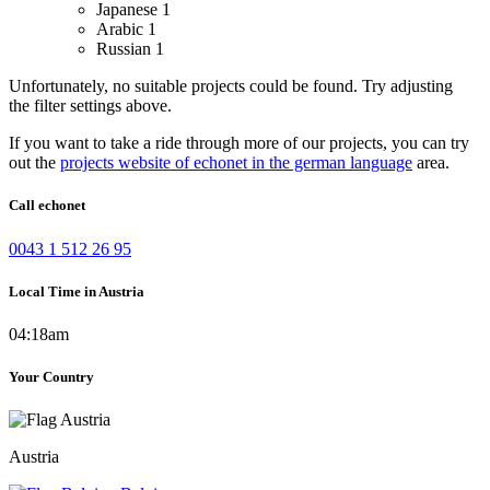
Japanese
1
Arabic
1
Russian
1
Unfortunately, no suitable projects could be found. Try adjusting
the filter settings above.
If you want to take a ride through more of our projects, you can try
out the
projects website of echonet in the german language
area.
Call echonet
0043 1 512 26 95
Local Time in Austria
04:18am
Your Country
Austria