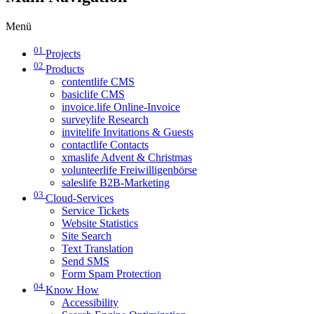
Menü
01
Projects
02
Products
contentlife CMS
basiclife CMS
invoice.life Online-Invoice
surveylife Research
invitelife Invitations & Guests
contactlife Contacts
xmaslife Advent & Christmas
volunteerlife Freiwilligenbörse
saleslife B2B-Marketing
03
Cloud-Services
Service Tickets
Website Statistics
Site Search
Text Translation
Send SMS
Form Spam Protection
04
Know How
Accessibility