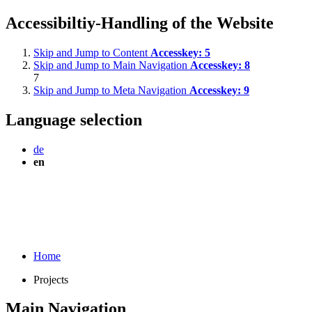
Accessibiltiy-Handling of the Website
Skip and Jump to Content
Accesskey:
5
Skip and Jump to Main Navigation
Accesskey:
8
7
Skip and Jump to Meta Navigation
Accesskey:
9
Language selection
de
en
Home
Projects
Main Navigation