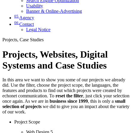
Search Engine Optimization
Usability
Banner & Online-Advertising
05
Agency
06
Contact
Legal Notice
Projects, Case Studies
Projects, Websites, Digital
Systems and Case Studies
In this area we want to show you some of our projects we already
did. Use the filter, choose the project scope, the languages, the
features and products to find out which projects were created by
echonet communication. To
reset the filter
, just click your selection
once again. As we are in
business since 1999
, this is only a
small
selection of projects
we did to give you an impact about the variety
of our work.
Project Scope
Web Design
5