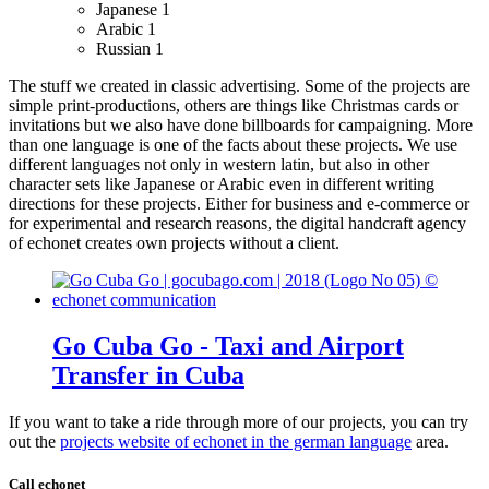
Japanese
1
Arabic
1
Russian
1
The stuff we created in classic advertising. Some of the projects are
simple print-productions, others are things like Christmas cards or
invitations but we also have done billboards for campaigning.
More
than one language is one of the facts about these projects. We use
different languages not only in western latin, but also in other
character sets like Japanese or Arabic even in different writing
directions for these projects.
Either for business and e-commerce or
for experimental and research reasons, the digital handcraft agency
of echonet creates own projects without a client.
Go Cuba Go - Taxi and Airport
Transfer in Cuba
If you want to take a ride through more of our projects, you can try
out the
projects website of echonet in the german language
area.
Call echonet