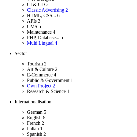
CI & CD
2
Classic Advertising
2
HTML, CSS...
6
APIs
3
CMS
5
Maintenance
4
PHP, Database...
5
Multi Lingual
4
Sector
Tourism
2
Art & Culture
2
E-Commerce
4
Public & Government
1
Own Project
2
Research & Science
1
Internationalisation
German
5
English
6
French
2
Italian
1
Spanish
2