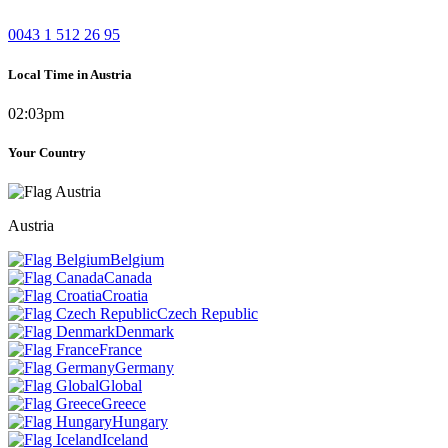
0043 1 512 26 95
Local Time in Austria
02:03pm
Your Country
Austria
Belgium
Canada
Croatia
Czech Republic
Denmark
France
Germany
Global
Greece
Hungary
Iceland