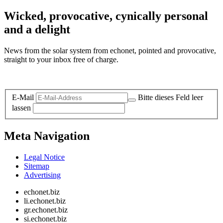
Wicked, provocative, cynically personal
and a delight
News from the solar system from echonet, pointed and provocative,
straight to your inbox free of charge.
Legal and Privacy
E-Mail
Bitte dieses Feld leer
lassen
Meta Navigation
Legal Notice
Sitemap
Advertising
echonet.biz
li.echonet.biz
gr.echonet.biz
si.echonet.biz