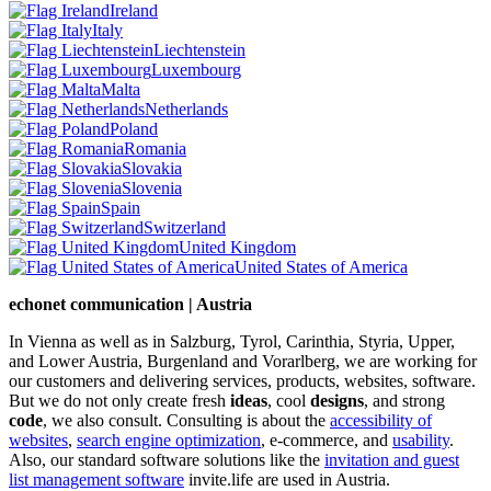
Ireland
Italy
Liechtenstein
Luxembourg
Malta
Netherlands
Poland
Romania
Slovakia
Slovenia
Spain
Switzerland
United Kingdom
United States of America
echonet communication | Austria
In Vienna as well as in Salzburg, Tyrol, Carinthia, Styria, Upper,
and Lower Austria, Burgenland and Vorarlberg, we are working for
our customers and delivering services, products, websites, software.
But we do not only create fresh
ideas
, cool
designs
, and strong
code
, we also consult. Consulting is about the
accessibility of
websites
,
search engine optimization
, e-commerce, and
usability
.
Also, our standard software solutions like the
invitation and guest
list management software
invite.life are used in Austria.