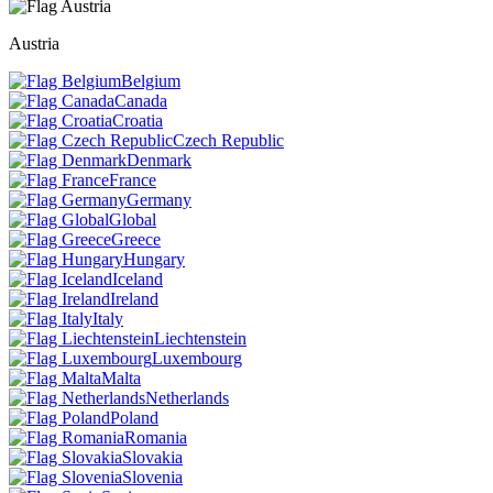
Austria
Belgium
Canada
Croatia
Czech Republic
Denmark
France
Germany
Global
Greece
Hungary
Iceland
Ireland
Italy
Liechtenstein
Luxembourg
Malta
Netherlands
Poland
Romania
Slovakia
Slovenia