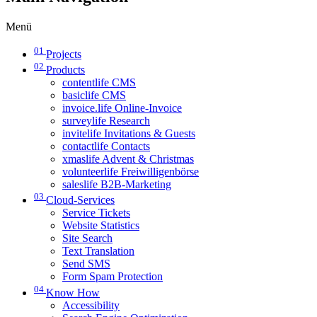
Menü
01
Projects
02
Products
contentlife CMS
basiclife CMS
invoice.life Online-Invoice
surveylife Research
invitelife Invitations & Guests
contactlife Contacts
xmaslife Advent & Christmas
volunteerlife Freiwilligenbörse
saleslife B2B-Marketing
03
Cloud-Services
Service Tickets
Website Statistics
Site Search
Text Translation
Send SMS
Form Spam Protection
04
Know How
Accessibility