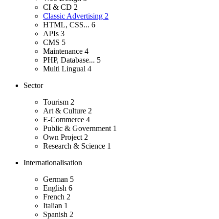
CI & CD
2
Classic Advertising
2
HTML, CSS...
6
APIs
3
CMS
5
Maintenance
4
PHP, Database...
5
Multi Lingual
4
Sector
Tourism
2
Art & Culture
2
E-Commerce
4
Public & Government
1
Own Project
2
Research & Science
1
Internationalisation
German
5
English
6
French
2
Italian
1
Spanish
2