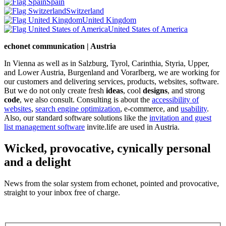
Spain
Switzerland
United Kingdom
United States of America
echonet communication | Austria
In Vienna as well as in Salzburg, Tyrol, Carinthia, Styria, Upper,
and Lower Austria, Burgenland and Vorarlberg, we are working for
our customers and delivering services, products, websites, software.
But we do not only create fresh
ideas
, cool
designs
, and strong
code
, we also consult. Consulting is about the
accessibility of
websites
,
search engine optimization
, e-commerce, and
usability
.
Also, our standard software solutions like the
invitation and guest
list management software
invite.life are used in Austria.
Wicked, provocative, cynically personal
and a delight
News from the solar system from echonet, pointed and provocative,
straight to your inbox free of charge.
Legal and Privacy