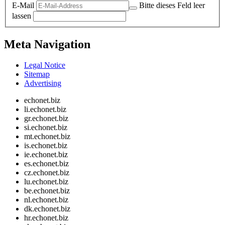
E-Mail
Bitte dieses Feld leer
lassen
Meta Navigation
Legal Notice
Sitemap
Advertising
echonet.biz
li.echonet.biz
gr.echonet.biz
si.echonet.biz
mt.echonet.biz
is.echonet.biz
ie.echonet.biz
es.echonet.biz
cz.echonet.biz
lu.echonet.biz
be.echonet.biz
nl.echonet.biz
dk.echonet.biz
hr.echonet.biz