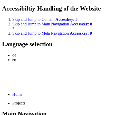
Accessibiltiy-Handling of the Website
Skip and Jump to Content
Accesskey:
5
Skip and Jump to Main Navigation
Accesskey:
8
7
Skip and Jump to Meta Navigation
Accesskey:
9
Language selection
de
en
Home
Projects
Main Navigation