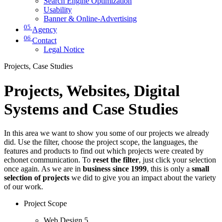
Search Engine Optimization
Usability
Banner & Online-Advertising
05
Agency
06
Contact
Legal Notice
Projects, Case Studies
Projects, Websites, Digital
Systems and Case Studies
In this area we want to show you some of our projects we already
did. Use the filter, choose the project scope, the languages, the
features and products to find out which projects were created by
echonet communication. To
reset the filter
, just click your selection
once again. As we are in
business since 1999
, this is only a
small
selection of projects
we did to give you an impact about the variety
of our work.
Project Scope
Web Design
5