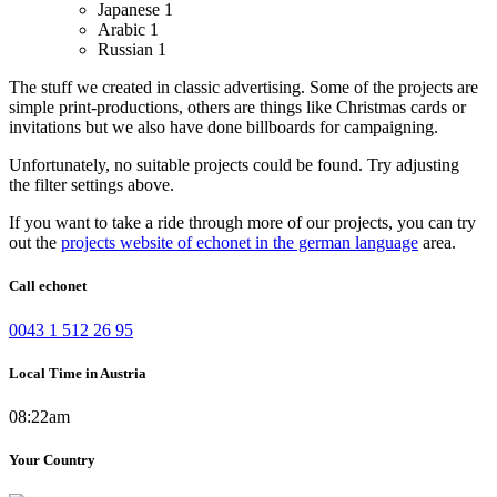
Japanese
1
Arabic
1
Russian
1
The stuff we created in classic advertising. Some of the projects are
simple print-productions, others are things like Christmas cards or
invitations but we also have done billboards for campaigning.
Unfortunately, no suitable projects could be found. Try adjusting
the filter settings above.
If you want to take a ride through more of our projects, you can try
out the
projects website of echonet in the german language
area.
Call echonet
0043 1 512 26 95
Local Time in Austria
08:22am
Your Country