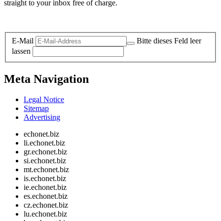
straight to your inbox free of charge.
Legal and Privacy
E-Mail
Bitte dieses Feld leer
lassen
Meta Navigation
Legal Notice
Sitemap
Advertising
echonet.biz
li.echonet.biz
gr.echonet.biz
si.echonet.biz
mt.echonet.biz
is.echonet.biz
ie.echonet.biz
es.echonet.biz
cz.echonet.biz
lu.echonet.biz