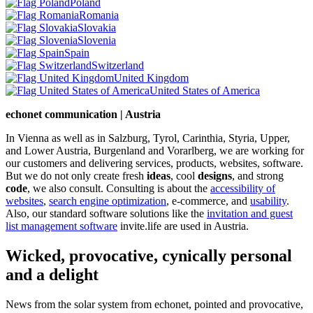
Poland
Romania
Slovakia
Slovenia
Spain
Switzerland
United Kingdom
United States of America
echonet communication | Austria
In Vienna as well as in Salzburg, Tyrol, Carinthia, Styria, Upper,
and Lower Austria, Burgenland and Vorarlberg, we are working for
our customers and delivering services, products, websites, software.
But we do not only create fresh
ideas
, cool
designs
, and strong
code
, we also consult. Consulting is about the
accessibility of
websites
,
search engine optimization
, e-commerce, and
usability
.
Also, our standard software solutions like the
invitation and guest
list management software
invite.life are used in Austria.
Wicked, provocative, cynically personal
and a delight
News from the solar system from echonet, pointed and provocative,