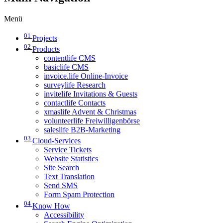
Menü
01
Projects
02
Products
contentlife CMS
basiclife CMS
invoice.life Online-Invoice
surveylife Research
invitelife Invitations & Guests
contactlife Contacts
xmaslife Advent & Christmas
volunteerlife Freiwilligenbörse
saleslife B2B-Marketing
03
Cloud-Services
Service Tickets
Website Statistics
Site Search
Text Translation
Send SMS
Form Spam Protection
04
Know How
Accessibility