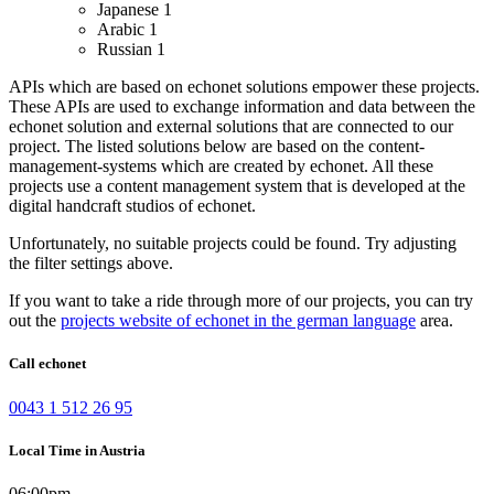
Japanese
1
Arabic
1
Russian
1
APIs which are based on echonet solutions empower these projects.
These APIs are used to exchange information and data between the
echonet solution and external solutions that are connected to our
project.
The listed solutions below are based on the content-
management-systems which are created by echonet. All these
projects use a content management system that is developed at the
digital handcraft studios of echonet.
Unfortunately, no suitable projects could be found. Try adjusting
the filter settings above.
If you want to take a ride through more of our projects, you can try
out the
projects website of echonet in the german language
area.
Call echonet
0043 1 512 26 95
Local Time in Austria
06:00pm