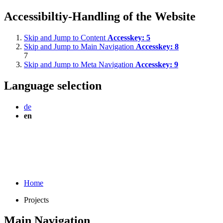
Accessibiltiy-Handling of the Website
Skip and Jump to Content
Accesskey:
5
Skip and Jump to Main Navigation
Accesskey:
8
7
Skip and Jump to Meta Navigation
Accesskey:
9
Language selection
de
en
Home
Projects
Main Navigation