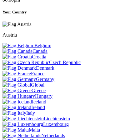
Your Country
Austria
Belgium
Canada
Croatia
Czech Republic
Denmark
France
Germany
Global
Greece
Hungary
Iceland
Ireland
Italy
Liechtenstein
Luxembourg
Malta
Netherlands