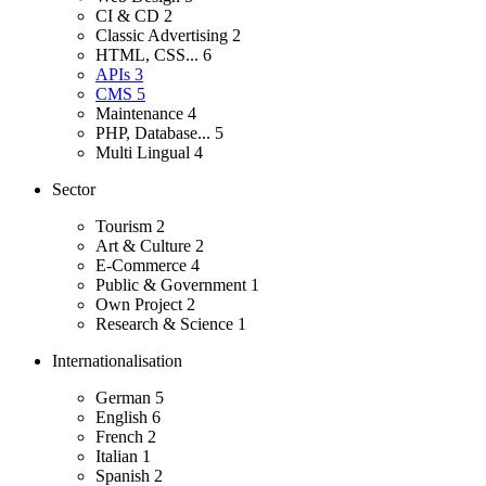
CI & CD
2
Classic Advertising
2
HTML, CSS...
6
APIs
3
CMS
5
Maintenance
4
PHP, Database...
5
Multi Lingual
4
Sector
Tourism
2
Art & Culture
2
E-Commerce
4
Public & Government
1
Own Project
2
Research & Science
1
Internationalisation
German
5
English
6
French
2
Italian
1
Spanish
2