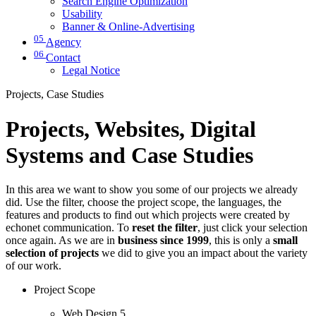
Search Engine Optimization
Usability
Banner & Online-Advertising
05
Agency
06
Contact
Legal Notice
Projects, Case Studies
Projects, Websites, Digital
Systems and Case Studies
In this area we want to show you some of our projects we already
did. Use the filter, choose the project scope, the languages, the
features and products to find out which projects were created by
echonet communication. To
reset the filter
, just click your selection
once again. As we are in
business since 1999
, this is only a
small
selection of projects
we did to give you an impact about the variety
of our work.
Project Scope
Web Design
5