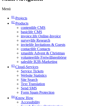
Menü
01
Projects
02
Products
contentlife CMS
basiclife CMS
invoice.life Online-Invoice
surveylife Research
invitelife Invitations & Guests
contactlife Contacts
xmaslife Advent & Christmas
volunteerlife Freiwilligenbörse
saleslife B2B-Marketing
03
Cloud-Services
Service Tickets
Website Statistics
Site Search
Text Translation
Send SMS
Form Spam Protection
04
Know How
Accessibility