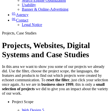
Search Engine Optimization
Usability
Banner & Online-Advertising
05
Agency
06
Contact
Legal Notice
Projects, Case Studies
Projects, Websites, Digital
Systems and Case Studies
In this area we want to show you some of our projects we already
did. Use the filter, choose the project scope, the languages, the
features and products to find out which projects were created by
echonet communication. To
reset the filter
, just click your selection
once again. As we are in
business since 1999
, this is only a
small
selection of projects
we did to give you an impact about the variety
of our work.
Project Scope
Web Design
5