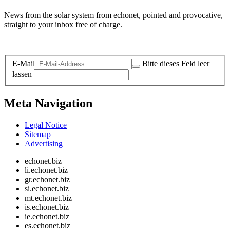
News from the solar system from echonet, pointed and provocative,
straight to your inbox free of charge.
Legal and Privacy
E-Mail
Bitte dieses Feld leer
lassen
Meta Navigation
Legal Notice
Sitemap
Advertising
echonet.biz
li.echonet.biz
gr.echonet.biz
si.echonet.biz
mt.echonet.biz
is.echonet.biz
ie.echonet.biz
es.echonet.biz