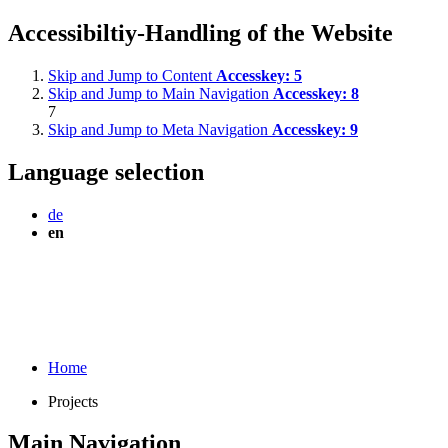
Accessibiltiy-Handling of the Website
Skip and Jump to Content
Accesskey:
5
Skip and Jump to Main Navigation
Accesskey:
8
7
Skip and Jump to Meta Navigation
Accesskey:
9
Language selection
de
en
Home
Projects
Main Navigation