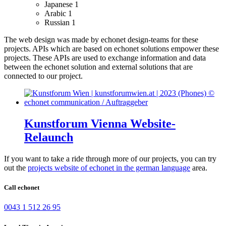
Japanese
1
Arabic
1
Russian
1
The web design was made by echonet design-teams for these
projects.
APIs which are based on echonet solutions empower these
projects. These APIs are used to exchange information and data
between the echonet solution and external solutions that are
connected to our project.
Kunstforum Vienna Website-
Relaunch
If you want to take a ride through more of our projects, you can try
out the
projects website of echonet in the german language
area.
Call echonet
0043 1 512 26 95