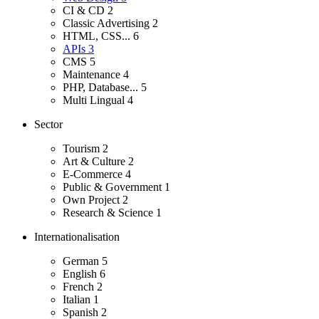
CI & CD
2
Classic Advertising
2
HTML, CSS...
6
APIs
3
CMS
5
Maintenance
4
PHP, Database...
5
Multi Lingual
4
Sector
Tourism
2
Art & Culture
2
E-Commerce
4
Public & Government
1
Own Project
2
Research & Science
1
Internationalisation
German
5
English
6
French
2
Italian
1
Spanish
2