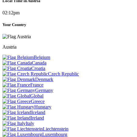
Local Time in Austria
02:12pm
Your Country
Austria
Belgium
Canada
Croatia
Czech Republic
Denmark
France
Germany
Global
Greece
Hungary
Iceland
Ireland
Italy
Liechtenstein
Luxembourg