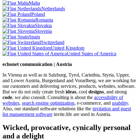
Malta
Netherlands
Poland
Romania
Slovakia
Slovenia
Spain
Switzerland
United Kingdom
United States of America
echonet communication | Austria
In Vienna as well as in Salzburg, Tyrol, Carinthia, Styria, Upper,
and Lower Austria, Burgenland and Vorarlberg, we are working for
our customers and delivering services, products, websites, software.
But we do not only create fresh
ideas
, cool
designs
, and strong
code
, we also consult. Consulting is about the
accessibility of
websites
,
search engine optimization
, e-commerce, and
usability
.
Also, our standard software solutions like the
invitation and guest
list management software
invite.life are used in Austria.
Wicked, provocative, cynically personal
and a delight