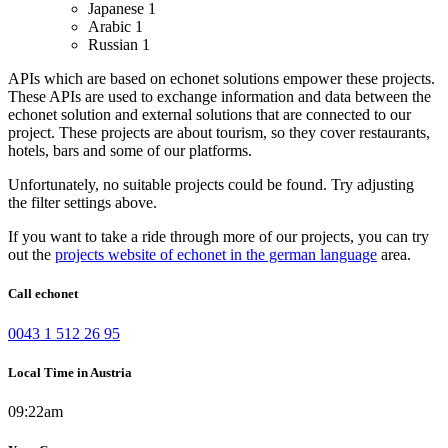
Japanese
1
Arabic
1
Russian
1
APIs which are based on echonet solutions empower these projects.
These APIs are used to exchange information and data between the
echonet solution and external solutions that are connected to our
project.
These projects are about tourism, so they cover restaurants,
hotels, bars and some of our platforms.
Unfortunately, no suitable projects could be found. Try adjusting
the filter settings above.
If you want to take a ride through more of our projects, you can try
out the
projects website of echonet in the german language
area.
Call echonet
0043 1 512 26 95
Local Time in Austria
09:22am