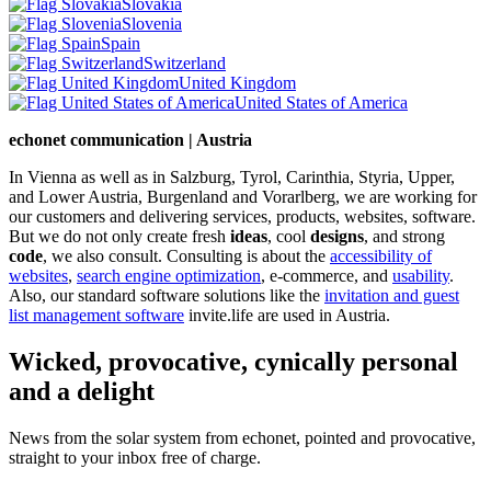
Slovakia
Slovenia
Spain
Switzerland
United Kingdom
United States of America
echonet communication | Austria
In Vienna as well as in Salzburg, Tyrol, Carinthia, Styria, Upper,
and Lower Austria, Burgenland and Vorarlberg, we are working for
our customers and delivering services, products, websites, software.
But we do not only create fresh
ideas
, cool
designs
, and strong
code
, we also consult. Consulting is about the
accessibility of
websites
,
search engine optimization
, e-commerce, and
usability
.
Also, our standard software solutions like the
invitation and guest
list management software
invite.life are used in Austria.
Wicked, provocative, cynically personal
and a delight
News from the solar system from echonet, pointed and provocative,
straight to your inbox free of charge.