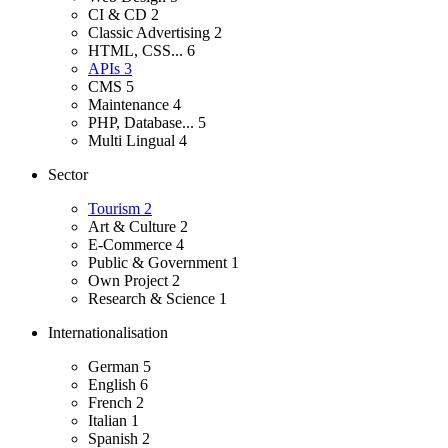
CI & CD
2
Classic Advertising
2
HTML, CSS...
6
APIs
3
CMS
5
Maintenance
4
PHP, Database...
5
Multi Lingual
4
Sector
Tourism
2
Art & Culture
2
E-Commerce
4
Public & Government
1
Own Project
2
Research & Science
1
Internationalisation
German
5
English
6
French
2
Italian
1
Spanish
2