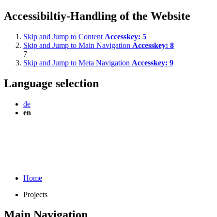
Accessibiltiy-Handling of the Website
Skip and Jump to Content
Accesskey:
5
Skip and Jump to Main Navigation
Accesskey:
8
7
Skip and Jump to Meta Navigation
Accesskey:
9
Language selection
de
en
Home
Projects
Main Navigation