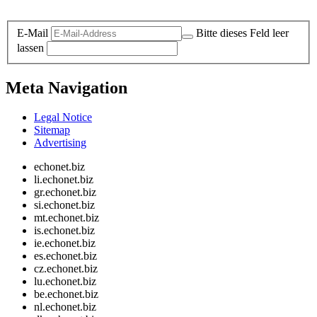
Legal and Privacy
E-Mail
Bitte dieses Feld leer
lassen
Meta Navigation
Legal Notice
Sitemap
Advertising
echonet.biz
li.echonet.biz
gr.echonet.biz
si.echonet.biz
mt.echonet.biz
is.echonet.biz
ie.echonet.biz
es.echonet.biz
cz.echonet.biz
lu.echonet.biz
be.echonet.biz
nl.echonet.biz