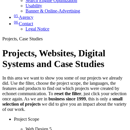
Search Engine Optimization
Usability
Banner & Online-Advertising
05
Agency
06
Contact
Legal Notice
Projects, Case Studies
Projects, Websites, Digital
Systems and Case Studies
In this area we want to show you some of our projects we already
did. Use the filter, choose the project scope, the languages, the
features and products to find out which projects were created by
echonet communication. To
reset the filter
, just click your selection
once again. As we are in
business since 1999
, this is only a
small
selection of projects
we did to give you an impact about the variety
of our work.
Project Scope
Web Design
5