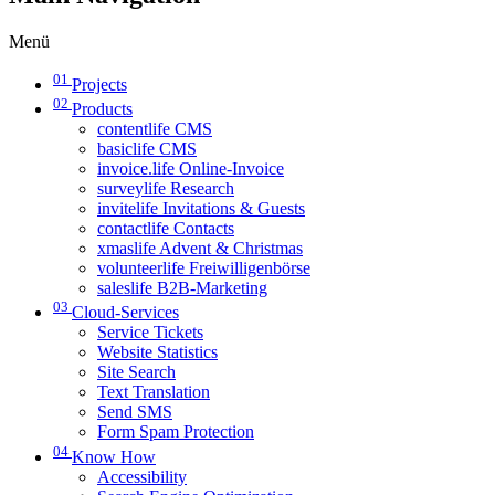
Menü
01
Projects
02
Products
contentlife CMS
basiclife CMS
invoice.life Online-Invoice
surveylife Research
invitelife Invitations & Guests
contactlife Contacts
xmaslife Advent & Christmas
volunteerlife Freiwilligenbörse
saleslife B2B-Marketing
03
Cloud-Services
Service Tickets
Website Statistics
Site Search
Text Translation
Send SMS
Form Spam Protection
04
Know How
Accessibility