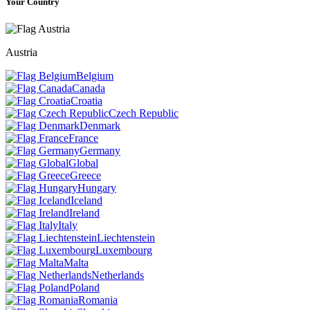
Your Country
Austria
Belgium
Canada
Croatia
Czech Republic
Denmark
France
Germany
Global
Greece
Hungary
Iceland
Ireland
Italy
Liechtenstein
Luxembourg
Malta
Netherlands
Poland
Romania