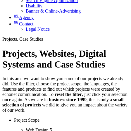
Search Engine Optimization
Usability
Banner & Online-Advertising
05
Agency
06
Contact
Legal Notice
Projects, Case Studies
Projects, Websites, Digital
Systems and Case Studies
In this area we want to show you some of our projects we already
did. Use the filter, choose the project scope, the languages, the
features and products to find out which projects were created by
echonet communication. To
reset the filter
, just click your selection
once again. As we are in
business since 1999
, this is only a
small
selection of projects
we did to give you an impact about the variety
of our work.
Project Scope
Web Design
5