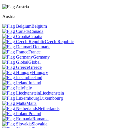
Austria
Belgium
Canada
Croatia
Czech Republic
Denmark
France
Germany
Global
Greece
Hungary
Iceland
Ireland
Italy
Liechtenstein
Luxembourg
Malta
Netherlands
Poland
Romania
Slovakia