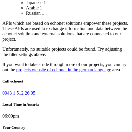
Japanese
1
Arabic
1
Russian
1
APIs which are based on echonet solutions empower these projects.
These APIs are used to exchange information and data between the
echonet solution and external solutions that are connected to our
project.
Unfortunately, no suitable projects could be found. Try adjusting
the filter settings above.
If you want to take a ride through more of our projects, you can try
out the
projects website of echonet in the german language
area.
Call echonet
0043 1 512 26 95
Local Time in Austria
06:09pm
Your Country