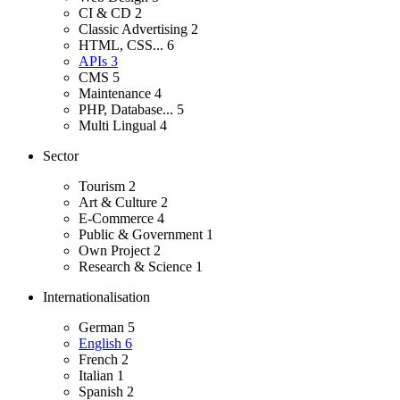
CI & CD
2
Classic Advertising
2
HTML, CSS...
6
APIs
3
CMS
5
Maintenance
4
PHP, Database...
5
Multi Lingual
4
Sector
Tourism
2
Art & Culture
2
E-Commerce
4
Public & Government
1
Own Project
2
Research & Science
1
Internationalisation
German
5
English
6
French
2
Italian
1
Spanish
2