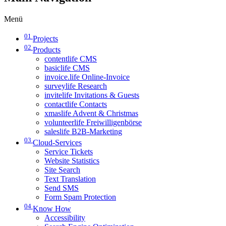
Menü
01
Projects
02
Products
contentlife CMS
basiclife CMS
invoice.life Online-Invoice
surveylife Research
invitelife Invitations & Guests
contactlife Contacts
xmaslife Advent & Christmas
volunteerlife Freiwilligenbörse
saleslife B2B-Marketing
03
Cloud-Services
Service Tickets
Website Statistics
Site Search
Text Translation
Send SMS
Form Spam Protection
04
Know How
Accessibility