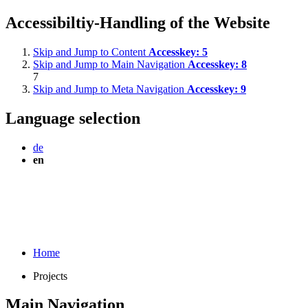
Accessibiltiy-Handling of the Website
Skip and Jump to Content
Accesskey:
5
Skip and Jump to Main Navigation
Accesskey:
8
7
Skip and Jump to Meta Navigation
Accesskey:
9
Language selection
de
en
Home
Projects
Main Navigation