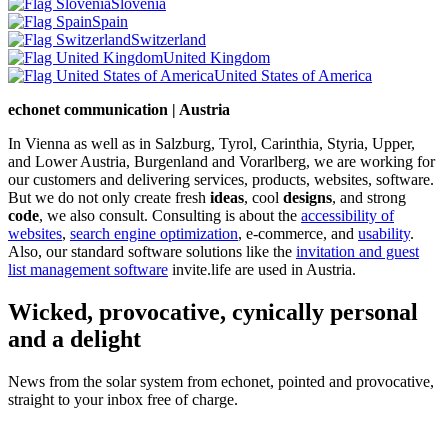
Slovenia
Spain
Switzerland
United Kingdom
United States of America
echonet communication | Austria
In Vienna as well as in Salzburg, Tyrol, Carinthia, Styria, Upper,
and Lower Austria, Burgenland and Vorarlberg, we are working for
our customers and delivering services, products, websites, software.
But we do not only create fresh
ideas
, cool
designs
, and strong
code
, we also consult. Consulting is about the
accessibility of
websites
,
search engine optimization
, e-commerce, and
usability
.
Also, our standard software solutions like the
invitation and guest
list management software
invite.life are used in Austria.
Wicked, provocative, cynically personal
and a delight
News from the solar system from echonet, pointed and provocative,
straight to your inbox free of charge.
Legal and Privacy