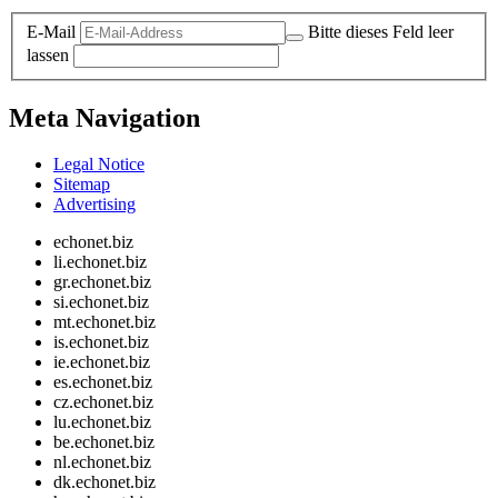
E-Mail
Bitte dieses Feld leer
lassen
Meta Navigation
Legal Notice
Sitemap
Advertising
echonet.biz
li.echonet.biz
gr.echonet.biz
si.echonet.biz
mt.echonet.biz
is.echonet.biz
ie.echonet.biz
es.echonet.biz
cz.echonet.biz
lu.echonet.biz
be.echonet.biz
nl.echonet.biz
dk.echonet.biz