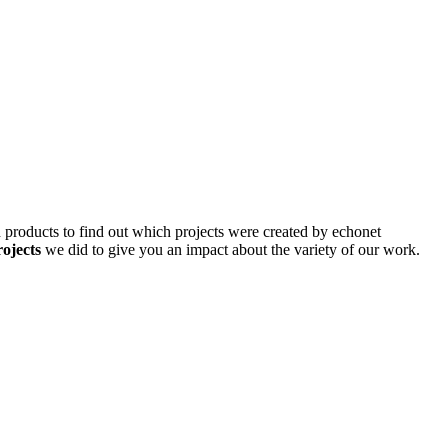
d products to find out which projects were created by echonet
rojects
we did to give you an impact about the variety of our work.