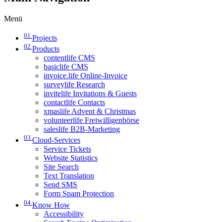
Menü
01
Projects
02
Products
contentlife CMS
basiclife CMS
invoice.life Online-Invoice
surveylife Research
invitelife Invitations & Guests
contactlife Contacts
xmaslife Advent & Christmas
volunteerlife Freiwilligenbörse
saleslife B2B-Marketing
03
Cloud-Services
Service Tickets
Website Statistics
Site Search
Text Translation
Send SMS
Form Spam Protection
04
Know How
Accessibility