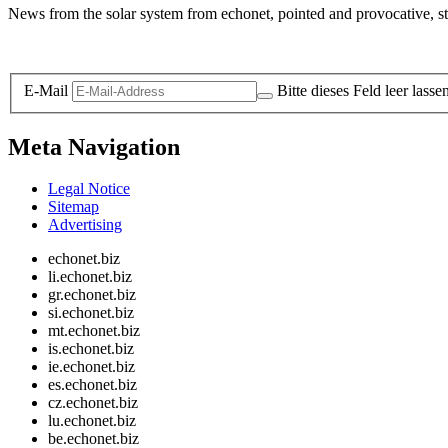
News from the solar system from echonet, pointed and provocative, str
Legal and Privacy
E-Mail
Bitte dieses Feld leer lasse
Meta Navigation
Legal Notice
Sitemap
Advertising
echonet.biz
li.echonet.biz
gr.echonet.biz
si.echonet.biz
mt.echonet.biz
is.echonet.biz
ie.echonet.biz
es.echonet.biz
cz.echonet.biz
lu.echonet.biz
be.echonet.biz