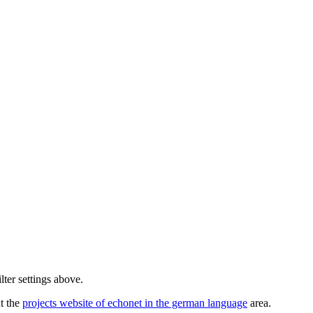
lter settings above.
ut the
projects website of echonet in the german language
area.