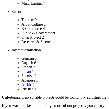
Multi Lingual
4
Sector
Tourism
2
Art & Culture
2
E-Commerce
4
Public & Government
1
Own Project
2
Research & Science
1
Internationalisation
German
5
English
6
French
2
Italian
1
Spanish
2
Japanese
1
Arabic
1
Russian
1
Unfortunately, no suitable projects could be found. Try adjusting the fi
If you want to take a ride through more of our projects, you can try o