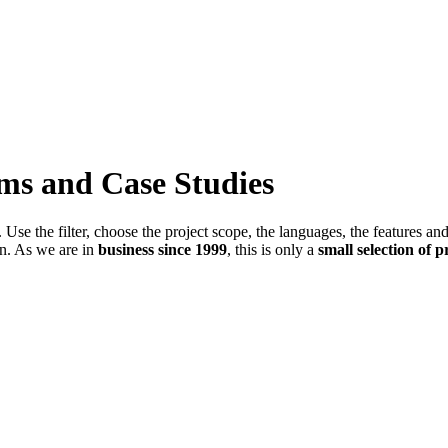
ems and Case Studies
Use the filter, choose the project scope, the languages, the features an
in. As we are in
business since 1999
, this is only a
small selection of p