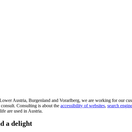
d Lower Austria, Burgenland and Vorarlberg, we are working for our cus
 consult. Consulting is about the
accessibility of websites
,
search engine
life are used in Austria.
d a delight