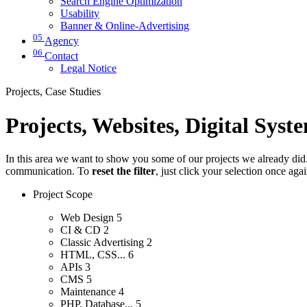
Search Engine Optimization
Usability
Banner & Online-Advertising
05
Agency
06
Contact
Legal Notice
Projects, Case Studies
Projects, Websites, Digital Syst
In this area we want to show you some of our projects we already did. 
communication. To
reset the filter
, just click your selection once aga
Project Scope
Web Design
5
CI & CD
2
Classic Advertising
2
HTML, CSS...
6
APIs
3
CMS
5
Maintenance
4
PHP, Database...
5