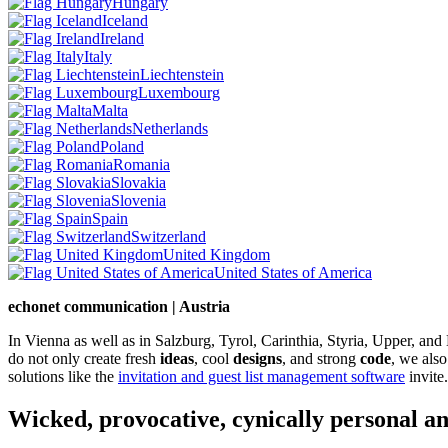
Hungary
Iceland
Ireland
Italy
Liechtenstein
Luxembourg
Malta
Netherlands
Poland
Romania
Slovakia
Slovenia
Spain
Switzerland
United Kingdom
United States of America
echonet communication | Austria
In Vienna as well as in Salzburg, Tyrol, Carinthia, Styria, Upper, an
do not only create fresh
ideas
, cool
designs
, and strong
code
, we also
solutions like the
invitation and guest list management software
invite.
Wicked, provocative, cynically personal an