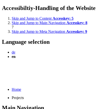
Accessibiltiy-Handling of the Website
Skip and Jump to Content
Accesskey:
5
Skip and Jump to Main Navigation
Accesskey:
8
7
Skip and Jump to Meta Navigation
Accesskey:
9
Language selection
de
en
Home
Projects
Main Navigation