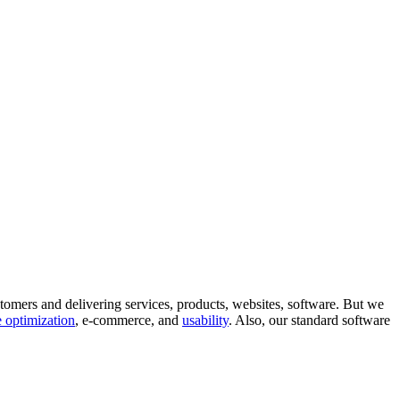
tomers and delivering services, products, websites, software. But we
 optimization
, e-commerce, and
usability
. Also, our standard software