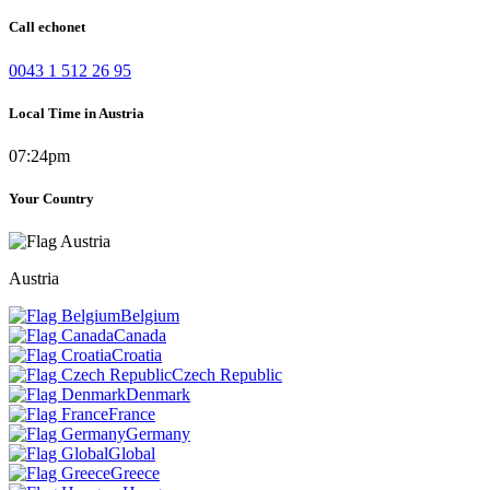
Call echonet
0043 1 512 26 95
Local Time in Austria
07:24pm
Your Country
Austria
Belgium
Canada
Croatia
Czech Republic
Denmark
France
Germany
Global
Greece