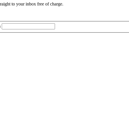
aight to your inbox free of charge.
n