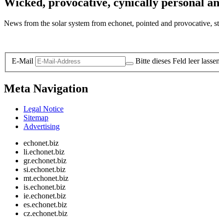
Wicked, provocative, cynically personal an
News from the solar system from echonet, pointed and provocative, str
Legal and Privacy
E-Mail
Bitte dieses Feld leer lasse
Meta Navigation
Legal Notice
Sitemap
Advertising
echonet.biz
li.echonet.biz
gr.echonet.biz
si.echonet.biz
mt.echonet.biz
is.echonet.biz
ie.echonet.biz
es.echonet.biz
cz.echonet.biz