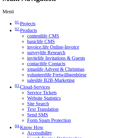
Menü
01
Projects
02
Products
contentlife CMS
basiclife CMS
invoice.life Online-Invoice
surveylife Research
invitelife Invitations & Guests
contactlife Contacts
xmaslife Advent & Christmas
volunteerlife Freiwilligenbörse
saleslife B2B-Marketing
03
Cloud-Services
Service Tickets
Website Statistics
Site Search
Text Translation
Send SMS
Form Spam Protection
04
Know How
Accessibility