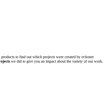
d products to find out which projects were created by echonet
rojects
we did to give you an impact about the variety of our work.