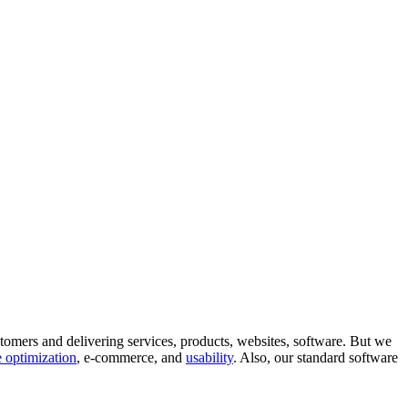
tomers and delivering services, products, websites, software. But we
 optimization
, e-commerce, and
usability
. Also, our standard software