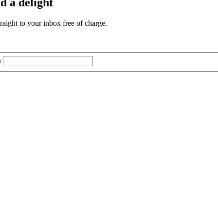
d a delight
aight to your inbox free of charge.
n