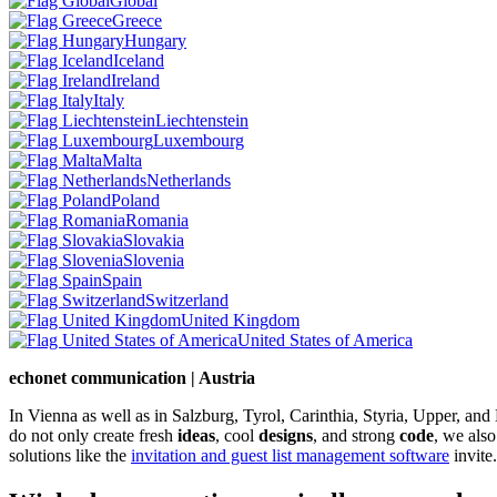
Global
Greece
Hungary
Iceland
Ireland
Italy
Liechtenstein
Luxembourg
Malta
Netherlands
Poland
Romania
Slovakia
Slovenia
Spain
Switzerland
United Kingdom
United States of America
echonet communication | Austria
In Vienna as well as in Salzburg, Tyrol, Carinthia, Styria, Upper, an
do not only create fresh
ideas
, cool
designs
, and strong
code
, we also
solutions like the
invitation and guest list management software
invite.