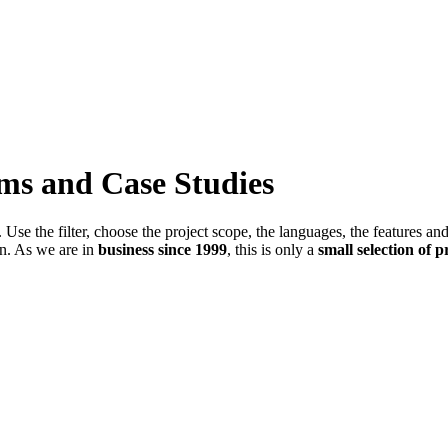
ems and Case Studies
Use the filter, choose the project scope, the languages, the features an
in. As we are in
business since 1999
, this is only a
small selection of p