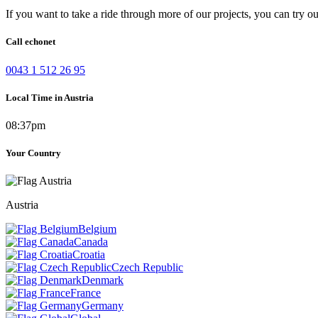
If you want to take a ride through more of our projects, you can try o
Call echonet
0043 1 512 26 95
Local Time in Austria
08:37pm
Your Country
Austria
Belgium
Canada
Croatia
Czech Republic
Denmark
France
Germany