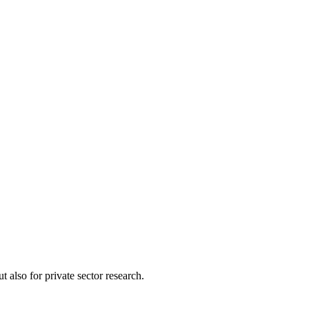
 also for private sector research.