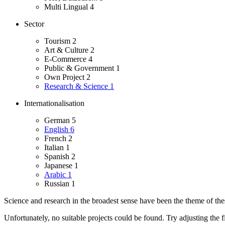
Multi Lingual
4
Sector
Tourism
2
Art & Culture
2
E-Commerce
4
Public & Government
1
Own Project
2
Research & Science
1
Internationalisation
German
5
English
6
French
2
Italian
1
Spanish
2
Japanese
1
Arabic
1
Russian
1
Science and research in the broadest sense have been the theme of these
Unfortunately, no suitable projects could be found. Try adjusting the fi