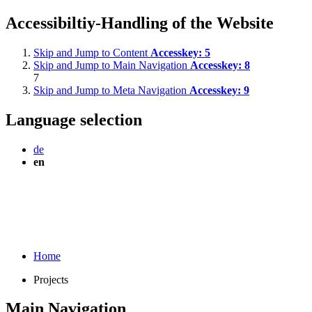
Accessibiltiy-Handling of the Website
Skip and Jump to Content
Accesskey:
5
Skip and Jump to Main Navigation
Accesskey:
8
7
Skip and Jump to Meta Navigation
Accesskey:
9
Language selection
de
en
Home
Projects
Main Navigation