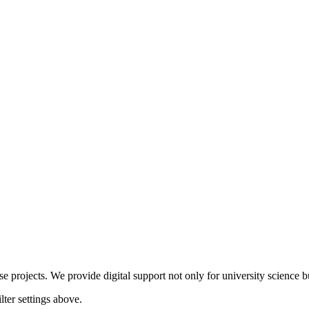
 projects. We provide digital support not only for university science but
lter settings above.