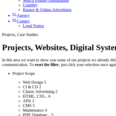
Search Engine Optimization
Usability
Banner & Online-Advertising
05
Agency
06
Contact
Legal Notice
Projects, Case Studies
Projects, Websites, Digital Syst
In this area we want to show you some of our projects we already did. 
communication. To
reset the filter
, just click your selection once aga
Project Scope
Web Design
5
CI & CD
2
Classic Advertising
2
HTML, CSS...
6
APIs
3
CMS
5
Maintenance
4
PHP, Database...
5