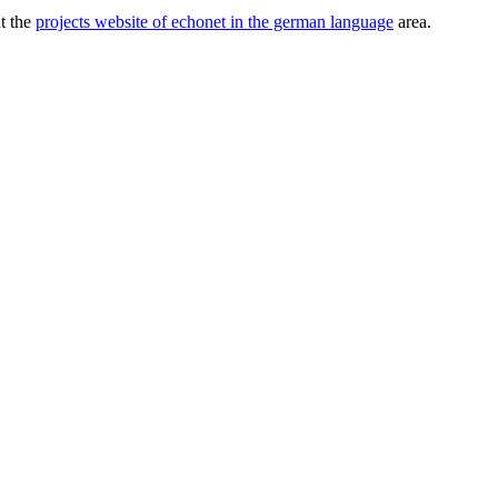
ut the
projects website of echonet in the german language
area.