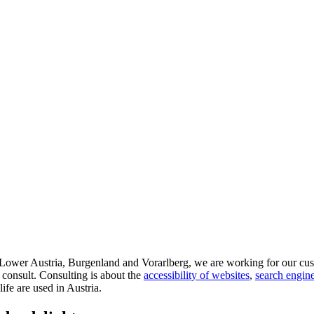
d Lower Austria, Burgenland and Vorarlberg, we are working for our cus
 consult. Consulting is about the
accessibility of websites
,
search engine
life are used in Austria.