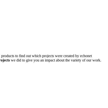
d products to find out which projects were created by echonet
rojects
we did to give you an impact about the variety of our work.