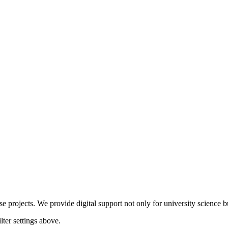
 projects. We provide digital support not only for university science but
lter settings above.