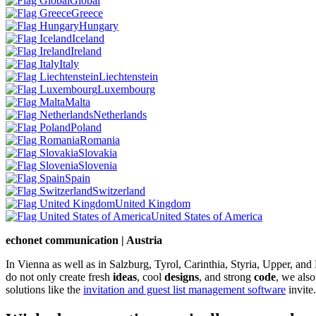
Global
Greece
Hungary
Iceland
Ireland
Italy
Liechtenstein
Luxembourg
Malta
Netherlands
Poland
Romania
Slovakia
Slovenia
Spain
Switzerland
United Kingdom
United States of America
echonet communication | Austria
In Vienna as well as in Salzburg, Tyrol, Carinthia, Styria, Upper, an
do not only create fresh
ideas
, cool
designs
, and strong
code
, we also
solutions like the
invitation and guest list management software
invite.