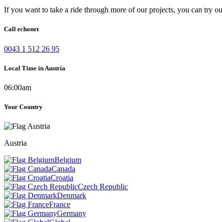
If you want to take a ride through more of our projects, you can try o
Call echonet
0043 1 512 26 95
Local Time in Austria
06:00am
Your Country
Austria
Belgium
Canada
Croatia
Czech Republic
Denmark
France
Germany