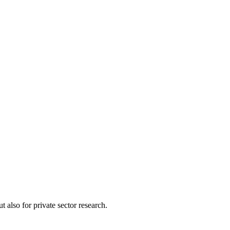
 also for private sector research.