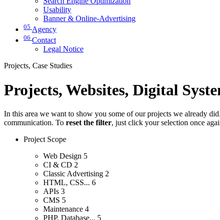
Search Engine Optimization
Usability
Banner & Online-Advertising
05
Agency
06
Contact
Legal Notice
Projects, Case Studies
Projects, Websites, Digital Syst
In this area we want to show you some of our projects we already did. 
communication. To
reset the filter
, just click your selection once aga
Project Scope
Web Design
5
CI & CD
2
Classic Advertising
2
HTML, CSS...
6
APIs
3
CMS
5
Maintenance
4
PHP, Database...
5