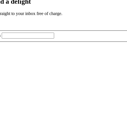
d a delight
aight to your inbox free of charge.
n