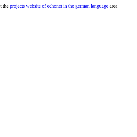
ut the
projects website of echonet in the german language
area.