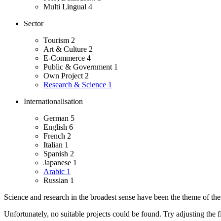
Multi Lingual
4
Sector
Tourism
2
Art & Culture
2
E-Commerce
4
Public & Government
1
Own Project
2
Research & Science
1
Internationalisation
German
5
English
6
French
2
Italian
1
Spanish
2
Japanese
1
Arabic
1
Russian
1
Science and research in the broadest sense have been the theme of these
Unfortunately, no suitable projects could be found. Try adjusting the fi