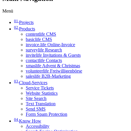
Menü
01
Projects
02
Products
contentlife CMS
basiclife CMS
invoice.life Online-Invoice
surveylife Research
invitelife Invitations & Guests
contactlife Contacts
xmaslife Advent & Christmas
volunteerlife Freiwilligenbörse
saleslife B2B-Marketing
03
Cloud-Services
Service Tickets
Website Statistics
Site Search
Text Translation
Send SMS
Form Spam Protection
04
Know How
Accessibility