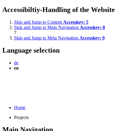
Accessibiltiy-Handling of the Website
Skip and Jump to Content
Accesskey:
5
Skip and Jump to Main Navigation
Accesskey:
8
7
Skip and Jump to Meta Navigation
Accesskey:
9
Language selection
de
en
Home
Projects
Main Navigation