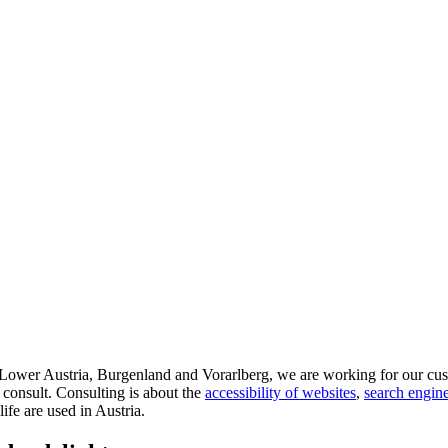
d Lower Austria, Burgenland and Vorarlberg, we are working for our cus
 consult. Consulting is about the
accessibility of websites
,
search engine
life are used in Austria.