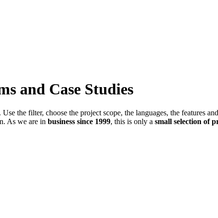
ems and Case Studies
Use the filter, choose the project scope, the languages, the features an
in. As we are in
business since 1999
, this is only a
small selection of p