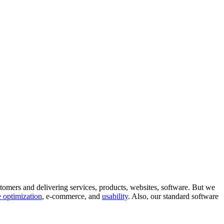
tomers and delivering services, products, websites, software. But we
 optimization
, e-commerce, and
usability
. Also, our standard software