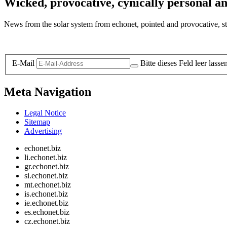
Wicked, provocative, cynically personal an
News from the solar system from echonet, pointed and provocative, str
Legal and Privacy
E-Mail
Bitte dieses Feld leer lasse
Meta Navigation
Legal Notice
Sitemap
Advertising
echonet.biz
li.echonet.biz
gr.echonet.biz
si.echonet.biz
mt.echonet.biz
is.echonet.biz
ie.echonet.biz
es.echonet.biz
cz.echonet.biz