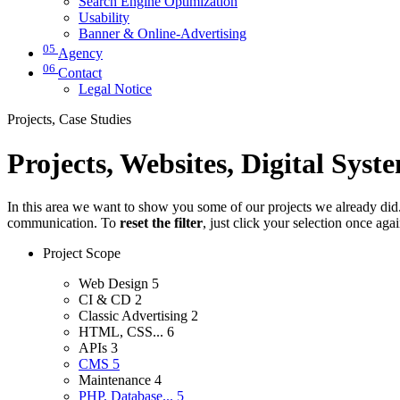
Search Engine Optimization
Usability
Banner & Online-Advertising
05
Agency
06
Contact
Legal Notice
Projects, Case Studies
Projects, Websites, Digital Syst
In this area we want to show you some of our projects we already did. 
communication. To
reset the filter
, just click your selection once aga
Project Scope
Web Design
5
CI & CD
2
Classic Advertising
2
HTML, CSS...
6
APIs
3
CMS
5
Maintenance
4
PHP, Database...
5