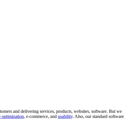
tomers and delivering services, products, websites, software. But we
 optimization
, e-commerce, and
usability
. Also, our standard software