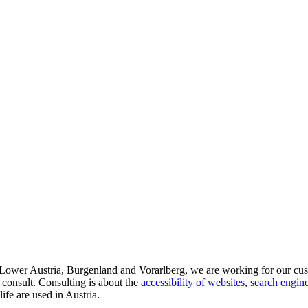
d Lower Austria, Burgenland and Vorarlberg, we are working for our cus
 consult. Consulting is about the
accessibility of websites
,
search engine
life are used in Austria.