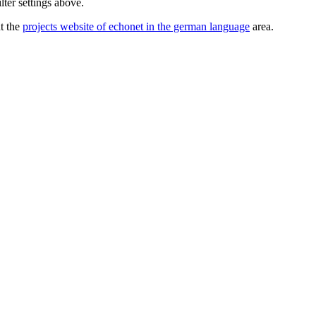
lter settings above.
ut the
projects website of echonet in the german language
area.