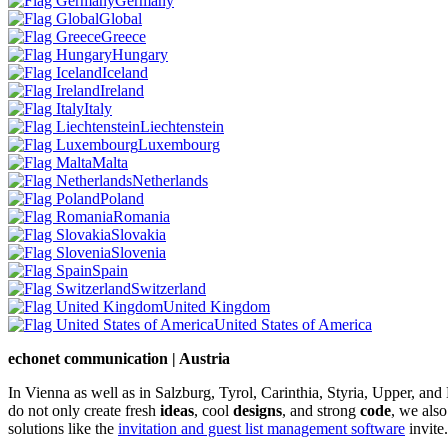
Germany
Global
Greece
Hungary
Iceland
Ireland
Italy
Liechtenstein
Luxembourg
Malta
Netherlands
Poland
Romania
Slovakia
Slovenia
Spain
Switzerland
United Kingdom
United States of America
echonet communication | Austria
In Vienna as well as in Salzburg, Tyrol, Carinthia, Styria, Upper, an
do not only create fresh
ideas
, cool
designs
, and strong
code
, we also
solutions like the
invitation and guest list management software
invite.