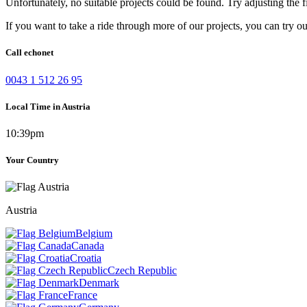
Unfortunately, no suitable projects could be found. Try adjusting the fi
If you want to take a ride through more of our projects, you can try o
Call echonet
0043 1 512 26 95
Local Time in Austria
10:39pm
Your Country
Austria
Belgium
Canada
Croatia
Czech Republic
Denmark
France