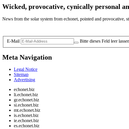
Wicked, provocative, cynically personal an
News from the solar system from echonet, pointed and provocative, str
Legal and Privacy
E-Mail
Bitte dieses Feld leer lasse
Meta Navigation
Legal Notice
Sitemap
Advertising
echonet.biz
li.echonet.biz
gr.echonet.biz
si.echonet.biz
mt.echonet.biz
is.echonet.biz
ie.echonet.biz
es.echonet.biz