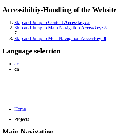
Accessibiltiy-Handling of the Website
Skip and Jump to Content
Accesskey:
5
Skip and Jump to Main Navigation
Accesskey:
8
7
Skip and Jump to Meta Navigation
Accesskey:
9
Language selection
de
en
Home
Projects
Main Navigation