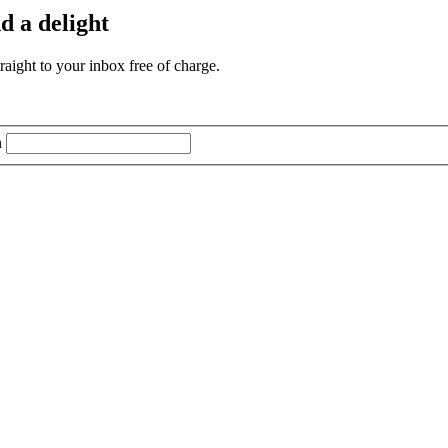
d a delight
aight to your inbox free of charge.
n