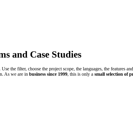
ems and Case Studies
Use the filter, choose the project scope, the languages, the features an
in. As we are in
business since 1999
, this is only a
small selection of p