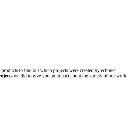
d products to find out which projects were created by echonet
rojects
we did to give you an impact about the variety of our work.