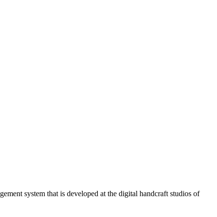
ment system that is developed at the digital handcraft studios of