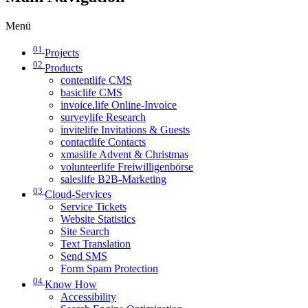
Menü
01
Projects
02
Products
contentlife CMS
basiclife CMS
invoice.life Online-Invoice
surveylife Research
invitelife Invitations & Guests
contactlife Contacts
xmaslife Advent & Christmas
volunteerlife Freiwilligenbörse
saleslife B2B-Marketing
03
Cloud-Services
Service Tickets
Website Statistics
Site Search
Text Translation
Send SMS
Form Spam Protection
04
Know How
Accessibility