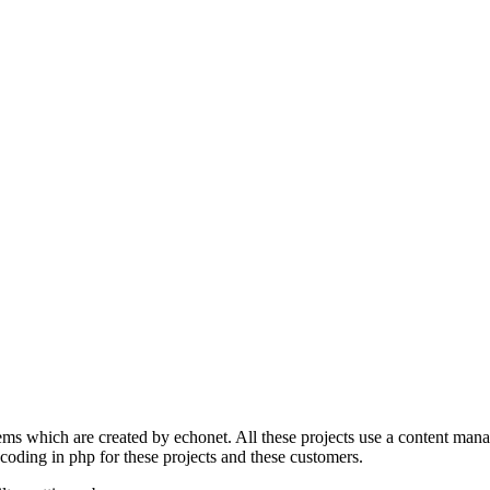
s which are created by echonet. All these projects use a content manage
 coding in php for these projects and these customers.