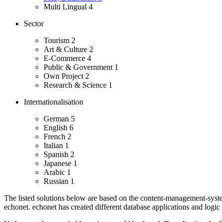
Multi Lingual
4
Sector
Tourism
2
Art & Culture
2
E-Commerce
4
Public & Government
1
Own Project
2
Research & Science
1
Internationalisation
German
5
English
6
French
2
Italian
1
Spanish
2
Japanese
1
Arabic
1
Russian
1
The listed solutions below are based on the content-management-system
echonet.
echonet has created different database applications and logic