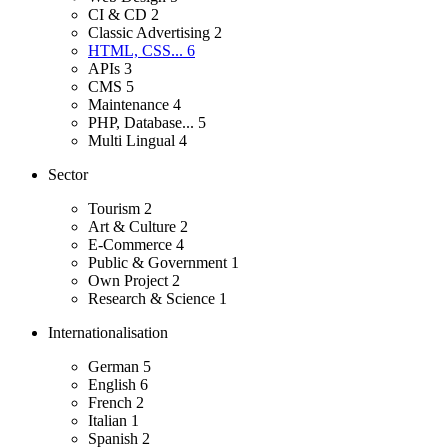
CI & CD
2
Classic Advertising
2
HTML, CSS...
6
APIs
3
CMS
5
Maintenance
4
PHP, Database...
5
Multi Lingual
4
Sector
Tourism
2
Art & Culture
2
E-Commerce
4
Public & Government
1
Own Project
2
Research & Science
1
Internationalisation
German
5
English
6
French
2
Italian
1
Spanish
2