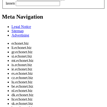
lassen
Meta Navigation
Legal Notice
Sitemap
Advertising
echonet.biz
li.echonet.biz
gr.echonet.biz
si.echonet.biz
mt.echonet.biz
is.echonet.biz
ie.echonet.biz
es.echonet.biz
cz.echonet.biz
lu.echonet.biz
be.echonet.biz
nl.echonet.biz
dk.echonet.biz
hr.echonet.biz
sk.echonet.biz