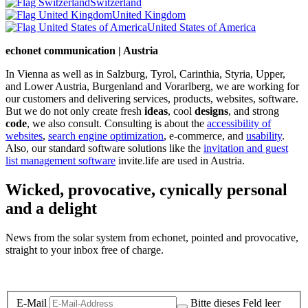
Switzerland
United Kingdom
United States of America
echonet communication | Austria
In Vienna as well as in Salzburg, Tyrol, Carinthia, Styria, Upper,
and Lower Austria, Burgenland and Vorarlberg, we are working for
our customers and delivering services, products, websites, software.
But we do not only create fresh
ideas
, cool
designs
, and strong
code
, we also consult. Consulting is about the
accessibility of
websites
,
search engine optimization
, e-commerce, and
usability
.
Also, our standard software solutions like the
invitation and guest
list management software
invite.life are used in Austria.
Wicked, provocative, cynically personal
and a delight
News from the solar system from echonet, pointed and provocative,
straight to your inbox free of charge.
Legal and Privacy
E-Mail
Bitte dieses Feld leer