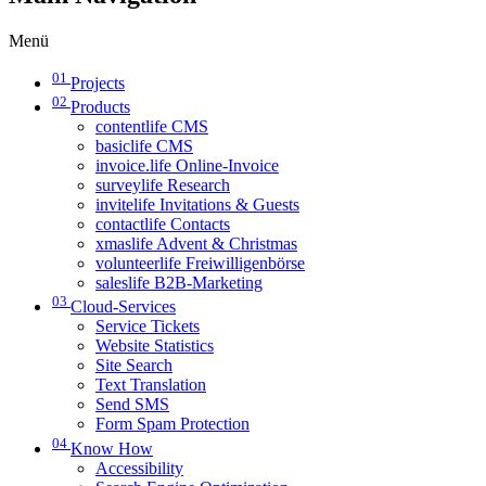
Menü
01
Projects
02
Products
contentlife CMS
basiclife CMS
invoice.life Online-Invoice
surveylife Research
invitelife Invitations & Guests
contactlife Contacts
xmaslife Advent & Christmas
volunteerlife Freiwilligenbörse
saleslife B2B-Marketing
03
Cloud-Services
Service Tickets
Website Statistics
Site Search
Text Translation
Send SMS
Form Spam Protection
04
Know How
Accessibility