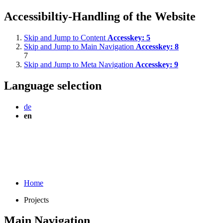
Accessibiltiy-Handling of the Website
Skip and Jump to Content
Accesskey:
5
Skip and Jump to Main Navigation
Accesskey:
8
7
Skip and Jump to Meta Navigation
Accesskey:
9
Language selection
de
en
Home
Projects
Main Navigation