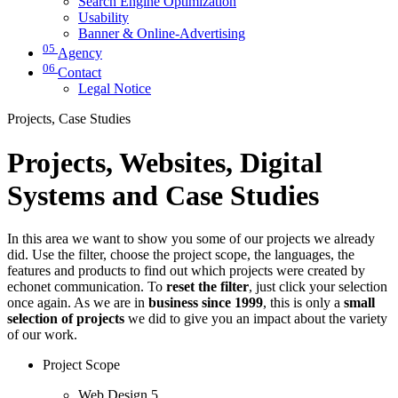
Search Engine Optimization
Usability
Banner & Online-Advertising
05
Agency
06
Contact
Legal Notice
Projects, Case Studies
Projects, Websites, Digital
Systems and Case Studies
In this area we want to show you some of our projects we already
did. Use the filter, choose the project scope, the languages, the
features and products to find out which projects were created by
echonet communication. To
reset the filter
, just click your selection
once again. As we are in
business since 1999
, this is only a
small
selection of projects
we did to give you an impact about the variety
of our work.
Project Scope
Web Design
5