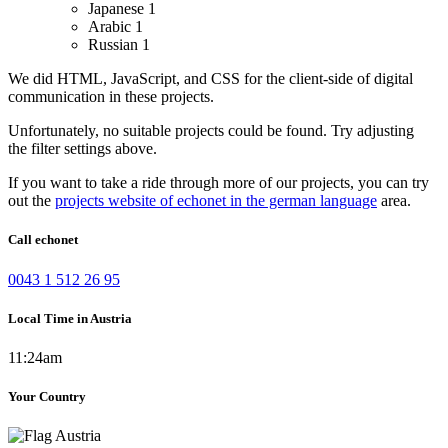
Japanese
1
Arabic
1
Russian
1
We did HTML, JavaScript, and CSS for the client-side of digital
communication in these projects.
Unfortunately, no suitable projects could be found. Try adjusting
the filter settings above.
If you want to take a ride through more of our projects, you can try
out the
projects website of echonet in the german language
area.
Call echonet
0043 1 512 26 95
Local Time in Austria
11:24am
Your Country