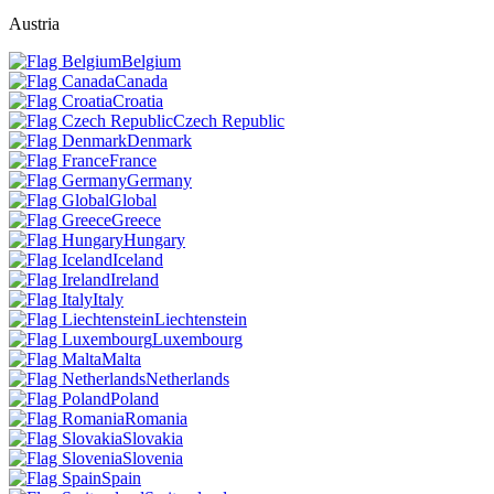
Austria
Belgium
Canada
Croatia
Czech Republic
Denmark
France
Germany
Global
Greece
Hungary
Iceland
Ireland
Italy
Liechtenstein
Luxembourg
Malta
Netherlands
Poland
Romania
Slovakia
Slovenia
Spain