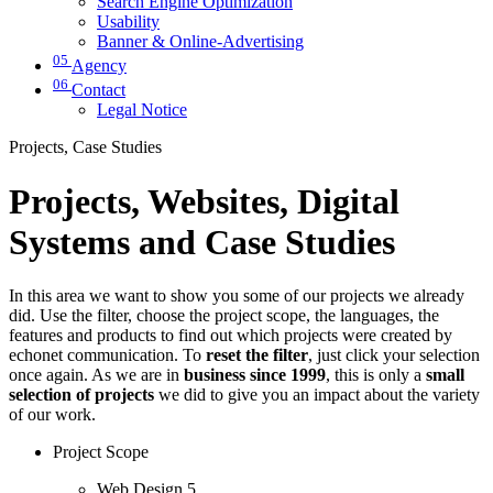
Search Engine Optimization
Usability
Banner & Online-Advertising
05
Agency
06
Contact
Legal Notice
Projects, Case Studies
Projects, Websites, Digital
Systems and Case Studies
In this area we want to show you some of our projects we already
did. Use the filter, choose the project scope, the languages, the
features and products to find out which projects were created by
echonet communication. To
reset the filter
, just click your selection
once again. As we are in
business since 1999
, this is only a
small
selection of projects
we did to give you an impact about the variety
of our work.
Project Scope
Web Design
5