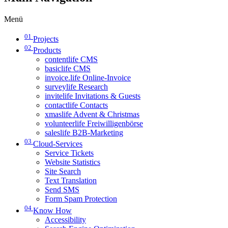
Menü
01
Projects
02
Products
contentlife CMS
basiclife CMS
invoice.life Online-Invoice
surveylife Research
invitelife Invitations & Guests
contactlife Contacts
xmaslife Advent & Christmas
volunteerlife Freiwilligenbörse
saleslife B2B-Marketing
03
Cloud-Services
Service Tickets
Website Statistics
Site Search
Text Translation
Send SMS
Form Spam Protection
04
Know How
Accessibility