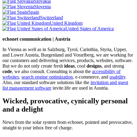
Slovakia
Slovenia
Spain
Switzerland
United Kingdom
United States of America
echonet communication | Austria
In Vienna as well as in Salzburg, Tyrol, Carinthia, Styria, Upper,
and Lower Austria, Burgenland and Vorarlberg, we are working for
our customers and delivering services, products, websites, software.
But we do not only create fresh
ideas
, cool
designs
, and strong
code
, we also consult. Consulting is about the
accessibility of
websites
,
search engine optimization
, e-commerce, and
usability
.
Also, our standard software solutions like the
invitation and guest
list management software
invite.life are used in Austria.
Wicked, provocative, cynically personal
and a delight
News from the solar system from echonet, pointed and provocative,
straight to your inbox free of charge.