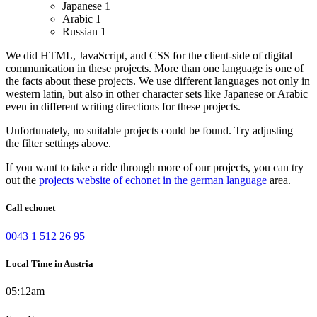
Japanese
1
Arabic
1
Russian
1
We did HTML, JavaScript, and CSS for the client-side of digital
communication in these projects.
More than one language is one of
the facts about these projects. We use different languages not only in
western latin, but also in other character sets like Japanese or Arabic
even in different writing directions for these projects.
Unfortunately, no suitable projects could be found. Try adjusting
the filter settings above.
If you want to take a ride through more of our projects, you can try
out the
projects website of echonet in the german language
area.
Call echonet
0043 1 512 26 95
Local Time in Austria
05:12am