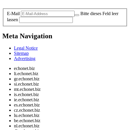
Legal and Privacy
E-Mail
Bitte dieses Feld leer
lassen
Meta Navigation
Legal Notice
Sitemap
Advertising
echonet.biz
li.echonet.biz
gr.echonet.biz
si.echonet.biz
mt.echonet.biz
is.echonet.biz
ie.echonet.biz
es.echonet.biz
cz.echonet.biz
lu.echonet.biz
be.echonet.biz
nl.echonet.biz