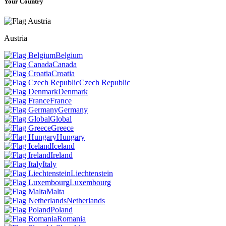
Your Country
Austria
Belgium
Canada
Croatia
Czech Republic
Denmark
France
Germany
Global
Greece
Hungary
Iceland
Ireland
Italy
Liechtenstein
Luxembourg
Malta
Netherlands
Poland
Romania