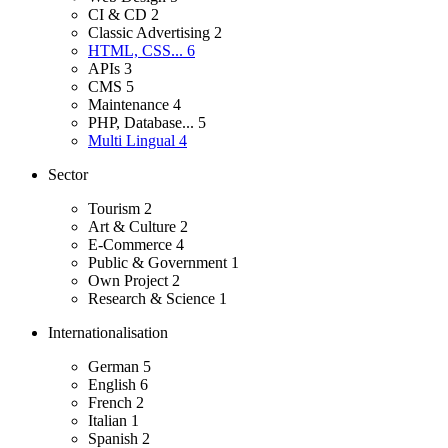
CI & CD
2
Classic Advertising
2
HTML, CSS...
6
APIs
3
CMS
5
Maintenance
4
PHP, Database...
5
Multi Lingual
4
Sector
Tourism
2
Art & Culture
2
E-Commerce
4
Public & Government
1
Own Project
2
Research & Science
1
Internationalisation
German
5
English
6
French
2
Italian
1
Spanish
2