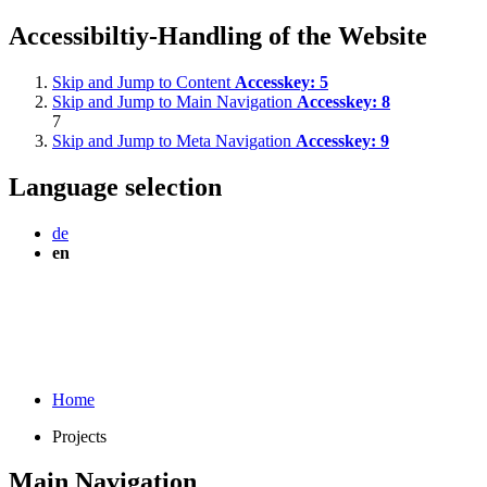
Accessibiltiy-Handling of the Website
Skip and Jump to Content
Accesskey:
5
Skip and Jump to Main Navigation
Accesskey:
8
7
Skip and Jump to Meta Navigation
Accesskey:
9
Language selection
de
en
Home
Projects
Main Navigation