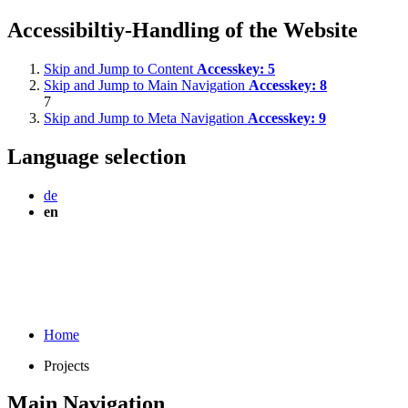
Accessibiltiy-Handling of the Website
Skip and Jump to Content
Accesskey:
5
Skip and Jump to Main Navigation
Accesskey:
8
7
Skip and Jump to Meta Navigation
Accesskey:
9
Language selection
de
en
Home
Projects
Main Navigation