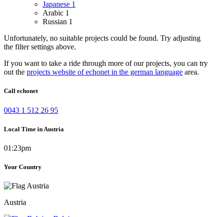
Japanese
1
Arabic
1
Russian
1
Unfortunately, no suitable projects could be found. Try adjusting
the filter settings above.
If you want to take a ride through more of our projects, you can try
out the
projects website of echonet in the german language
area.
Call echonet
0043 1 512 26 95
Local Time in Austria
01:23pm
Your Country
Austria