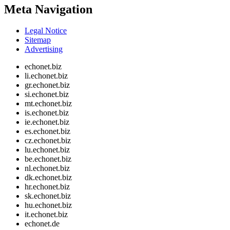
Meta Navigation
Legal Notice
Sitemap
Advertising
echonet.biz
li.echonet.biz
gr.echonet.biz
si.echonet.biz
mt.echonet.biz
is.echonet.biz
ie.echonet.biz
es.echonet.biz
cz.echonet.biz
lu.echonet.biz
be.echonet.biz
nl.echonet.biz
dk.echonet.biz
hr.echonet.biz
sk.echonet.biz
hu.echonet.biz
it.echonet.biz
echonet.de