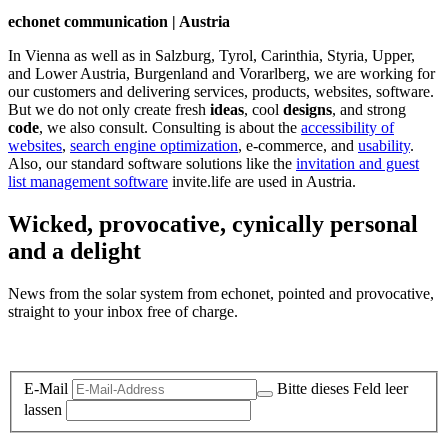
echonet communication | Austria
In Vienna as well as in Salzburg, Tyrol, Carinthia, Styria, Upper,
and Lower Austria, Burgenland and Vorarlberg, we are working for
our customers and delivering services, products, websites, software.
But we do not only create fresh
ideas
, cool
designs
, and strong
code
, we also consult. Consulting is about the
accessibility of
websites
,
search engine optimization
, e-commerce, and
usability
.
Also, our standard software solutions like the
invitation and guest
list management software
invite.life are used in Austria.
Wicked, provocative, cynically personal
and a delight
News from the solar system from echonet, pointed and provocative,
straight to your inbox free of charge.
Legal and Privacy
E-Mail
Bitte dieses Feld leer
lassen