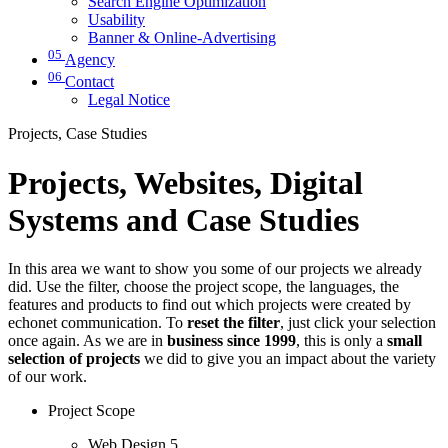
Search Engine Optimization
Usability
Banner & Online-Advertising
05
Agency
06
Contact
Legal Notice
Projects, Case Studies
Projects, Websites, Digital
Systems and Case Studies
In this area we want to show you some of our projects we already
did. Use the filter, choose the project scope, the languages, the
features and products to find out which projects were created by
echonet communication. To
reset the filter
, just click your selection
once again. As we are in
business since 1999
, this is only a
small
selection of projects
we did to give you an impact about the variety
of our work.
Project Scope
Web Design
5