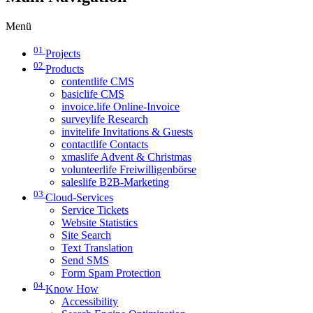
Menü
01
Projects
02
Products
contentlife CMS
basiclife CMS
invoice.life Online-Invoice
surveylife Research
invitelife Invitations & Guests
contactlife Contacts
xmaslife Advent & Christmas
volunteerlife Freiwilligenbörse
saleslife B2B-Marketing
03
Cloud-Services
Service Tickets
Website Statistics
Site Search
Text Translation
Send SMS
Form Spam Protection
04
Know How
Accessibility