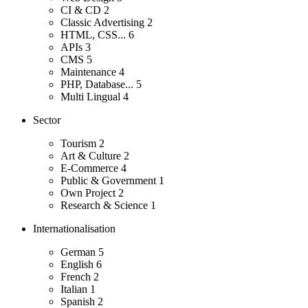
CI & CD
2
Classic Advertising
2
HTML, CSS...
6
APIs
3
CMS
5
Maintenance
4
PHP, Database...
5
Multi Lingual
4
Sector
Tourism
2
Art & Culture
2
E-Commerce
4
Public & Government
1
Own Project
2
Research & Science
1
Internationalisation
German
5
English
6
French
2
Italian
1
Spanish
2