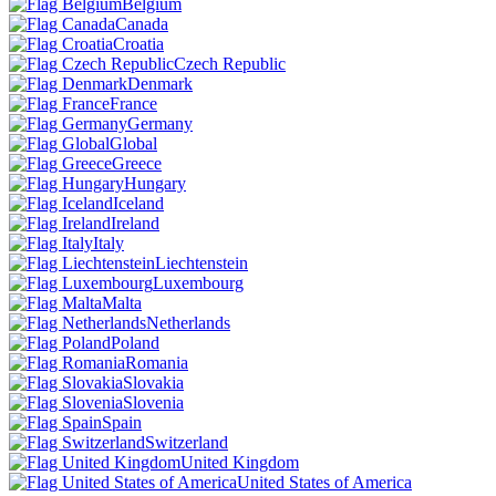
Belgium
Canada
Croatia
Czech Republic
Denmark
France
Germany
Global
Greece
Hungary
Iceland
Ireland
Italy
Liechtenstein
Luxembourg
Malta
Netherlands
Poland
Romania
Slovakia
Slovenia
Spain
Switzerland
United Kingdom
United States of America