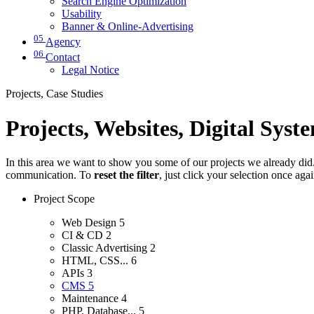
Search Engine Optimization
Usability
Banner & Online-Advertising
05
Agency
06
Contact
Legal Notice
Projects, Case Studies
Projects, Websites, Digital Syst
In this area we want to show you some of our projects we already did. 
communication. To
reset the filter
, just click your selection once aga
Project Scope
Web Design
5
CI & CD
2
Classic Advertising
2
HTML, CSS...
6
APIs
3
CMS
5
Maintenance
4
PHP, Database...
5