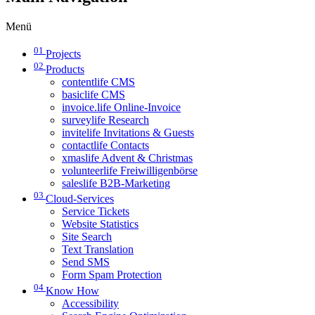
Menü
01
Projects
02
Products
contentlife CMS
basiclife CMS
invoice.life Online-Invoice
surveylife Research
invitelife Invitations & Guests
contactlife Contacts
xmaslife Advent & Christmas
volunteerlife Freiwilligenbörse
saleslife B2B-Marketing
03
Cloud-Services
Service Tickets
Website Statistics
Site Search
Text Translation
Send SMS
Form Spam Protection
04
Know How
Accessibility