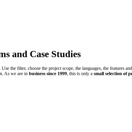
ems and Case Studies
Use the filter, choose the project scope, the languages, the features an
in. As we are in
business since 1999
, this is only a
small selection of p