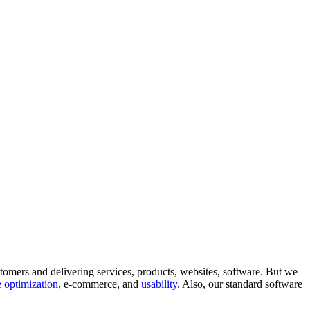
tomers and delivering services, products, websites, software. But we
 optimization
, e-commerce, and
usability
. Also, our standard software