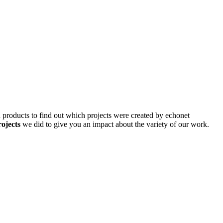
d products to find out which projects were created by echonet
rojects
we did to give you an impact about the variety of our work.