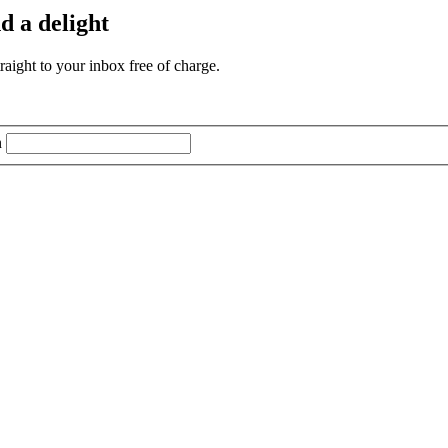
d a delight
aight to your inbox free of charge.
n