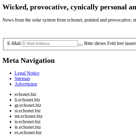
Wicked, provocative, cynically personal an
News from the solar system from echonet, pointed and provocative, str
Legal and Privacy
E-Mail
Bitte dieses Feld leer lasse
Meta Navigation
Legal Notice
Sitemap
Advertising
echonet.biz
li.echonet.biz
gr.echonet.biz
si.echonet.biz
mt.echonet.biz
is.echonet.biz
ie.echonet.biz
es.echonet.biz