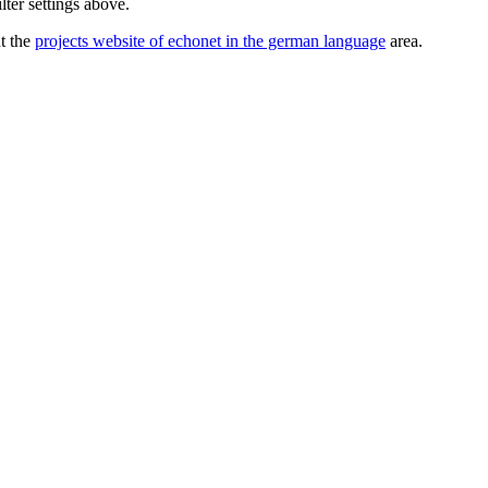
lter settings above.
ut the
projects website of echonet in the german language
area.