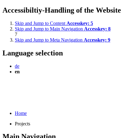
Accessibiltiy-Handling of the Website
Skip and Jump to Content
Accesskey:
5
Skip and Jump to Main Navigation
Accesskey:
8
7
Skip and Jump to Meta Navigation
Accesskey:
9
Language selection
de
en
Home
Projects
Main Navigation