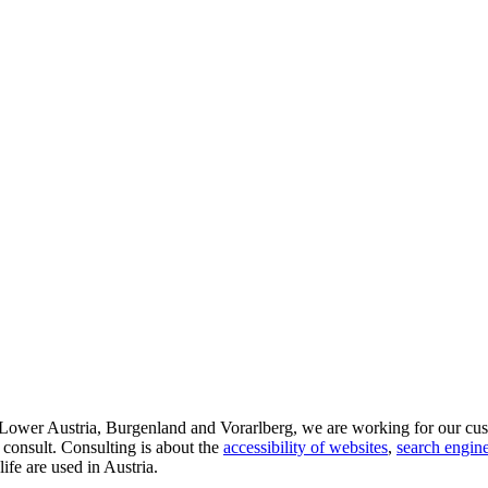
d Lower Austria, Burgenland and Vorarlberg, we are working for our cus
 consult. Consulting is about the
accessibility of websites
,
search engine
life are used in Austria.