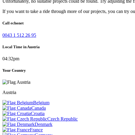
Unfortunately, no suitable projects could be found. Try adjusting the fi
If you want to take a ride through more of our projects, you can try o
Call echonet
0043 1 512 26 95
Local Time in Austria
04:32pm
Your Country
Austria
Belgium
Canada
Croatia
Czech Republic
Denmark
France