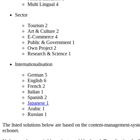
Multi Lingual
4
Sector
Tourism
2
Art & Culture
2
E-Commerce
4
Public & Government
1
Own Project
2
Research & Science
1
Internationalisation
German
5
English
6
French
2
Italian
1
Spanish
2
Japanese
1
Arabic
1
Russian
1
The listed solutions below are based on the content-management-system
echonet.