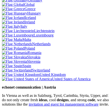
Germany
Global
Greece
Hungary
Iceland
Ireland
Italy
Liechtenstein
Luxembourg
Malta
Netherlands
Poland
Romania
Slovakia
Slovenia
Spain
Switzerland
United Kingdom
United States of America
echonet communication | Austria
In Vienna as well as in Salzburg, Tyrol, Carinthia, Styria, Upper, an
do not only create fresh
ideas
, cool
designs
, and strong
code
, we also
solutions like the
invitation and guest list management software
invite.