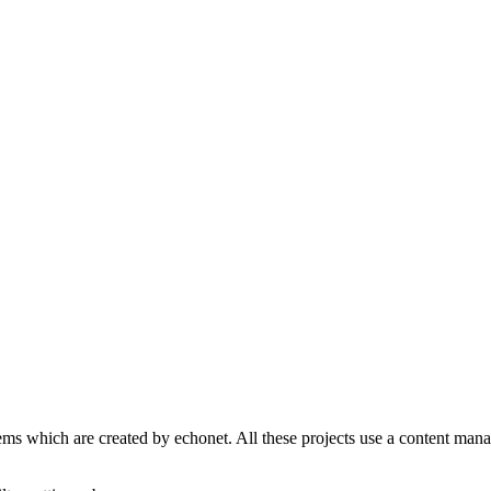
s which are created by echonet. All these projects use a content manage