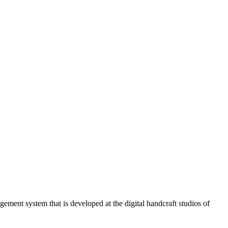
ment system that is developed at the digital handcraft studios of