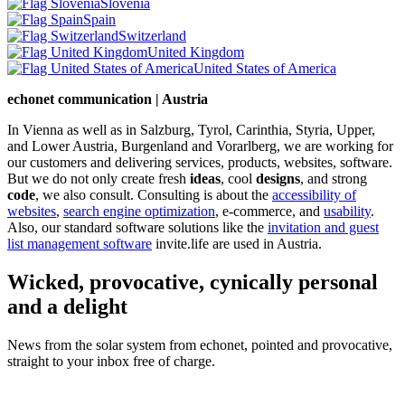
Slovenia
Spain
Switzerland
United Kingdom
United States of America
echonet communication | Austria
In Vienna as well as in Salzburg, Tyrol, Carinthia, Styria, Upper,
and Lower Austria, Burgenland and Vorarlberg, we are working for
our customers and delivering services, products, websites, software.
But we do not only create fresh
ideas
, cool
designs
, and strong
code
, we also consult. Consulting is about the
accessibility of
websites
,
search engine optimization
, e-commerce, and
usability
.
Also, our standard software solutions like the
invitation and guest
list management software
invite.life are used in Austria.
Wicked, provocative, cynically personal
and a delight
News from the solar system from echonet, pointed and provocative,
straight to your inbox free of charge.
Legal and Privacy