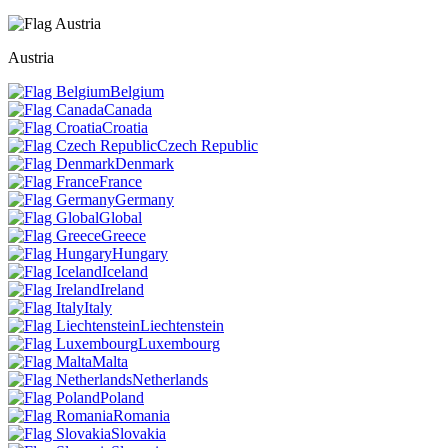
Austria
Belgium
Canada
Croatia
Czech Republic
Denmark
France
Germany
Global
Greece
Hungary
Iceland
Ireland
Italy
Liechtenstein
Luxembourg
Malta
Netherlands
Poland
Romania
Slovakia