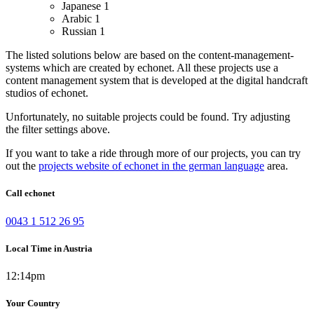
Japanese
1
Arabic
1
Russian
1
The listed solutions below are based on the content-management-
systems which are created by echonet. All these projects use a
content management system that is developed at the digital handcraft
studios of echonet.
Unfortunately, no suitable projects could be found. Try adjusting
the filter settings above.
If you want to take a ride through more of our projects, you can try
out the
projects website of echonet in the german language
area.
Call echonet
0043 1 512 26 95
Local Time in Austria
12:14pm
Your Country