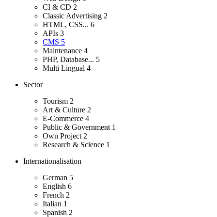
CI & CD
2
Classic Advertising
2
HTML, CSS...
6
APIs
3
CMS
5
Maintenance
4
PHP, Database...
5
Multi Lingual
4
Sector
Tourism
2
Art & Culture
2
E-Commerce
4
Public & Government
1
Own Project
2
Research & Science
1
Internationalisation
German
5
English
6
French
2
Italian
1
Spanish
2