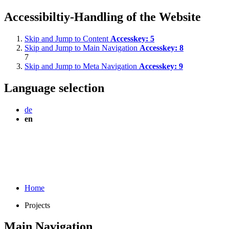
Accessibiltiy-Handling of the Website
Skip and Jump to Content
Accesskey:
5
Skip and Jump to Main Navigation
Accesskey:
8
7
Skip and Jump to Meta Navigation
Accesskey:
9
Language selection
de
en
Home
Projects
Main Navigation