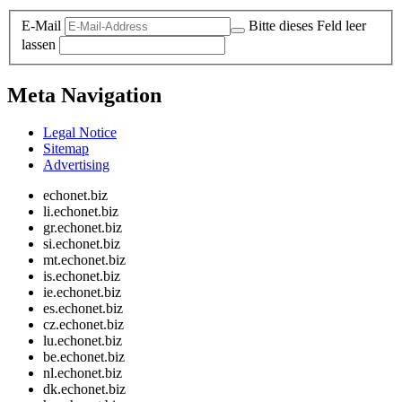
E-Mail
Bitte dieses Feld leer
lassen
Meta Navigation
Legal Notice
Sitemap
Advertising
echonet.biz
li.echonet.biz
gr.echonet.biz
si.echonet.biz
mt.echonet.biz
is.echonet.biz
ie.echonet.biz
es.echonet.biz
cz.echonet.biz
lu.echonet.biz
be.echonet.biz
nl.echonet.biz
dk.echonet.biz