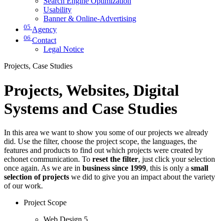
Search Engine Optimization
Usability
Banner & Online-Advertising
05
Agency
06
Contact
Legal Notice
Projects, Case Studies
Projects, Websites, Digital
Systems and Case Studies
In this area we want to show you some of our projects we already
did. Use the filter, choose the project scope, the languages, the
features and products to find out which projects were created by
echonet communication. To
reset the filter
, just click your selection
once again. As we are in
business since 1999
, this is only a
small
selection of projects
we did to give you an impact about the variety
of our work.
Project Scope
Web Design
5