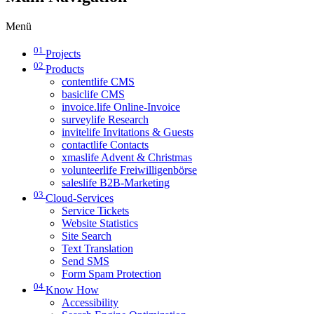
Menü
01
Projects
02
Products
contentlife CMS
basiclife CMS
invoice.life Online-Invoice
surveylife Research
invitelife Invitations & Guests
contactlife Contacts
xmaslife Advent & Christmas
volunteerlife Freiwilligenbörse
saleslife B2B-Marketing
03
Cloud-Services
Service Tickets
Website Statistics
Site Search
Text Translation
Send SMS
Form Spam Protection
04
Know How
Accessibility