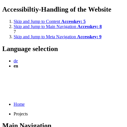
Accessibiltiy-Handling of the Website
Skip and Jump to Content
Accesskey:
5
Skip and Jump to Main Navigation
Accesskey:
8
7
Skip and Jump to Meta Navigation
Accesskey:
9
Language selection
de
en
Home
Projects
Main Navigation