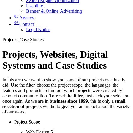
Search Engine Optimization
Usability
Banner & Online-Advertising
05
Agency
06
Contact
Legal Notice
Projects, Case Studies
Projects, Websites, Digital
Systems and Case Studies
In this area we want to show you some of our projects we already
did. Use the filter, choose the project scope, the languages, the
features and products to find out which projects were created by
echonet communication. To
reset the filter
, just click your selection
once again. As we are in
business since 1999
, this is only a
small
selection of projects
we did to give you an impact about the variety
of our work.
Project Scope
Web Design
5