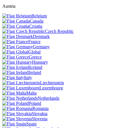
Austria
Belgium
Canada
Croatia
Czech Republic
Denmark
France
Germany
Global
Greece
Hungary
Iceland
Ireland
Italy
Liechtenstein
Luxembourg
Malta
Netherlands
Poland
Romania
Slovakia
Slovenia
Spain