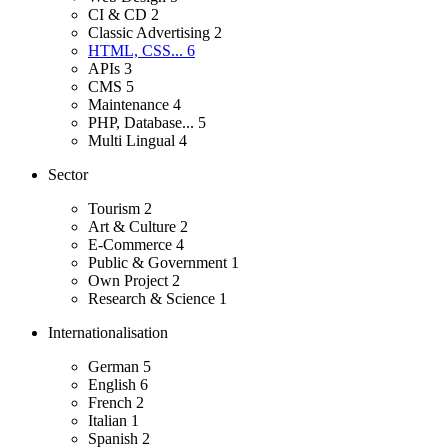
CI & CD
2
Classic Advertising
2
HTML, CSS...
6
APIs
3
CMS
5
Maintenance
4
PHP, Database...
5
Multi Lingual
4
Sector
Tourism
2
Art & Culture
2
E-Commerce
4
Public & Government
1
Own Project
2
Research & Science
1
Internationalisation
German
5
English
6
French
2
Italian
1
Spanish
2