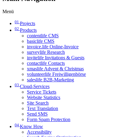
Menü
01
Projects
02
Products
contentlife CMS
basiclife CMS
invoice.life Online-Invoice
surveylife Research
invitelife Invitations & Guests
contactlife Contacts
xmaslife Advent & Christmas
volunteerlife Freiwilligenbörse
saleslife B2B-Marketing
03
Cloud-Services
Service Tickets
Website Statistics
Site Search
Text Translation
Send SMS
Form Spam Protection
04
Know How
Accessibility