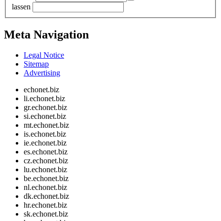
lassen
Meta Navigation
Legal Notice
Sitemap
Advertising
echonet.biz
li.echonet.biz
gr.echonet.biz
si.echonet.biz
mt.echonet.biz
is.echonet.biz
ie.echonet.biz
es.echonet.biz
cz.echonet.biz
lu.echonet.biz
be.echonet.biz
nl.echonet.biz
dk.echonet.biz
hr.echonet.biz
sk.echonet.biz