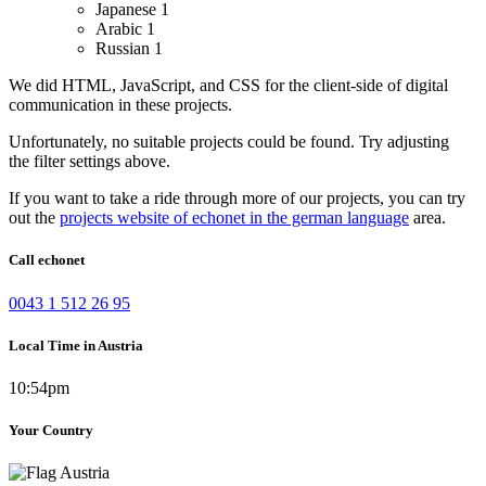
Japanese
1
Arabic
1
Russian
1
We did HTML, JavaScript, and CSS for the client-side of digital
communication in these projects.
Unfortunately, no suitable projects could be found. Try adjusting
the filter settings above.
If you want to take a ride through more of our projects, you can try
out the
projects website of echonet in the german language
area.
Call echonet
0043 1 512 26 95
Local Time in Austria
10:54pm
Your Country