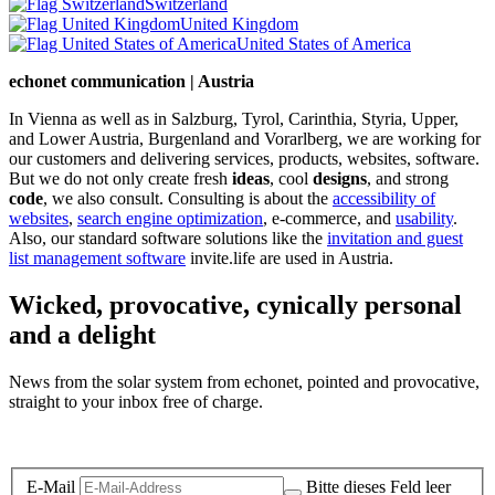
Switzerland
United Kingdom
United States of America
echonet communication | Austria
In Vienna as well as in Salzburg, Tyrol, Carinthia, Styria, Upper,
and Lower Austria, Burgenland and Vorarlberg, we are working for
our customers and delivering services, products, websites, software.
But we do not only create fresh
ideas
, cool
designs
, and strong
code
, we also consult. Consulting is about the
accessibility of
websites
,
search engine optimization
, e-commerce, and
usability
.
Also, our standard software solutions like the
invitation and guest
list management software
invite.life are used in Austria.
Wicked, provocative, cynically personal
and a delight
News from the solar system from echonet, pointed and provocative,
straight to your inbox free of charge.
Legal and Privacy
E-Mail
Bitte dieses Feld leer