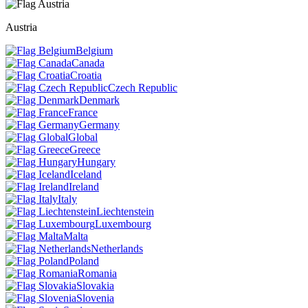
Austria
Belgium
Canada
Croatia
Czech Republic
Denmark
France
Germany
Global
Greece
Hungary
Iceland
Ireland
Italy
Liechtenstein
Luxembourg
Malta
Netherlands
Poland
Romania
Slovakia
Slovenia