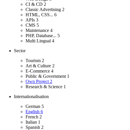
CI & CD
2
Classic Advertising
2
HTML, CSS...
6
APIs
3
CMS
5
Maintenance
4
PHP, Database...
5
Multi Lingual
4
Sector
Tourism
2
Art & Culture
2
E-Commerce
4
Public & Government
1
Own Project
2
Research & Science
1
Internationalisation
German
5
English
6
French
2
Italian
1
Spanish
2