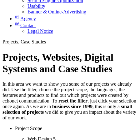
Search Engine Optimization
Usability
Banner & Online-Advertising
05
Agency
06
Contact
Legal Notice
Projects, Case Studies
Projects, Websites, Digital
Systems and Case Studies
In this area we want to show you some of our projects we already
did. Use the filter, choose the project scope, the languages, the
features and products to find out which projects were created by
echonet communication. To
reset the filter
, just click your selection
once again. As we are in
business since 1999
, this is only a
small
selection of projects
we did to give you an impact about the variety
of our work.
Project Scope
Web Design
5