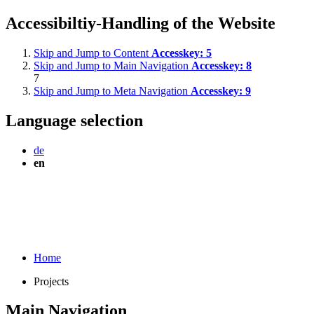
Accessibiltiy-Handling of the Website
Skip and Jump to Content
Accesskey:
5
Skip and Jump to Main Navigation
Accesskey:
8
7
Skip and Jump to Meta Navigation
Accesskey:
9
Language selection
de
en
Home
Projects
Main Navigation