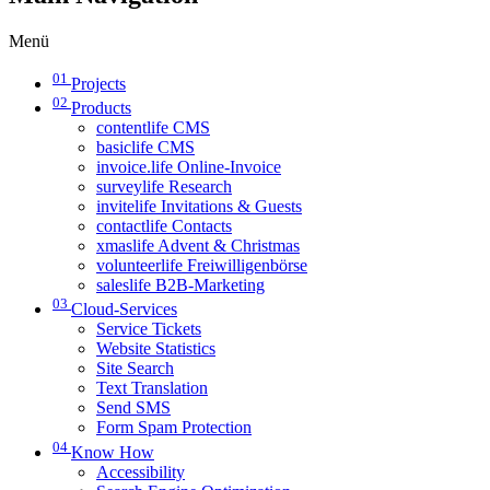
Menü
01
Projects
02
Products
contentlife CMS
basiclife CMS
invoice.life Online-Invoice
surveylife Research
invitelife Invitations & Guests
contactlife Contacts
xmaslife Advent & Christmas
volunteerlife Freiwilligenbörse
saleslife B2B-Marketing
03
Cloud-Services
Service Tickets
Website Statistics
Site Search
Text Translation
Send SMS
Form Spam Protection
04
Know How
Accessibility