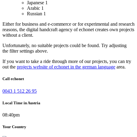
Japanese
1
Arabic
1
Russian
1
Either for business and e-commerce or for experimental and research
reasons, the digital handcraft agency of echonet creates own projects
without a client.
Unfortunately, no suitable projects could be found. Try adjusting
the filter settings above.
If you want to take a ride through more of our projects, you can try
out the
projects website of echonet in the german language
area.
Call echonet
0043 1 512 26 95
Local Time in Austria
08:40pm
Your Country