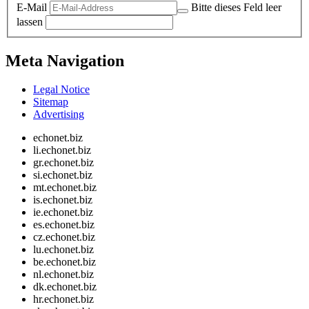
E-Mail
Bitte dieses Feld leer
lassen
Meta Navigation
Legal Notice
Sitemap
Advertising
echonet.biz
li.echonet.biz
gr.echonet.biz
si.echonet.biz
mt.echonet.biz
is.echonet.biz
ie.echonet.biz
es.echonet.biz
cz.echonet.biz
lu.echonet.biz
be.echonet.biz
nl.echonet.biz
dk.echonet.biz
hr.echonet.biz