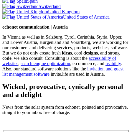
Spain
Switzerland
United Kingdom
United States of America
echonet communication | Austria
In Vienna as well as in Salzburg, Tyrol, Carinthia, Styria, Upper,
and Lower Austria, Burgenland and Vorarlberg, we are working for
our customers and delivering services, products, websites, software.
But we do not only create fresh
ideas
, cool
designs
, and strong
code
, we also consult. Consulting is about the
accessibility of
websites
,
search engine optimization
, e-commerce, and
usability
.
Also, our standard software solutions like the
invitation and guest
list management software
invite.life are used in Austria.
Wicked, provocative, cynically personal
and a delight
News from the solar system from echonet, pointed and provocative,
straight to your inbox free of charge.
Legal and Privacy