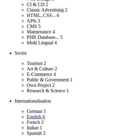
CI & CD
2
Classic Advertising
2
HTML, CSS...
6
APIs
3
CMS
5
Maintenance
4
PHP, Database...
5
Multi Lingual
4
Sector
Tourism
2
Art & Culture
2
E-Commerce
4
Public & Government
1
Own Project
2
Research & Science
1
Internationalisation
German
5
English
6
French
2
Italian
1
Spanish
2