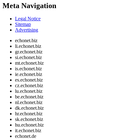
Meta Navigation
Legal Notice
Sitemap
Advertising
echonet.biz
li.echonet.biz
gr.echonet.biz
si.echonet.biz
mt.echonet.biz
is.echonet.biz
ie.echonet.biz
es.echonet.biz
cz.echonet.biz
lu.echonet.biz
be.echonet.biz
nl.echonet.biz
dk.echonet.biz
hr.echonet.biz
sk.echonet.biz
hu.echonet.biz
it.echonet.biz
echonet.de