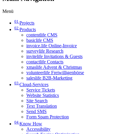
Menü
01
Projects
02
Products
contentlife CMS
basiclife CMS
invoice.life Online-Invoice
surveylife Research
invitelife Invitations & Guests
contactlife Contacts
xmaslife Advent & Christmas
volunteerlife Freiwilligenbörse
saleslife B2B-Marketing
03
Cloud-Services
Service Tickets
Website Statistics
Site Search
Text Translation
Send SMS
Form Spam Protection
04
Know How
Accessibility