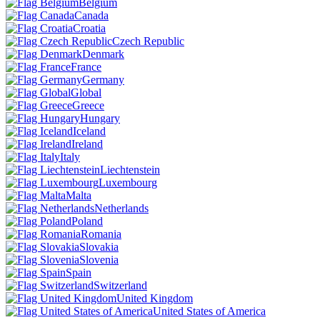
Belgium
Canada
Croatia
Czech Republic
Denmark
France
Germany
Global
Greece
Hungary
Iceland
Ireland
Italy
Liechtenstein
Luxembourg
Malta
Netherlands
Poland
Romania
Slovakia
Slovenia
Spain
Switzerland
United Kingdom
United States of America