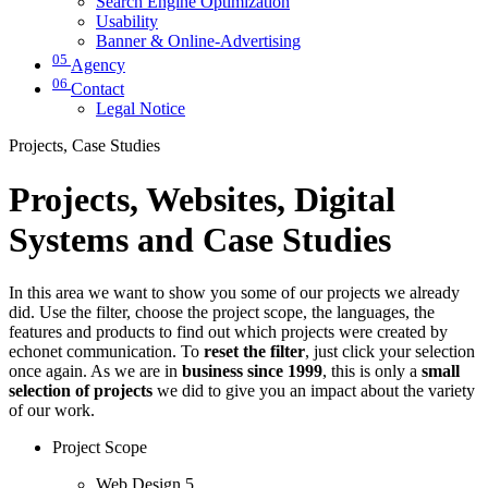
Search Engine Optimization
Usability
Banner & Online-Advertising
05
Agency
06
Contact
Legal Notice
Projects, Case Studies
Projects, Websites, Digital
Systems and Case Studies
In this area we want to show you some of our projects we already
did. Use the filter, choose the project scope, the languages, the
features and products to find out which projects were created by
echonet communication. To
reset the filter
, just click your selection
once again. As we are in
business since 1999
, this is only a
small
selection of projects
we did to give you an impact about the variety
of our work.
Project Scope
Web Design
5