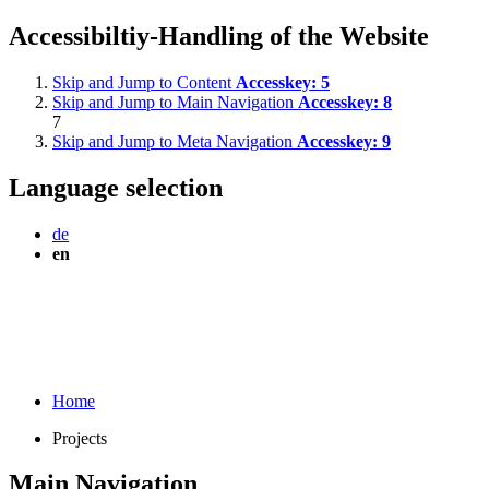
Accessibiltiy-Handling of the Website
Skip and Jump to Content
Accesskey:
5
Skip and Jump to Main Navigation
Accesskey:
8
7
Skip and Jump to Meta Navigation
Accesskey:
9
Language selection
de
en
Home
Projects
Main Navigation