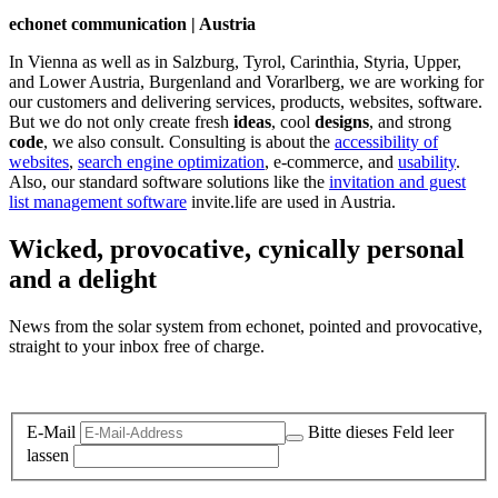
echonet communication | Austria
In Vienna as well as in Salzburg, Tyrol, Carinthia, Styria, Upper,
and Lower Austria, Burgenland and Vorarlberg, we are working for
our customers and delivering services, products, websites, software.
But we do not only create fresh
ideas
, cool
designs
, and strong
code
, we also consult. Consulting is about the
accessibility of
websites
,
search engine optimization
, e-commerce, and
usability
.
Also, our standard software solutions like the
invitation and guest
list management software
invite.life are used in Austria.
Wicked, provocative, cynically personal
and a delight
News from the solar system from echonet, pointed and provocative,
straight to your inbox free of charge.
Legal and Privacy
E-Mail
Bitte dieses Feld leer
lassen