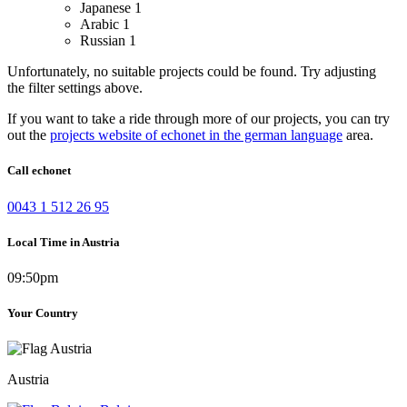
Japanese
1
Arabic
1
Russian
1
Unfortunately, no suitable projects could be found. Try adjusting
the filter settings above.
If you want to take a ride through more of our projects, you can try
out the
projects website of echonet in the german language
area.
Call echonet
0043 1 512 26 95
Local Time in Austria
09:50pm
Your Country
Austria