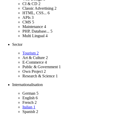
CI & CD
2
Classic Advertising
2
HTML, CSS...
6
APIs
3
CMS
5
Maintenance
4
PHP, Database...
5
Multi Lingual
4
Sector
Tourism
2
Art & Culture
2
E-Commerce
4
Public & Government
1
Own Project
2
Research & Science
1
Internationalisation
German
5
English
6
French
2
Italian
1
Spanish
2