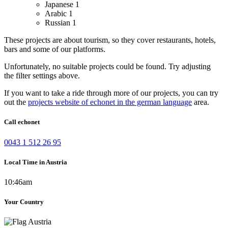
Japanese
1
Arabic
1
Russian
1
These projects are about tourism, so they cover restaurants, hotels,
bars and some of our platforms.
Unfortunately, no suitable projects could be found. Try adjusting
the filter settings above.
If you want to take a ride through more of our projects, you can try
out the
projects website of echonet in the german language
area.
Call echonet
0043 1 512 26 95
Local Time in Austria
10:46am
Your Country