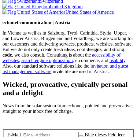
Switzerland
United Kingdom
United States of America
echonet communication | Austria
In Vienna as well as in Salzburg, Tyrol, Carinthia, Styria, Upper,
and Lower Austria, Burgenland and Vorarlberg, we are working for
our customers and delivering services, products, websites, software.
But we do not only create fresh
ideas
, cool
designs
, and strong
code
, we also consult. Consulting is about the
accessibility of
websites
,
search engine optimization
, e-commerce, and
usability
.
Also, our standard software solutions like the
invitation and guest
list management software
invite.life are used in Austria.
Wicked, provocative, cynically personal
and a delight
News from the solar system from echonet, pointed and provocative,
straight to your inbox free of charge.
Legal and Privacy
E-Mail
Bitte dieses Feld leer