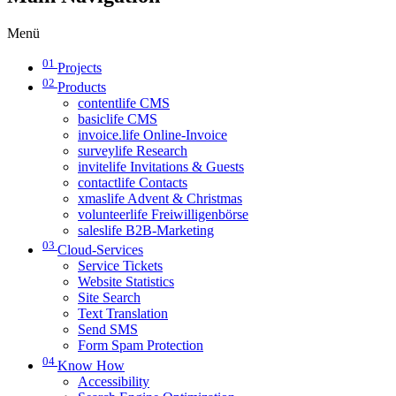
Menü
01
Projects
02
Products
contentlife CMS
basiclife CMS
invoice.life Online-Invoice
surveylife Research
invitelife Invitations & Guests
contactlife Contacts
xmaslife Advent & Christmas
volunteerlife Freiwilligenbörse
saleslife B2B-Marketing
03
Cloud-Services
Service Tickets
Website Statistics
Site Search
Text Translation
Send SMS
Form Spam Protection
04
Know How
Accessibility