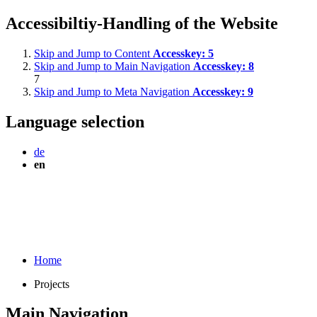
Accessibiltiy-Handling of the Website
Skip and Jump to Content
Accesskey:
5
Skip and Jump to Main Navigation
Accesskey:
8
7
Skip and Jump to Meta Navigation
Accesskey:
9
Language selection
de
en
Home
Projects
Main Navigation