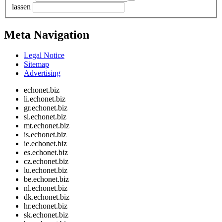
lassen
Meta Navigation
Legal Notice
Sitemap
Advertising
echonet.biz
li.echonet.biz
gr.echonet.biz
si.echonet.biz
mt.echonet.biz
is.echonet.biz
ie.echonet.biz
es.echonet.biz
cz.echonet.biz
lu.echonet.biz
be.echonet.biz
nl.echonet.biz
dk.echonet.biz
hr.echonet.biz
sk.echonet.biz