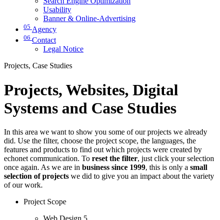
Search Engine Optimization
Usability
Banner & Online-Advertising
05
Agency
06
Contact
Legal Notice
Projects, Case Studies
Projects, Websites, Digital
Systems and Case Studies
In this area we want to show you some of our projects we already
did. Use the filter, choose the project scope, the languages, the
features and products to find out which projects were created by
echonet communication. To
reset the filter
, just click your selection
once again. As we are in
business since 1999
, this is only a
small
selection of projects
we did to give you an impact about the variety
of our work.
Project Scope
Web Design
5