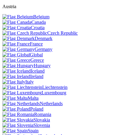
Austria
Belgium
Canada
Croatia
Czech Republic
Denmark
France
Germany
Global
Greece
Hungary
Iceland
Ireland
Italy
Liechtenstein
Luxembourg
Malta
Netherlands
Poland
Romania
Slovakia
Slovenia
Spain