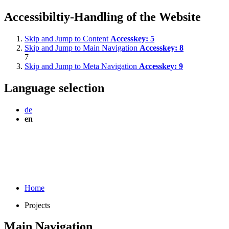
Accessibiltiy-Handling of the Website
Skip and Jump to Content
Accesskey:
5
Skip and Jump to Main Navigation
Accesskey:
8
7
Skip and Jump to Meta Navigation
Accesskey:
9
Language selection
de
en
Home
Projects
Main Navigation