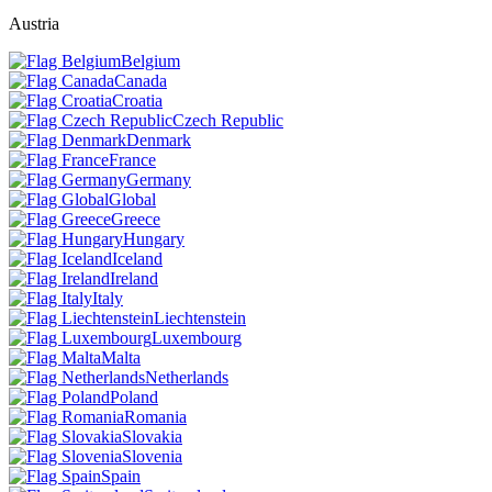
Austria
Belgium
Canada
Croatia
Czech Republic
Denmark
France
Germany
Global
Greece
Hungary
Iceland
Ireland
Italy
Liechtenstein
Luxembourg
Malta
Netherlands
Poland
Romania
Slovakia
Slovenia
Spain