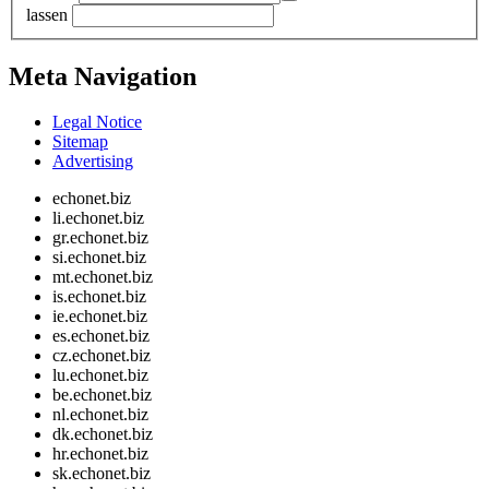
lassen
Meta Navigation
Legal Notice
Sitemap
Advertising
echonet.biz
li.echonet.biz
gr.echonet.biz
si.echonet.biz
mt.echonet.biz
is.echonet.biz
ie.echonet.biz
es.echonet.biz
cz.echonet.biz
lu.echonet.biz
be.echonet.biz
nl.echonet.biz
dk.echonet.biz
hr.echonet.biz
sk.echonet.biz