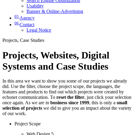
Search Engine Optimization
Usability
Banner & Online-Advertising
05
Agency
06
Contact
Legal Notice
Projects, Case Studies
Projects, Websites, Digital
Systems and Case Studies
In this area we want to show you some of our projects we already
did. Use the filter, choose the project scope, the languages, the
features and products to find out which projects were created by
echonet communication. To
reset the filter
, just click your selection
once again. As we are in
business since 1999
, this is only a
small
selection of projects
we did to give you an impact about the variety
of our work.
Project Scope
Web Design
5