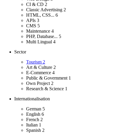
CI & CD
2
Classic Advertising
2
HTML, CSS...
6
APIs
3
CMS
5
Maintenance
4
PHP, Database...
5
Multi Lingual
4
Sector
Tourism
2
Art & Culture
2
E-Commerce
4
Public & Government
1
Own Project
2
Research & Science
1
Internationalisation
German
5
English
6
French
2
Italian
1
Spanish
2