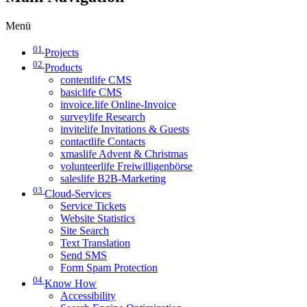
Menü
01
Projects
02
Products
contentlife CMS
basiclife CMS
invoice.life Online-Invoice
surveylife Research
invitelife Invitations & Guests
contactlife Contacts
xmaslife Advent & Christmas
volunteerlife Freiwilligenbörse
saleslife B2B-Marketing
03
Cloud-Services
Service Tickets
Website Statistics
Site Search
Text Translation
Send SMS
Form Spam Protection
04
Know How
Accessibility