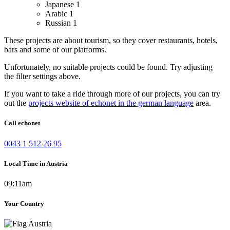
Japanese
1
Arabic
1
Russian
1
These projects are about tourism, so they cover restaurants, hotels,
bars and some of our platforms.
Unfortunately, no suitable projects could be found. Try adjusting
the filter settings above.
If you want to take a ride through more of our projects, you can try
out the
projects website of echonet in the german language
area.
Call echonet
0043 1 512 26 95
Local Time in Austria
09:11am
Your Country