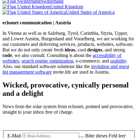
Switzerland
United Kingdom
United States of America
echonet communication | Austria
In Vienna as well as in Salzburg, Tyrol, Carinthia, Styria, Upper,
and Lower Austria, Burgenland and Vorarlberg, we are working for
our customers and delivering services, products, websites, software.
But we do not only create fresh
ideas
, cool
designs
, and strong
code
, we also consult. Consulting is about the
accessibility of
websites
,
search engine optimization
, e-commerce, and
usability
.
Also, our standard software solutions like the
invitation and guest
list management software
invite.life are used in Austria.
Wicked, provocative, cynically personal
and a delight
News from the solar system from echonet, pointed and provocative,
straight to your inbox free of charge.
Legal and Privacy
E-Mail
Bitte dieses Feld leer