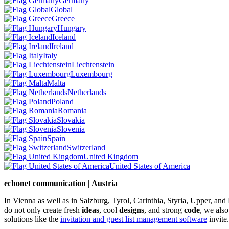
Germany
Global
Greece
Hungary
Iceland
Ireland
Italy
Liechtenstein
Luxembourg
Malta
Netherlands
Poland
Romania
Slovakia
Slovenia
Spain
Switzerland
United Kingdom
United States of America
echonet communication | Austria
In Vienna as well as in Salzburg, Tyrol, Carinthia, Styria, Upper, an
do not only create fresh
ideas
, cool
designs
, and strong
code
, we also
solutions like the
invitation and guest list management software
invite.