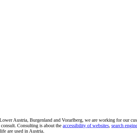
d Lower Austria, Burgenland and Vorarlberg, we are working for our cus
 consult. Consulting is about the
accessibility of websites
,
search engine
life are used in Austria.