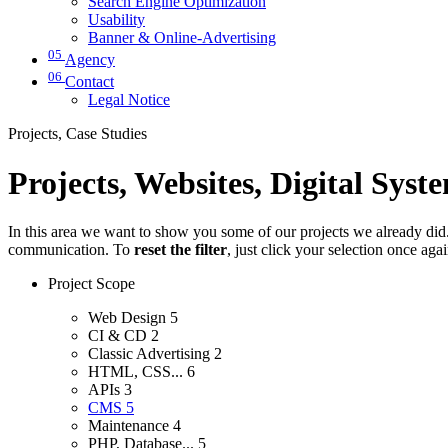
Search Engine Optimization
Usability
Banner & Online-Advertising
05
Agency
06
Contact
Legal Notice
Projects, Case Studies
Projects, Websites, Digital Syst
In this area we want to show you some of our projects we already did. 
communication. To
reset the filter
, just click your selection once aga
Project Scope
Web Design
5
CI & CD
2
Classic Advertising
2
HTML, CSS...
6
APIs
3
CMS
5
Maintenance
4
PHP, Database...
5