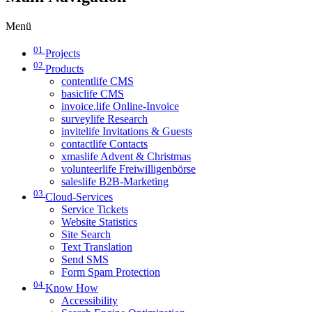
Menü
01
Projects
02
Products
contentlife CMS
basiclife CMS
invoice.life Online-Invoice
surveylife Research
invitelife Invitations & Guests
contactlife Contacts
xmaslife Advent & Christmas
volunteerlife Freiwilligenbörse
saleslife B2B-Marketing
03
Cloud-Services
Service Tickets
Website Statistics
Site Search
Text Translation
Send SMS
Form Spam Protection
04
Know How
Accessibility