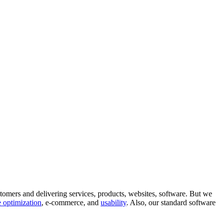
tomers and delivering services, products, websites, software. But we
 optimization
, e-commerce, and
usability
. Also, our standard software