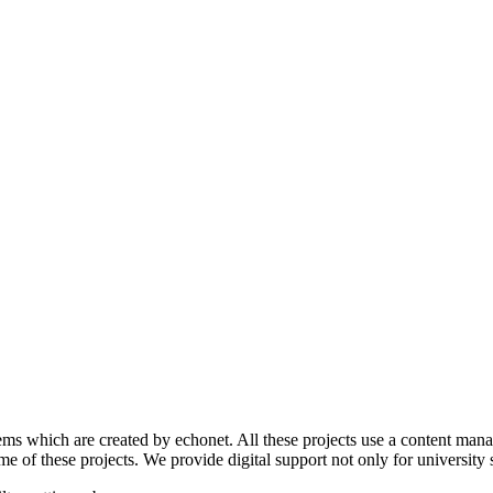
s which are created by echonet. All these projects use a content manage
 of these projects. We provide digital support not only for university s