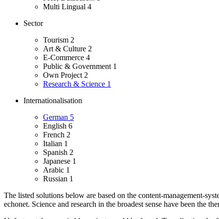
Multi Lingual
4
Sector
Tourism
2
Art & Culture
2
E-Commerce
4
Public & Government
1
Own Project
2
Research & Science
1
Internationalisation
German
5
English
6
French
2
Italian
1
Spanish
2
Japanese
1
Arabic
1
Russian
1
The listed solutions below are based on the content-management-system
echonet.
Science and research in the broadest sense have been the theme