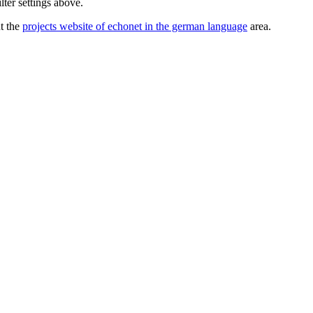
lter settings above.
ut the
projects website of echonet in the german language
area.