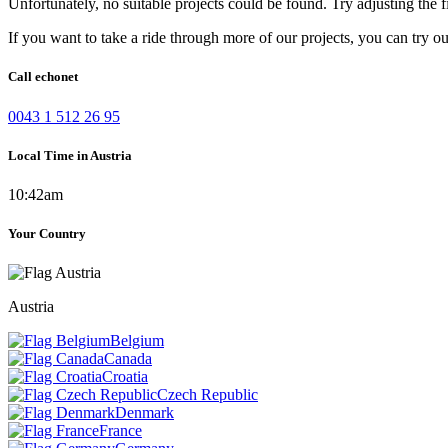
Unfortunately, no suitable projects could be found. Try adjusting the fi
If you want to take a ride through more of our projects, you can try o
Call echonet
0043 1 512 26 95
Local Time in Austria
10:42am
Your Country
Austria
Belgium
Canada
Croatia
Czech Republic
Denmark
France