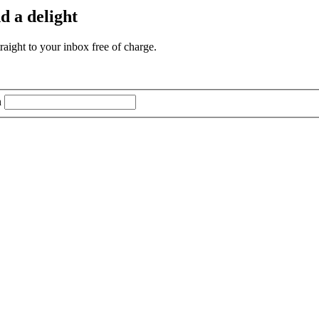
d a delight
aight to your inbox free of charge.
n