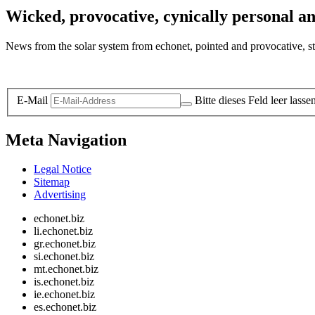
Wicked, provocative, cynically personal an
News from the solar system from echonet, pointed and provocative, str
Legal and Privacy
E-Mail
Bitte dieses Feld leer lasse
Meta Navigation
Legal Notice
Sitemap
Advertising
echonet.biz
li.echonet.biz
gr.echonet.biz
si.echonet.biz
mt.echonet.biz
is.echonet.biz
ie.echonet.biz
es.echonet.biz