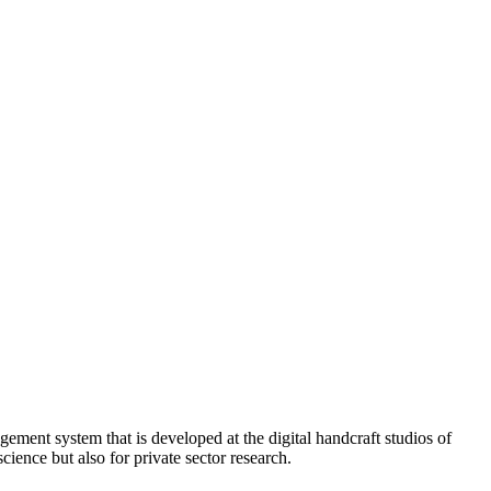
ment system that is developed at the digital handcraft studios of
cience but also for private sector research.