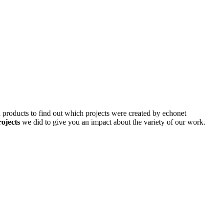
d products to find out which projects were created by echonet
rojects
we did to give you an impact about the variety of our work.