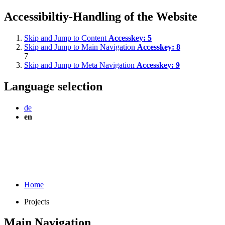
Accessibiltiy-Handling of the Website
Skip and Jump to Content
Accesskey:
5
Skip and Jump to Main Navigation
Accesskey:
8
7
Skip and Jump to Meta Navigation
Accesskey:
9
Language selection
de
en
Home
Projects
Main Navigation