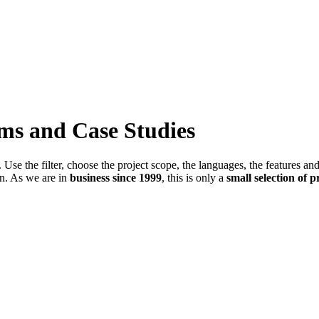
ems and Case Studies
Use the filter, choose the project scope, the languages, the features an
in. As we are in
business since 1999
, this is only a
small selection of p