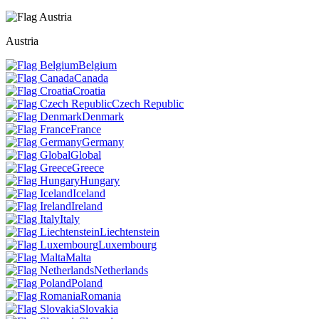
Austria
Belgium
Canada
Croatia
Czech Republic
Denmark
France
Germany
Global
Greece
Hungary
Iceland
Ireland
Italy
Liechtenstein
Luxembourg
Malta
Netherlands
Poland
Romania
Slovakia