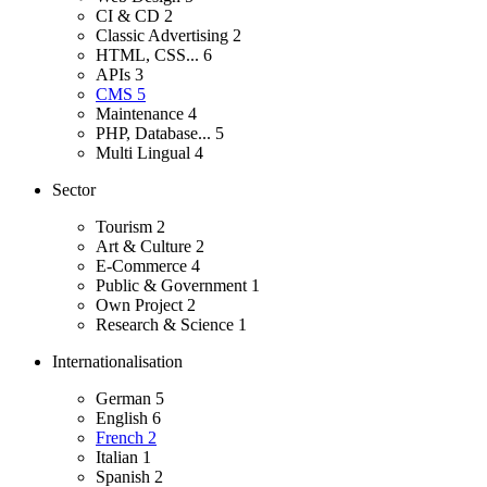
CI & CD
2
Classic Advertising
2
HTML, CSS...
6
APIs
3
CMS
5
Maintenance
4
PHP, Database...
5
Multi Lingual
4
Sector
Tourism
2
Art & Culture
2
E-Commerce
4
Public & Government
1
Own Project
2
Research & Science
1
Internationalisation
German
5
English
6
French
2
Italian
1
Spanish
2