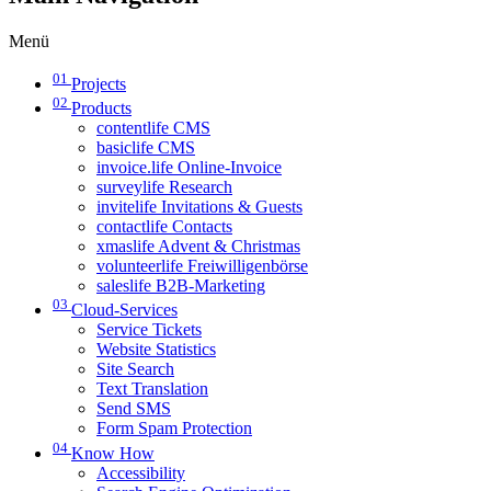
Menü
01
Projects
02
Products
contentlife CMS
basiclife CMS
invoice.life Online-Invoice
surveylife Research
invitelife Invitations & Guests
contactlife Contacts
xmaslife Advent & Christmas
volunteerlife Freiwilligenbörse
saleslife B2B-Marketing
03
Cloud-Services
Service Tickets
Website Statistics
Site Search
Text Translation
Send SMS
Form Spam Protection
04
Know How
Accessibility