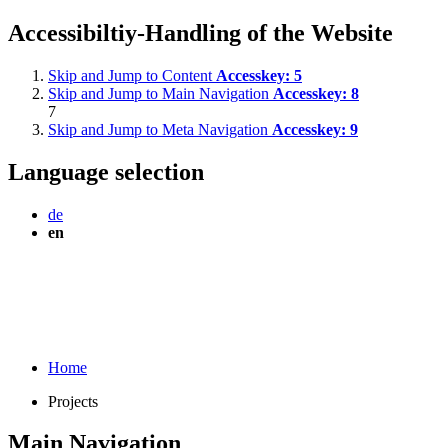
Accessibiltiy-Handling of the Website
Skip and Jump to Content
Accesskey:
5
Skip and Jump to Main Navigation
Accesskey:
8
7
Skip and Jump to Meta Navigation
Accesskey:
9
Language selection
de
en
Home
Projects
Main Navigation