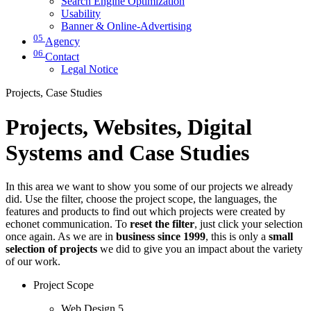
Search Engine Optimization
Usability
Banner & Online-Advertising
05
Agency
06
Contact
Legal Notice
Projects, Case Studies
Projects, Websites, Digital
Systems and Case Studies
In this area we want to show you some of our projects we already
did. Use the filter, choose the project scope, the languages, the
features and products to find out which projects were created by
echonet communication. To
reset the filter
, just click your selection
once again. As we are in
business since 1999
, this is only a
small
selection of projects
we did to give you an impact about the variety
of our work.
Project Scope
Web Design
5