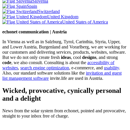
Slovenia
Spain
Switzerland
United Kingdom
United States of America
echonet communication | Austria
In Vienna as well as in Salzburg, Tyrol, Carinthia, Styria, Upper,
and Lower Austria, Burgenland and Vorarlberg, we are working for
our customers and delivering services, products, websites, software.
But we do not only create fresh
ideas
, cool
designs
, and strong
code
, we also consult. Consulting is about the
accessibility of
websites
,
search engine optimization
, e-commerce, and
usability
.
Also, our standard software solutions like the
invitation and guest
list management software
invite.life are used in Austria.
Wicked, provocative, cynically personal
and a delight
News from the solar system from echonet, pointed and provocative,
straight to your inbox free of charge.
Legal and Privacy