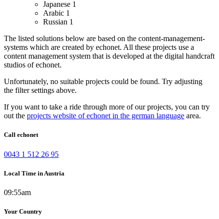
Japanese
1
Arabic
1
Russian
1
The listed solutions below are based on the content-management-
systems which are created by echonet. All these projects use a
content management system that is developed at the digital handcraft
studios of echonet.
Unfortunately, no suitable projects could be found. Try adjusting
the filter settings above.
If you want to take a ride through more of our projects, you can try
out the
projects website of echonet in the german language
area.
Call echonet
0043 1 512 26 95
Local Time in Austria
09:55am
Your Country