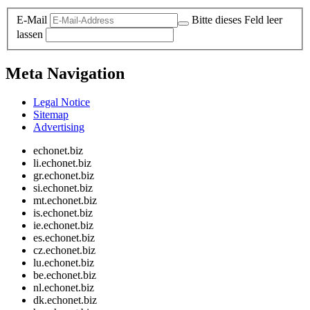
E-Mail
Bitte dieses Feld leer
lassen
Meta Navigation
Legal Notice
Sitemap
Advertising
echonet.biz
li.echonet.biz
gr.echonet.biz
si.echonet.biz
mt.echonet.biz
is.echonet.biz
ie.echonet.biz
es.echonet.biz
cz.echonet.biz
lu.echonet.biz
be.echonet.biz
nl.echonet.biz
dk.echonet.biz