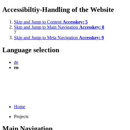
Accessibiltiy-Handling of the Website
Skip and Jump to Content
Accesskey:
5
Skip and Jump to Main Navigation
Accesskey:
8
7
Skip and Jump to Meta Navigation
Accesskey:
9
Language selection
de
en
Home
Projects
Main Navigation