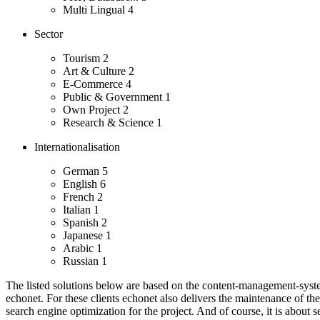
Multi Lingual
4
Sector
Tourism
2
Art & Culture
2
E-Commerce
4
Public & Government
1
Own Project
2
Research & Science
1
Internationalisation
German
5
English
6
French
2
Italian
1
Spanish
2
Japanese
1
Arabic
1
Russian
1
The listed solutions below are based on the content-management-system
echonet.
For these clients echonet also delivers the maintenance of th
search engine optimization for the project. And of course, it is about s