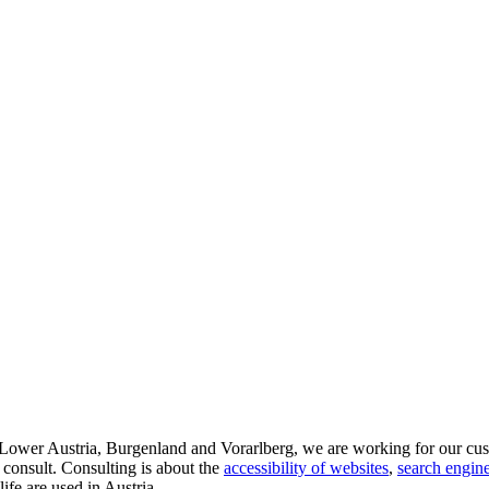
d Lower Austria, Burgenland and Vorarlberg, we are working for our cus
 consult. Consulting is about the
accessibility of websites
,
search engine
life are used in Austria.