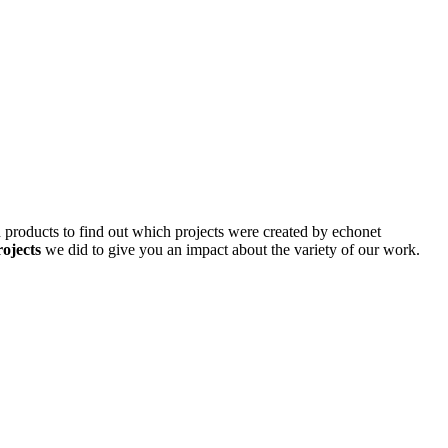
d products to find out which projects were created by echonet
rojects
we did to give you an impact about the variety of our work.