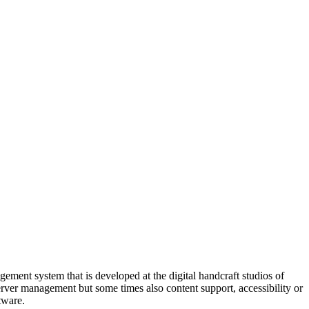
ment system that is developed at the digital handcraft studios of
server management but some times also content support, accessibility or
tware.