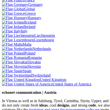
France
Germany
Global
Greece
Hungary
Iceland
Ireland
Italy
Liechtenstein
Luxembourg
Malta
Netherlands
Poland
Romania
Slovakia
Slovenia
Spain
Switzerland
United Kingdom
United States of America
echonet communication | Austria
In Vienna as well as in Salzburg, Tyrol, Carinthia, Styria, Upper, an
do not only create fresh
ideas
, cool
designs
, and strong
code
, we also
solutions like the
invitation and guest list management software
invite.