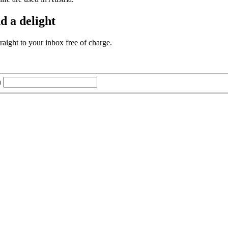
d a delight
aight to your inbox free of charge.
n