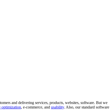
tomers and delivering services, products, websites, software. But we
 optimization
, e-commerce, and
usability
. Also, our standard software