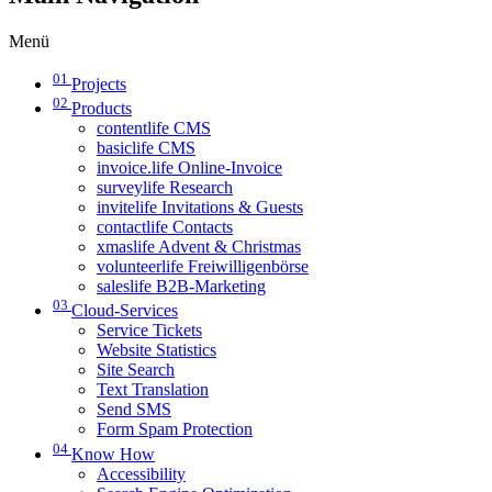
Menü
01
Projects
02
Products
contentlife CMS
basiclife CMS
invoice.life Online-Invoice
surveylife Research
invitelife Invitations & Guests
contactlife Contacts
xmaslife Advent & Christmas
volunteerlife Freiwilligenbörse
saleslife B2B-Marketing
03
Cloud-Services
Service Tickets
Website Statistics
Site Search
Text Translation
Send SMS
Form Spam Protection
04
Know How
Accessibility