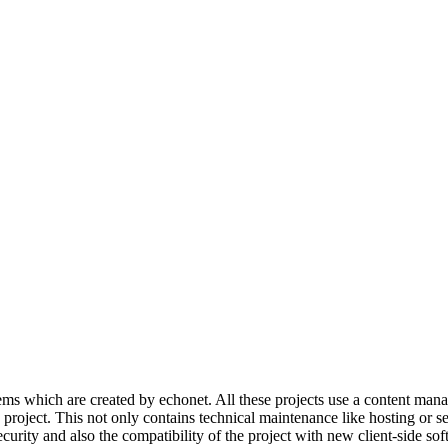
s which are created by echonet. All these projects use a content manage
e project. This not only contains technical maintenance like hosting or 
ecurity and also the compatibility of the project with new client-side sof