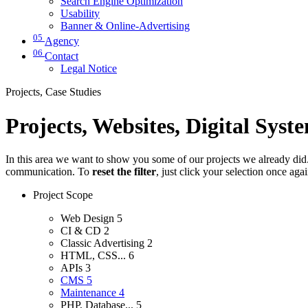
Search Engine Optimization
Usability
Banner & Online-Advertising
05
Agency
06
Contact
Legal Notice
Projects, Case Studies
Projects, Websites, Digital Syst
In this area we want to show you some of our projects we already did. 
communication. To
reset the filter
, just click your selection once aga
Project Scope
Web Design
5
CI & CD
2
Classic Advertising
2
HTML, CSS...
6
APIs
3
CMS
5
Maintenance
4
PHP, Database...
5