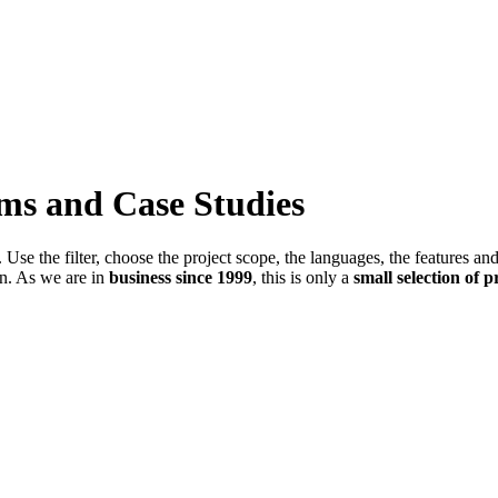
ems and Case Studies
Use the filter, choose the project scope, the languages, the features an
in. As we are in
business since 1999
, this is only a
small selection of p