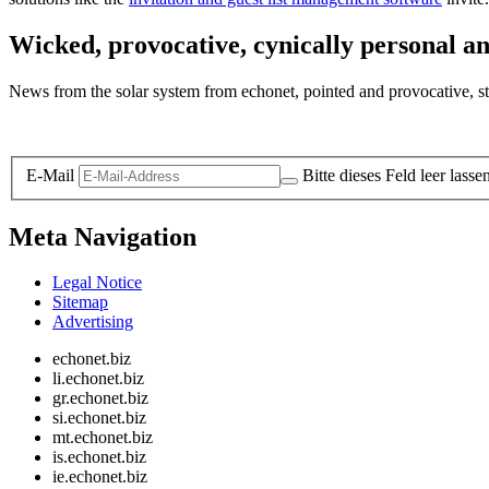
Wicked, provocative, cynically personal an
News from the solar system from echonet, pointed and provocative, str
Legal and Privacy
E-Mail
Bitte dieses Feld leer lasse
Meta Navigation
Legal Notice
Sitemap
Advertising
echonet.biz
li.echonet.biz
gr.echonet.biz
si.echonet.biz
mt.echonet.biz
is.echonet.biz
ie.echonet.biz