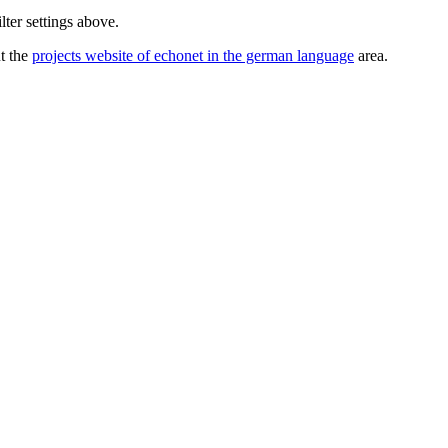
lter settings above.
ut the
projects website of echonet in the german language
area.