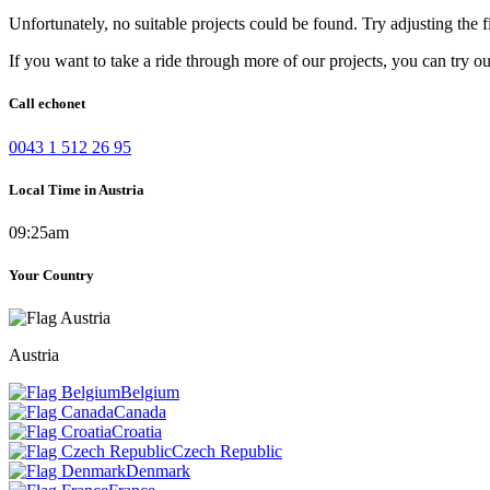
Unfortunately, no suitable projects could be found. Try adjusting the fi
If you want to take a ride through more of our projects, you can try o
Call echonet
0043 1 512 26 95
Local Time in Austria
09:25am
Your Country
Austria
Belgium
Canada
Croatia
Czech Republic
Denmark