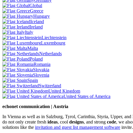
Germany
Global
Greece
Hungary
Iceland
Ireland
Italy
Liechtenstein
Luxembourg
Malta
Netherlands
Poland
Romania
Slovakia
Slovenia
Spain
Switzerland
United Kingdom
United States of America
echonet communication | Austria
In Vienna as well as in Salzburg, Tyrol, Carinthia, Styria, Upper, an
do not only create fresh
ideas
, cool
designs
, and strong
code
, we also
solutions like the
invitation and guest list management software
invite.