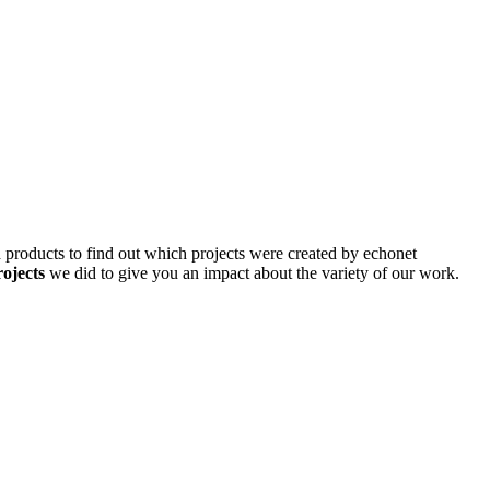
d products to find out which projects were created by echonet
rojects
we did to give you an impact about the variety of our work.