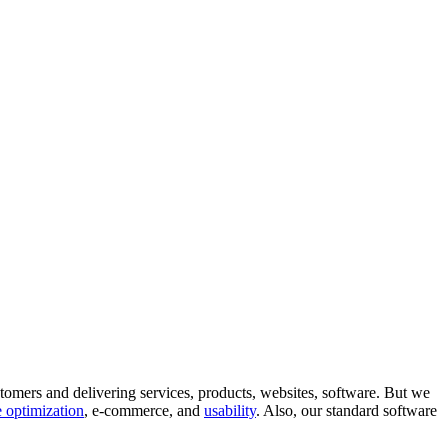
tomers and delivering services, products, websites, software. But we
 optimization
, e-commerce, and
usability
. Also, our standard software