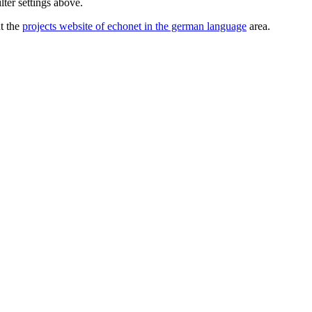
lter settings above.
ut the
projects website of echonet in the german language
area.