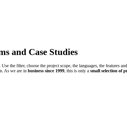
ems and Case Studies
Use the filter, choose the project scope, the languages, the features an
in. As we are in
business since 1999
, this is only a
small selection of p