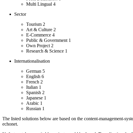
Multi Lingual
4
Sector
Tourism
2
Art & Culture
2
E-Commerce
4
Public & Government
1
Own Project
2
Research & Science
1
Internationalisation
German
5
English
6
French
2
Italian
1
Spanish
2
Japanese
1
Arabic
1
Russian
1
The listed solutions below are based on the content-management-system
echonet.