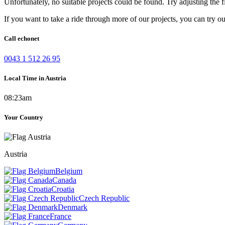
Unfortunately, no suitable projects could be found. Try adjusting the fi
If you want to take a ride through more of our projects, you can try o
Call echonet
0043 1 512 26 95
Local Time in Austria
08:23am
Your Country
Austria
Belgium
Canada
Croatia
Czech Republic
Denmark
France