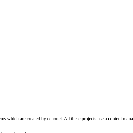
s which are created by echonet. All these projects use a content manage