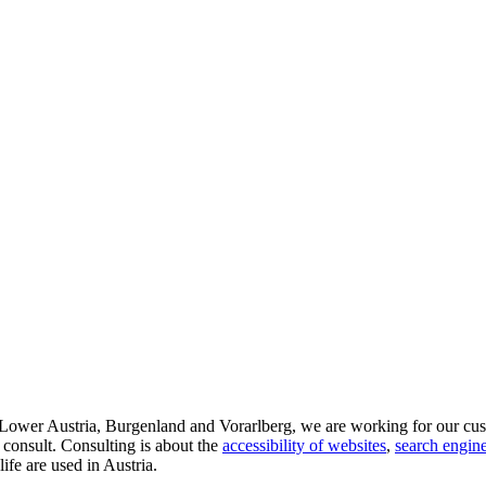
d Lower Austria, Burgenland and Vorarlberg, we are working for our cus
 consult. Consulting is about the
accessibility of websites
,
search engine
life are used in Austria.