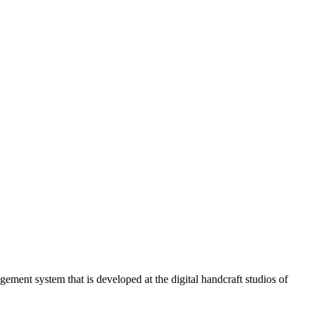
ment system that is developed at the digital handcraft studios of