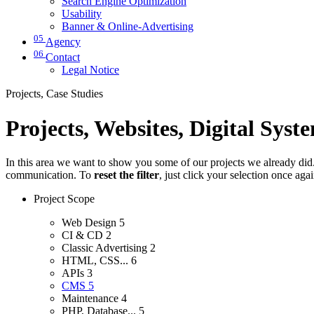
Search Engine Optimization
Usability
Banner & Online-Advertising
05
Agency
06
Contact
Legal Notice
Projects, Case Studies
Projects, Websites, Digital Syst
In this area we want to show you some of our projects we already did. 
communication. To
reset the filter
, just click your selection once aga
Project Scope
Web Design
5
CI & CD
2
Classic Advertising
2
HTML, CSS...
6
APIs
3
CMS
5
Maintenance
4
PHP, Database...
5