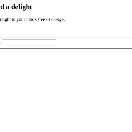
d a delight
aight to your inbox free of charge.
n