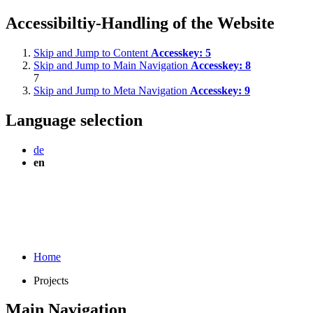
Accessibiltiy-Handling of the Website
Skip and Jump to Content
Accesskey:
5
Skip and Jump to Main Navigation
Accesskey:
8
7
Skip and Jump to Meta Navigation
Accesskey:
9
Language selection
de
en
Home
Projects
Main Navigation