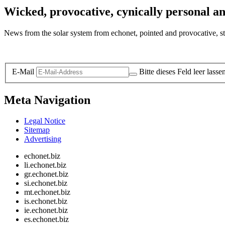
Wicked, provocative, cynically personal an
News from the solar system from echonet, pointed and provocative, str
Legal and Privacy
E-Mail
Bitte dieses Feld leer lasse
Meta Navigation
Legal Notice
Sitemap
Advertising
echonet.biz
li.echonet.biz
gr.echonet.biz
si.echonet.biz
mt.echonet.biz
is.echonet.biz
ie.echonet.biz
es.echonet.biz