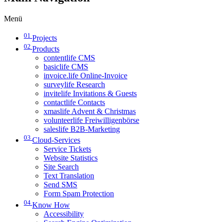
Menü
01
Projects
02
Products
contentlife CMS
basiclife CMS
invoice.life Online-Invoice
surveylife Research
invitelife Invitations & Guests
contactlife Contacts
xmaslife Advent & Christmas
volunteerlife Freiwilligenbörse
saleslife B2B-Marketing
03
Cloud-Services
Service Tickets
Website Statistics
Site Search
Text Translation
Send SMS
Form Spam Protection
04
Know How
Accessibility