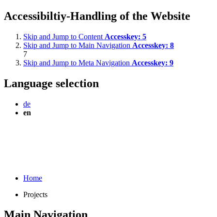
Accessibiltiy-Handling of the Website
Skip and Jump to Content
Accesskey:
5
Skip and Jump to Main Navigation
Accesskey:
8
7
Skip and Jump to Meta Navigation
Accesskey:
9
Language selection
de
en
Home
Projects
Main Navigation