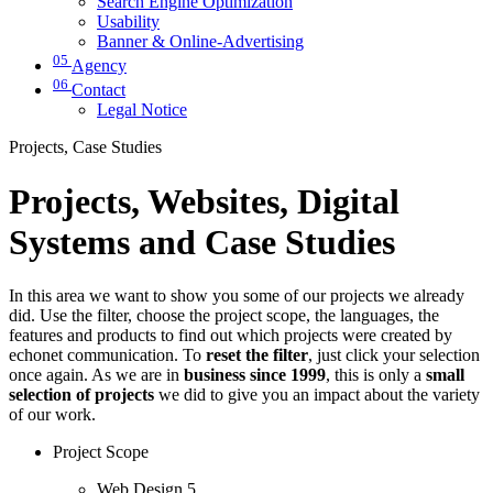
Search Engine Optimization
Usability
Banner & Online-Advertising
05
Agency
06
Contact
Legal Notice
Projects, Case Studies
Projects, Websites, Digital
Systems and Case Studies
In this area we want to show you some of our projects we already
did. Use the filter, choose the project scope, the languages, the
features and products to find out which projects were created by
echonet communication. To
reset the filter
, just click your selection
once again. As we are in
business since 1999
, this is only a
small
selection of projects
we did to give you an impact about the variety
of our work.
Project Scope
Web Design
5