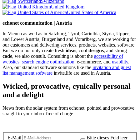
Switzerland
United Kingdom
United States of America
echonet communication | Austria
In Vienna as well as in Salzburg, Tyrol, Carinthia, Styria, Upper,
and Lower Austria, Burgenland and Vorarlberg, we are working for
our customers and delivering services, products, websites, software.
But we do not only create fresh
ideas
, cool
designs
, and strong
code
, we also consult. Consulting is about the
accessibility of
websites
,
search engine optimization
, e-commerce, and
usability
.
Also, our standard software solutions like the
invitation and guest
list management software
invite.life are used in Austria.
Wicked, provocative, cynically personal
and a delight
News from the solar system from echonet, pointed and provocative,
straight to your inbox free of charge.
Legal and Privacy
E-Mail
Bitte dieses Feld leer