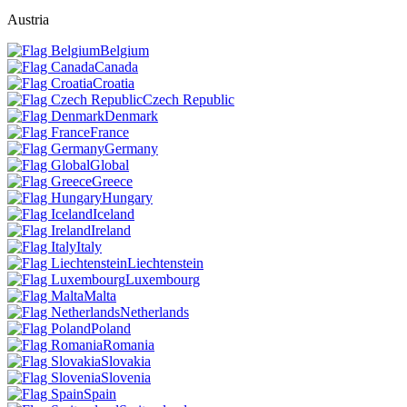
Austria
Belgium
Canada
Croatia
Czech Republic
Denmark
France
Germany
Global
Greece
Hungary
Iceland
Ireland
Italy
Liechtenstein
Luxembourg
Malta
Netherlands
Poland
Romania
Slovakia
Slovenia
Spain