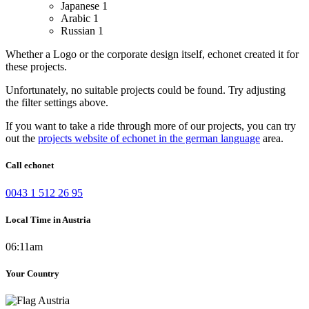
Japanese
1
Arabic
1
Russian
1
Whether a Logo or the corporate design itself, echonet created it for
these projects.
Unfortunately, no suitable projects could be found. Try adjusting
the filter settings above.
If you want to take a ride through more of our projects, you can try
out the
projects website of echonet in the german language
area.
Call echonet
0043 1 512 26 95
Local Time in Austria
06:11am
Your Country