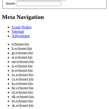
lassen
Meta Navigation
Legal Notice
Sitemap
Advertising
echonet.biz
li.echonet.biz
gr.echonet.biz
si.echonet.biz
mt.echonet.biz
is.echonet.biz
ie.echonet.biz
es.echonet.biz
cz.echonet.biz
lu.echonet.biz
be.echonet.biz
nl.echonet.biz
dk.echonet.biz
hr.echonet.biz
sk.echonet.biz