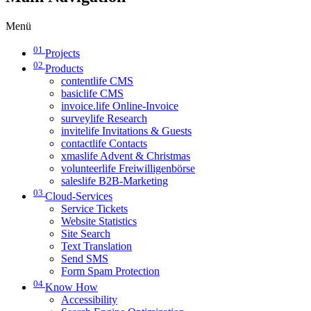
Menü
01
Projects
02
Products
contentlife CMS
basiclife CMS
invoice.life Online-Invoice
surveylife Research
invitelife Invitations & Guests
contactlife Contacts
xmaslife Advent & Christmas
volunteerlife Freiwilligenbörse
saleslife B2B-Marketing
03
Cloud-Services
Service Tickets
Website Statistics
Site Search
Text Translation
Send SMS
Form Spam Protection
04
Know How
Accessibility