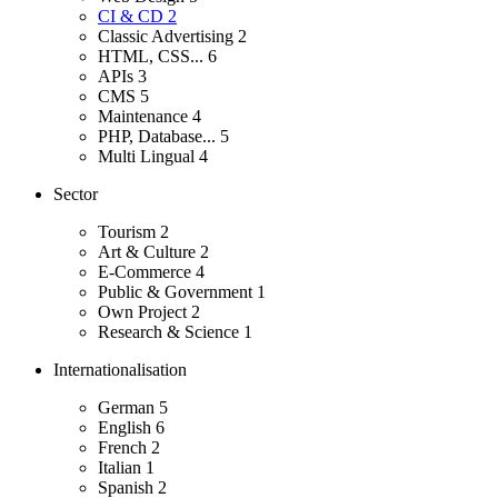
CI & CD
2
Classic Advertising
2
HTML, CSS...
6
APIs
3
CMS
5
Maintenance
4
PHP, Database...
5
Multi Lingual
4
Sector
Tourism
2
Art & Culture
2
E-Commerce
4
Public & Government
1
Own Project
2
Research & Science
1
Internationalisation
German
5
English
6
French
2
Italian
1
Spanish
2