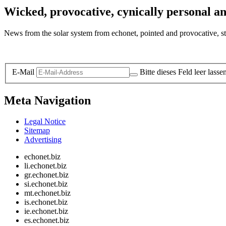
Wicked, provocative, cynically personal an
News from the solar system from echonet, pointed and provocative, str
Legal and Privacy
E-Mail
Bitte dieses Feld leer lasse
Meta Navigation
Legal Notice
Sitemap
Advertising
echonet.biz
li.echonet.biz
gr.echonet.biz
si.echonet.biz
mt.echonet.biz
is.echonet.biz
ie.echonet.biz
es.echonet.biz