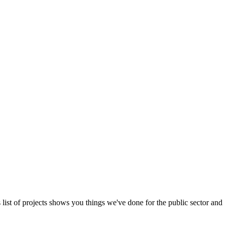
s list of projects shows you things we've done for the public sector and