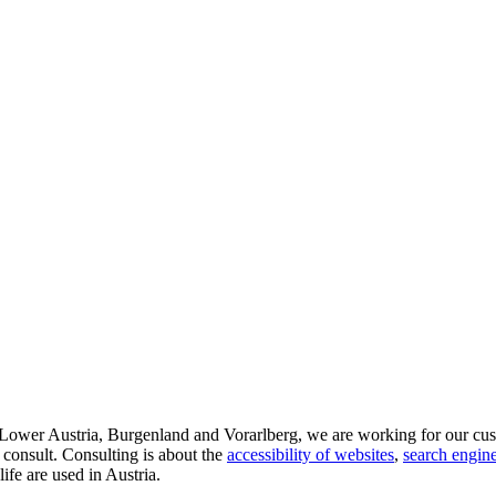
d Lower Austria, Burgenland and Vorarlberg, we are working for our cus
 consult. Consulting is about the
accessibility of websites
,
search engine
life are used in Austria.