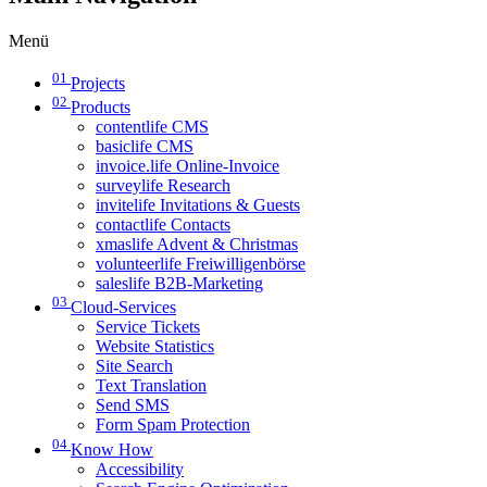
Menü
01
Projects
02
Products
contentlife CMS
basiclife CMS
invoice.life Online-Invoice
surveylife Research
invitelife Invitations & Guests
contactlife Contacts
xmaslife Advent & Christmas
volunteerlife Freiwilligenbörse
saleslife B2B-Marketing
03
Cloud-Services
Service Tickets
Website Statistics
Site Search
Text Translation
Send SMS
Form Spam Protection
04
Know How
Accessibility