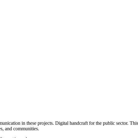
unication in these projects.
Digital handcraft for the public sector. Thi
ies, and communities.