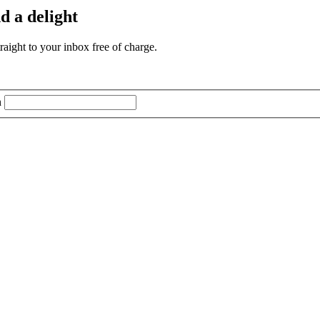
d a delight
aight to your inbox free of charge.
n