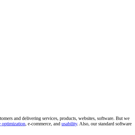
tomers and delivering services, products, websites, software. But we
 optimization
, e-commerce, and
usability
. Also, our standard software