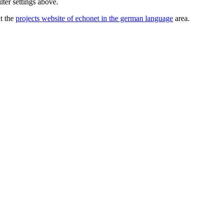
lter settings above.
ut the
projects website of echonet in the german language
area.