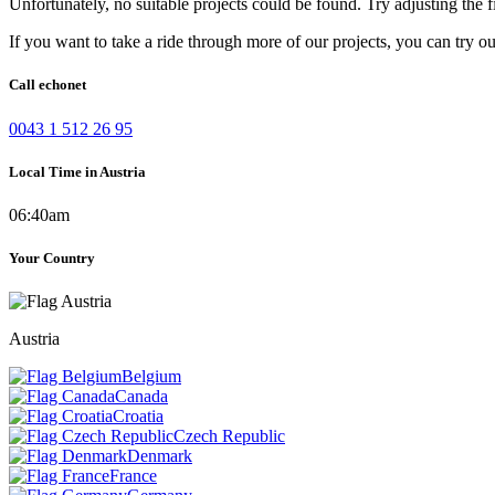
Unfortunately, no suitable projects could be found. Try adjusting the fi
If you want to take a ride through more of our projects, you can try o
Call echonet
0043 1 512 26 95
Local Time in Austria
06:40am
Your Country
Austria
Belgium
Canada
Croatia
Czech Republic
Denmark
France