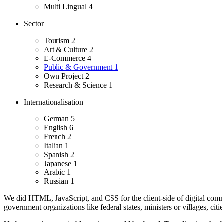
Multi Lingual
4
Sector
Tourism
2
Art & Culture
2
E-Commerce
4
Public & Government
1
Own Project
2
Research & Science
1
Internationalisation
German
5
English
6
French
2
Italian
1
Spanish
2
Japanese
1
Arabic
1
Russian
1
We did HTML, JavaScript, and CSS for the client-side of digital comm
government organizations like federal states, ministers or villages, cit