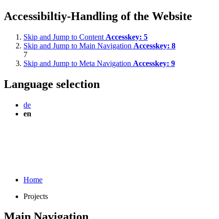
Accessibiltiy-Handling of the Website
Skip and Jump to Content
Accesskey:
5
Skip and Jump to Main Navigation
Accesskey:
8
7
Skip and Jump to Meta Navigation
Accesskey:
9
Language selection
de
en
Home
Projects
Main Navigation