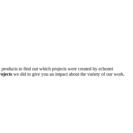
d products to find out which projects were created by echonet
rojects
we did to give you an impact about the variety of our work.