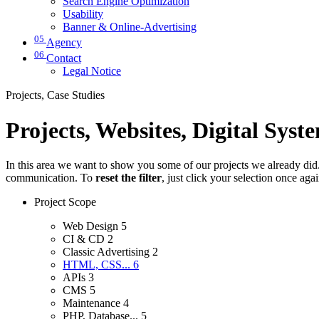
Search Engine Optimization
Usability
Banner & Online-Advertising
05
Agency
06
Contact
Legal Notice
Projects, Case Studies
Projects, Websites, Digital Syst
In this area we want to show you some of our projects we already did. 
communication. To
reset the filter
, just click your selection once aga
Project Scope
Web Design
5
CI & CD
2
Classic Advertising
2
HTML, CSS...
6
APIs
3
CMS
5
Maintenance
4
PHP, Database...
5