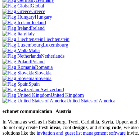
Germany
Global
Greece
Hungary
Iceland
Ireland
Italy
Liechtenstein
Luxembourg
Malta
Netherlands
Poland
Romania
Slovakia
Slovenia
Spain
Switzerland
United Kingdom
United States of America
echonet communication | Austria
In Vienna as well as in Salzburg, Tyrol, Carinthia, Styria, Upper, an
do not only create fresh
ideas
, cool
designs
, and strong
code
, we also
solutions like the
invitation and guest list management software
invite.