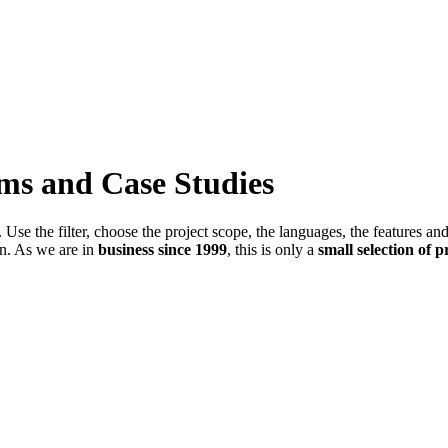
ems and Case Studies
Use the filter, choose the project scope, the languages, the features an
in. As we are in
business since 1999
, this is only a
small selection of p