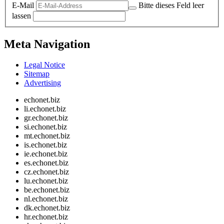
E-Mail
Bitte dieses Feld leer
lassen
Meta Navigation
Legal Notice
Sitemap
Advertising
echonet.biz
li.echonet.biz
gr.echonet.biz
si.echonet.biz
mt.echonet.biz
is.echonet.biz
ie.echonet.biz
es.echonet.biz
cz.echonet.biz
lu.echonet.biz
be.echonet.biz
nl.echonet.biz
dk.echonet.biz
hr.echonet.biz