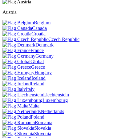
Austria
Belgium
Canada
Croatia
Czech Republic
Denmark
France
Germany
Global
Greece
Hungary
Iceland
Ireland
Italy
Liechtenstein
Luxembourg
Malta
Netherlands
Poland
Romania
Slovakia
Slovenia