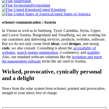
Spain
Switzerland
United Kingdom
United States of America
echonet communication | Austria
In Vienna as well as in Salzburg, Tyrol, Carinthia, Styria, Upper,
and Lower Austria, Burgenland and Vorarlberg, we are working for
our customers and delivering services, products, websites, software.
But we do not only create fresh
ideas
, cool
designs
, and strong
code
, we also consult. Consulting is about the
accessibility of
websites
,
search engine optimization
, e-commerce, and
usability
.
Also, our standard software solutions like the
invitation and guest
list management software
invite.life are used in Austria.
Wicked, provocative, cynically personal
and a delight
News from the solar system from echonet, pointed and provocative,
straight to your inbox free of charge.
Legal and Privacy