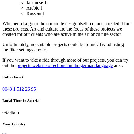
Japanese
1
Arabic
1
Russian
1
Whether a Logo or the corporate design itself, echonet created it for
these projects.
Art and culture are the focus of these projects we
created for our clients who are active in the art or culture sector.
Unfortunately, no suitable projects could be found. Try adjusting
the filter settings above.
If you want to take a ride through more of our projects, you can try
out the
projects website of echonet in the german language
area.
Call echonet
0043 1 512 26 95
Local Time in Austria
09:08am
Your Country