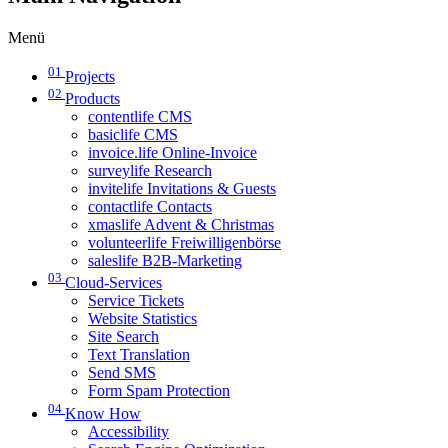
Menü
01
Projects
02
Products
contentlife CMS
basiclife CMS
invoice.life Online-Invoice
surveylife Research
invitelife Invitations & Guests
contactlife Contacts
xmaslife Advent & Christmas
volunteerlife Freiwilligenbörse
saleslife B2B-Marketing
03
Cloud-Services
Service Tickets
Website Statistics
Site Search
Text Translation
Send SMS
Form Spam Protection
04
Know How
Accessibility