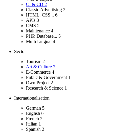
CI & CD
2
Classic Advertising
2
HTML, CSS...
6
APIs
3
CMS
5
Maintenance
4
PHP, Database...
5
Multi Lingual
4
Sector
Tourism
2
Art & Culture
2
E-Commerce
4
Public & Government
1
Own Project
2
Research & Science
1
Internationalisation
German
5
English
6
French
2
Italian
1
Spanish
2