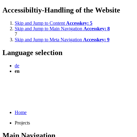
Accessibiltiy-Handling of the Website
Skip and Jump to Content
Accesskey:
5
Skip and Jump to Main Navigation
Accesskey:
8
7
Skip and Jump to Meta Navigation
Accesskey:
9
Language selection
de
en
Home
Projects
Main Navigation