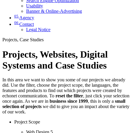
Search Engine Optimization
Usability
Banner & Online-Advertising
05
Agency
06
Contact
Legal Notice
Projects, Case Studies
Projects, Websites, Digital
Systems and Case Studies
In this area we want to show you some of our projects we already
did. Use the filter, choose the project scope, the languages, the
features and products to find out which projects were created by
echonet communication. To
reset the filter
, just click your selection
once again. As we are in
business since 1999
, this is only a
small
selection of projects
we did to give you an impact about the variety
of our work.
Project Scope
Web Design
5