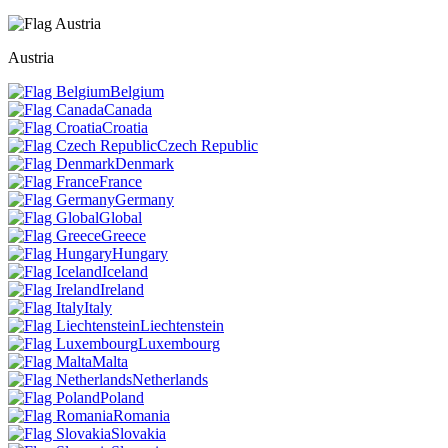
Austria
Belgium
Canada
Croatia
Czech Republic
Denmark
France
Germany
Global
Greece
Hungary
Iceland
Ireland
Italy
Liechtenstein
Luxembourg
Malta
Netherlands
Poland
Romania
Slovakia