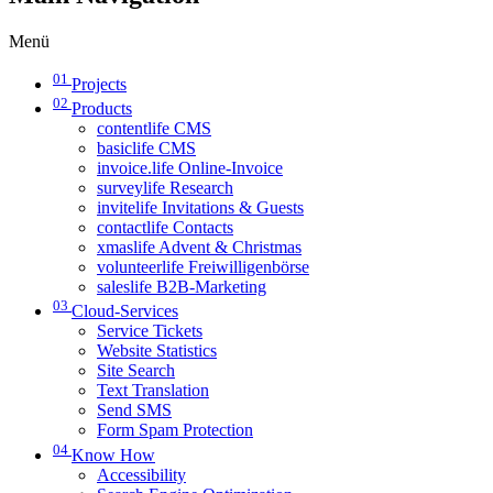
Menü
01
Projects
02
Products
contentlife CMS
basiclife CMS
invoice.life Online-Invoice
surveylife Research
invitelife Invitations & Guests
contactlife Contacts
xmaslife Advent & Christmas
volunteerlife Freiwilligenbörse
saleslife B2B-Marketing
03
Cloud-Services
Service Tickets
Website Statistics
Site Search
Text Translation
Send SMS
Form Spam Protection
04
Know How
Accessibility