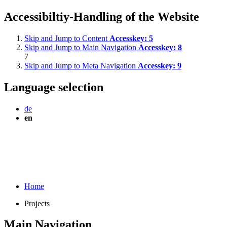
Accessibiltiy-Handling of the Website
Skip and Jump to Content
Accesskey:
5
Skip and Jump to Main Navigation
Accesskey:
8
7
Skip and Jump to Meta Navigation
Accesskey:
9
Language selection
de
en
Home
Projects
Main Navigation