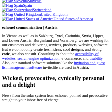
Slovenia
Spain
Switzerland
United Kingdom
United States of America
echonet communication | Austria
In Vienna as well as in Salzburg, Tyrol, Carinthia, Styria, Upper,
and Lower Austria, Burgenland and Vorarlberg, we are working for
our customers and delivering services, products, websites, software.
But we do not only create fresh
ideas
, cool
designs
, and strong
code
, we also consult. Consulting is about the
accessibility of
websites
,
search engine optimization
, e-commerce, and
usability
.
Also, our standard software solutions like the
invitation and guest
list management software
invite.life are used in Austria.
Wicked, provocative, cynically personal
and a delight
News from the solar system from echonet, pointed and provocative,
straight to your inbox free of charge.
Legal and Privacy