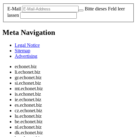
E-Mail
Bitte dieses Feld leer
lassen
Meta Navigation
Legal Notice
Sitemap
Advertising
echonet.biz
li.echonet.biz
gr.echonet.biz
si.echonet.biz
mt.echonet.biz
is.echonet.biz
ie.echonet.biz
es.echonet.biz
cz.echonet.biz
lu.echonet.biz
be.echonet.biz
nl.echonet.biz
dk.echonet.biz