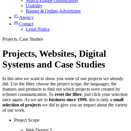
Search Engine Optimization
Usability
Banner & Online-Advertising
05
Agency
06
Contact
Legal Notice
Projects, Case Studies
Projects, Websites, Digital
Systems and Case Studies
In this area we want to show you some of our projects we already
did. Use the filter, choose the project scope, the languages, the
features and products to find out which projects were created by
echonet communication. To
reset the filter
, just click your selection
once again. As we are in
business since 1999
, this is only a
small
selection of projects
we did to give you an impact about the variety
of our work.
Project Scope
Web Design
5