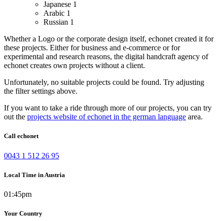
Japanese
1
Arabic
1
Russian
1
Whether a Logo or the corporate design itself, echonet created it for
these projects.
Either for business and e-commerce or for
experimental and research reasons, the digital handcraft agency of
echonet creates own projects without a client.
Unfortunately, no suitable projects could be found. Try adjusting
the filter settings above.
If you want to take a ride through more of our projects, you can try
out the
projects website of echonet in the german language
area.
Call echonet
0043 1 512 26 95
Local Time in Austria
01:45pm
Your Country