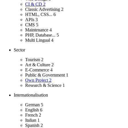
CI & CD
2
Classic Advertising
2
HTML, CSS...
6
APIs
3
CMS
5
Maintenance
4
PHP, Database...
5
Multi Lingual
4
Sector
Tourism
2
Art & Culture
2
E-Commerce
4
Public & Government
1
Own Project
2
Research & Science
1
Internationalisation
German
5
English
6
French
2
Italian
1
Spanish
2